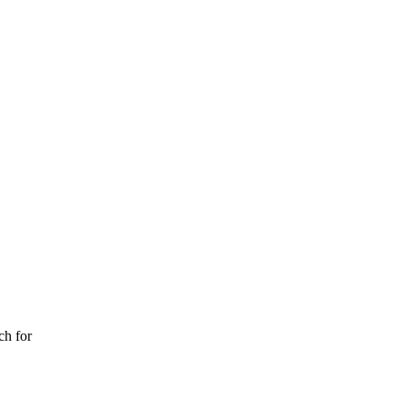
ch for