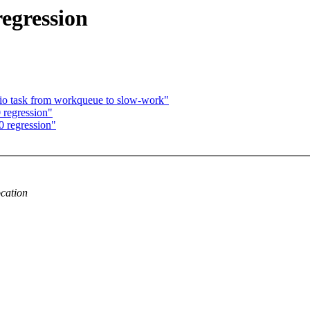
egression
pio task from workqueue to slow-work"
regression"
 regression"
cation