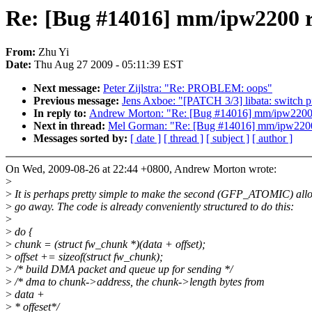
Re: [Bug #14016] mm/ipw2200 r
From:
Zhu Yi
Date:
Thu Aug 27 2009 - 05:11:39 EST
Next message:
Peter Zijlstra: "Re: PROBLEM: oops"
Previous message:
Jens Axboe: "[PATCH 3/3] libata: switch 
In reply to:
Andrew Morton: "Re: [Bug #14016] mm/ipw2200 
Next in thread:
Mel Gorman: "Re: [Bug #14016] mm/ipw2200
Messages sorted by:
[ date ]
[ thread ]
[ subject ]
[ author ]
On Wed, 2009-08-26 at 22:44 +0800, Andrew Morton wrote:
>
>
It is perhaps pretty simple to make the second (GFP_ATOMIC) allo
>
go away. The code is already conveniently structured to do this:
>
>
do {
>
chunk = (struct fw_chunk *)(data + offset);
>
offset += sizeof(struct fw_chunk);
>
/* build DMA packet and queue up for sending */
>
/* dma to chunk->address, the chunk->length bytes from
>
data +
>
* offeset*/