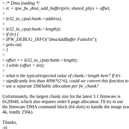
>
/* Dma loading */
>
rc = ipw_fw_dma_add_buffer(priv, shared_phys + offset,
>
>
le32_to_cpu(chunk->address),
>
>
le32_to_cpu(chunk->length));
>
if (rc) {
>
IPW_DEBUG_INFO("dmaAddBuffer Failed\n");
>
goto out;
>
}
>
>
offset += le32_to_cpu(chunk->length);
>
} while (offset < len);
>
>
what is the typical/expected value of chunk->length here? If it's
>
significantly less than 4096*(2^6), could we convert this function to
>
use a separate DMAable allocation per fw_chunk?
Unfortunately, the largest chunk size for the latest 3.1 firmware is
0x20040, which also requires order 6 page allocation. I'll try to use
the firmware DMA command block (64 slots) to handle the image (ea
4k, totally 256k).
Thanks,
-yi