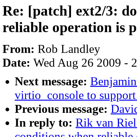
Re: [patch] ext2/3: 
reliable operation is p
From:
Rob Landley
Date:
Wed Aug 26 2009 - 
Next message:
Benjamin
virtio_console to support
Previous message:
David
In reply to:
Rik van Riel
conditions when reliable 