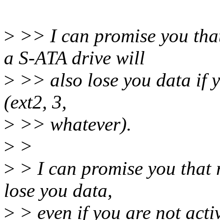
>
>> I can promise you tha
a S-ATA drive will
>
>> also lose you data if yo
(ext2, 3,
>
>> whatever).
>
>
>
> I can promise you that 
lose you data,
>
> even if you are not activ