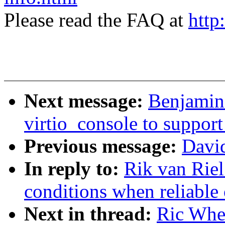
Please read the FAQ at
http
Next message:
Benjamin
virtio_console to support
Previous message:
David
In reply to:
Rik van Riel
conditions when reliable 
Next in thread:
Ric Whee