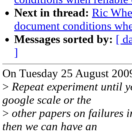
Next in thread:
Ric Whee
document conditions when
Messages sorted by:
[ d
]
On Tuesday 25 August 2009
>
Repeat experiment until y
google scale or the
>
other papers on failures i
then we can have an