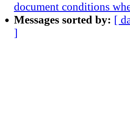
document conditions when
Messages sorted by:
[ d
]