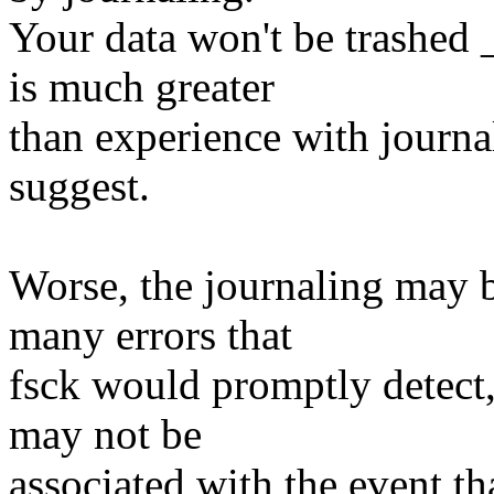
Your data won't be trashed 
is much greater
than experience with journa
suggest.
Worse, the journaling may 
many errors that
fsck would promptly detect, 
may not be
associated with the event th