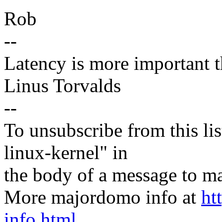
Rob
--
Latency is more important th
Linus Torvalds
--
To unsubscribe from this lis
linux-kernel" in
the body of a message t
More majordomo info at
ht
info.html