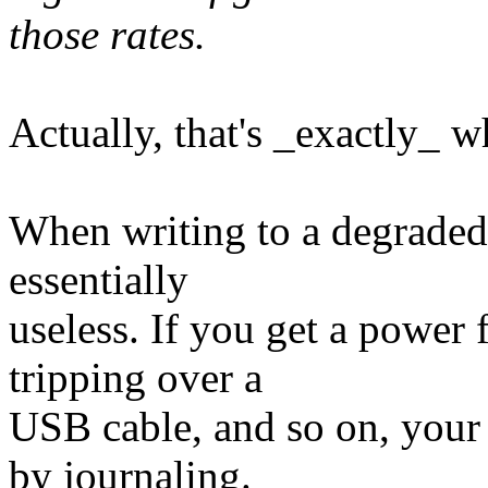
those rates.
Actually, that's _exactly_ w
When writing to a degraded r
essentially
useless. If you get a power 
tripping over a
USB cable, and so on, your 
by journaling.