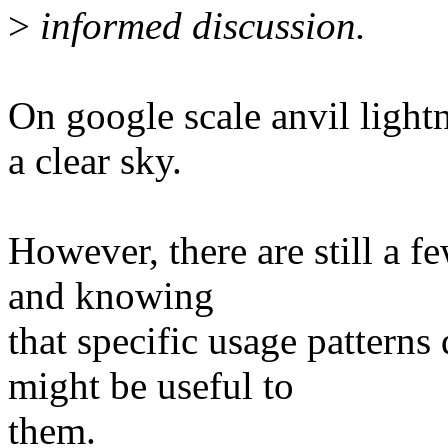
>
informed discussion.
On google scale anvil light
a clear sky.
However, there are still a f
and knowing
that specific usage patterns
might be useful to
them.