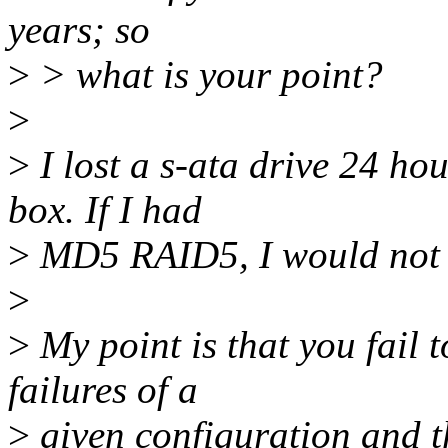
years; so
>
> what is your point?
>
>
I lost a s-ata drive 24 hou
box. If I had
>
MD5 RAID5, I would not h
>
>
My point is that you fail t
failures of a
>
given configuration and th