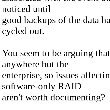
noticed until
good backups of the data ha
cycled out.
You seem to be arguing that
anywhere but the
enterprise, so issues affect
software-only RAID
aren't worth documenting?