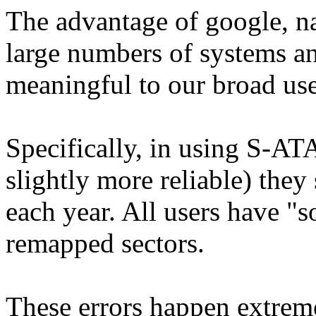
The advantage of google, nat
large numbers of systems an
meaningful to our broad use
Specifically, in using S-ATA
slightly more reliable) they
each year. All users have "so
remapped sectors.
These errors happen extre