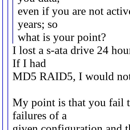
even if you are not activ
years; so
what is your point?
I lost a s-ata drive 24 hou
If I had
MD5 RAID5, I would not 
My point is that you fail 
failures of a
given configuration and t