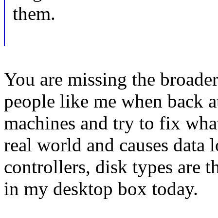
them.
You are missing the broader
people like me when back a
machines and try to fix wha
real world and causes data
controllers, disk types are t
in my desktop box today.