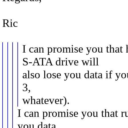
Ric
I can promise you that
S-ATA drive will
also lose you data if yo
3,
whatever).
I can promise you that r
you data,