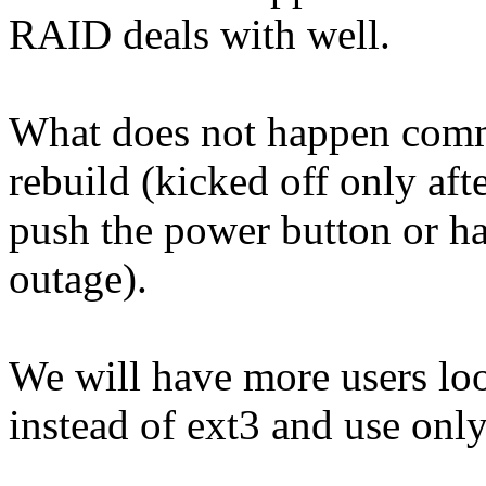
RAID deals with well.
What does not happen comm
rebuild (kicked off only afte
push the power button or ha
outage).
We will have more users loo
instead of ext3 and use only