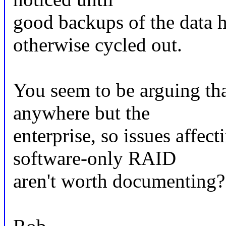
good backups of the data 
otherwise cycled out.
You seem to be arguing tha
anywhere but the
enterprise, so issues affec
software-only RAID
aren't worth documenting?