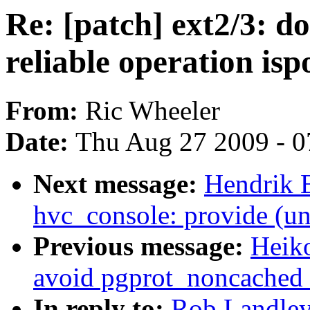
Re: [patch] ext2/3: 
reliable operation isp
From:
Ric Wheeler
Date:
Thu Aug 27 2009 - 0
Next message:
Hendrik 
hvc_console: provide (un
Previous message:
Heik
avoid pgprot_noncached r
In reply to:
Rob Landley: