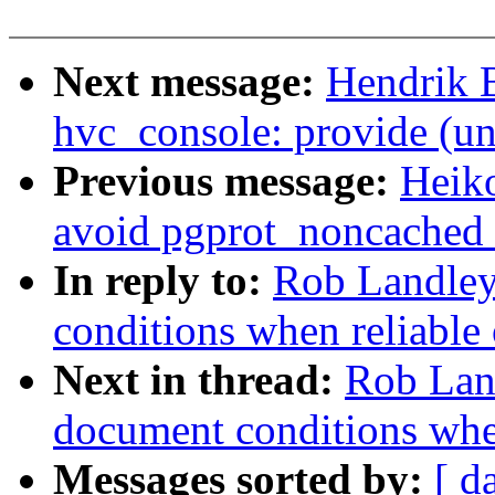
Next message:
Hendrik 
hvc_console: provide (un
Previous message:
Heik
avoid pgprot_noncached r
In reply to:
Rob Landley:
conditions when reliable 
Next in thread:
Rob Land
document conditions when
Messages sorted by:
[ d