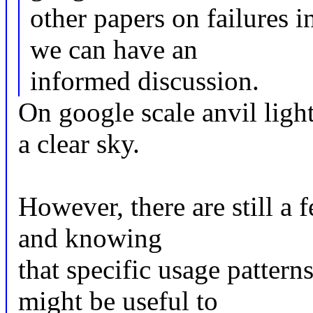
other papers on failures i
we can have an
informed discussion.
On google scale anvil ligh
a clear sky.
However, there are still a 
and knowing
that specific usage pattern
might be useful to