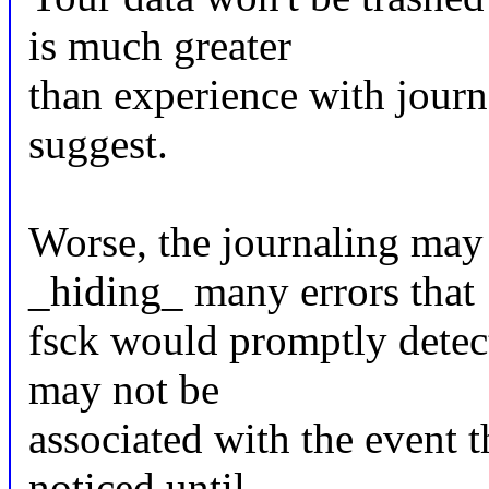
is much greater
than experience with journ
suggest.
Worse, the journaling may
_hiding_ many errors that
fsck would promptly detect,
may not be
associated with the event t
noticed until