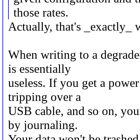
those rates.
Actually, that's _exactly_ 
When writing to a degraded
is essentially
useless. If you get a powe
tripping over a
USB cable, and so on, your
by journaling.
Your data won't be trashed