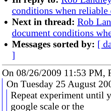
conditions when reliable 
Next in thread:
Rob Land
document conditions when
Messages sorted by:
[ d
]
On 08/26/2009 11:53 PM, 
On Tuesday 25 August 200
Repeat experiment until y
google scale or the