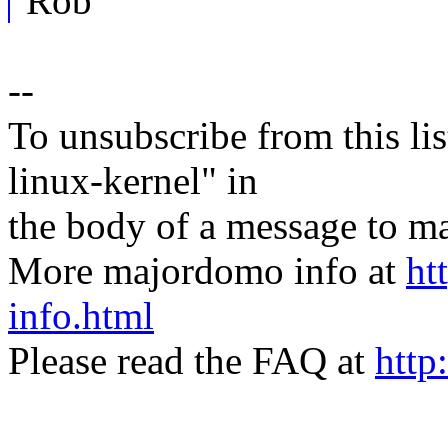
Rob
--
To unsubscribe from this lis
linux-kernel" in
the body of a message t
More majordomo info at
ht
info.html
Please read the FAQ at
http