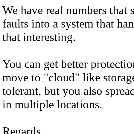
We have real numbers that s
faults into a system that han
that interesting.
You can get better protectio
move to "cloud" like storag
tolerant, but you also sprea
in multiple locations.
Regards,