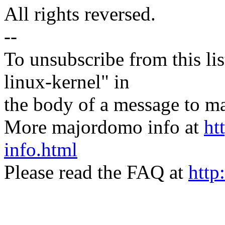
All rights reversed.
--
To unsubscribe from this lis
linux-kernel" in
the body of a message t
More majordomo info at
ht
info.html
Please read the FAQ at
http