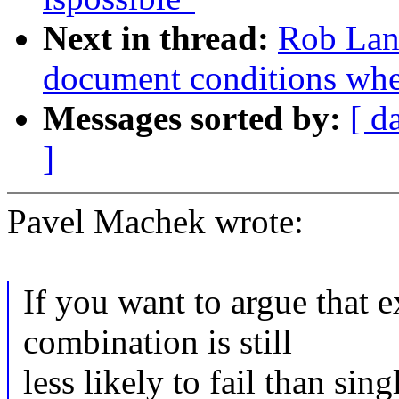
Next in thread:
Rob Land
document conditions when
Messages sorted by:
[ d
]
Pavel Machek wrote:
If you want to argue tha
combination is still
less likely to fail than sin