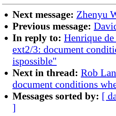
Next message:
Zhenyu W
Previous message:
David
In reply to:
Henrique de
ext2/3: document conditi
ispossible"
Next in thread:
Rob Land
document conditions when
Messages sorted by:
[ d
]