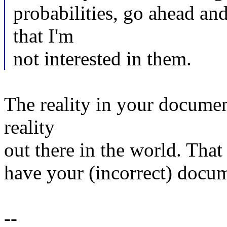
probabilities, go ahead and 
that I'm
not interested in them.
The reality in your documen
reality
out there in the world. That
have your (incorrect) docum
--