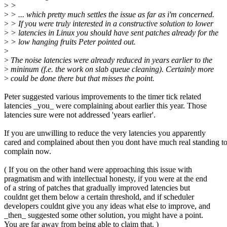
>
>
>
> ... which pretty much settles the issue as far as i'm concerned.
>
> If you were truly interested in a constructive solution to lower
>
> latencies in Linux you should have sent patches already for the
>
> low hanging fruits Peter pointed out.
>
>
The noise latencies were already reduced in years earlier to the
>
mininum (f.e. the work on slab queue cleaning). Certainly more
>
could be done there but that misses the point.
Peter suggested various improvements to the timer tick related
latencies _you_ were complaining about earlier this year. Those
latencies sure were not addressed 'years earlier'.
If you are unwilling to reduce the very latencies you apparently
cared and complained about then you dont have much real standing t
complain now.
( If you on the other hand were approaching this issue with
pragmatism and with intellectual honesty, if you were at the end
of a string of patches that gradually improved latencies but
couldnt get them below a certain threshold, and if scheduler
developers couldnt give you any ideas what else to improve, and
_then_ suggested some other solution, you might have a point.
You are far away from being able to claim that. )