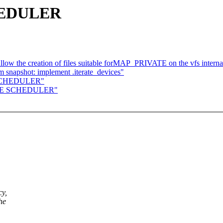
HEDULER
llow the creation of files suitable forMAP_PRIVATE on the vfs intern
 snapshot: implement .iterate_devices"
E SCHEDULER"
LINE SCHEDULER"
cy,
he