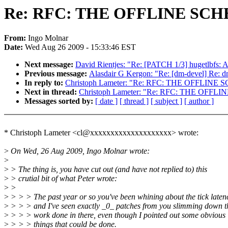
Re: RFC: THE OFFLINE SC
From:
Ingo Molnar
Date:
Wed Aug 26 2009 - 15:33:46 EST
Next message:
David Rientjes: "Re: [PATCH 1/3] hugetlbfs: A
Previous message:
Alasdair G Kergon: "Re: [dm-devel] Re: dm
In reply to:
Christoph Lameter: "Re: RFC: THE OFFLIN
Next in thread:
Christoph Lameter: "Re: RFC: THE OFF
Messages sorted by:
[ date ]
[ thread ]
[ subject ]
[ author ]
* Christoph Lameter <cl@xxxxxxxxxxxxxxxxxxxx> wrote:
>
On Wed, 26 Aug 2009, Ingo Molnar wrote:
>
>
> The thing is, you have cut out (and have not replied to) this
>
> crutial bit of what Peter wrote:
>
>
>
> > > The past year or so you've been whining about the tick laten
>
> > > and I've seen exactly _0_ patches from you slimming down t
>
> > > work done in there, even though I pointed out some obvious
>
> > > things that could be done.