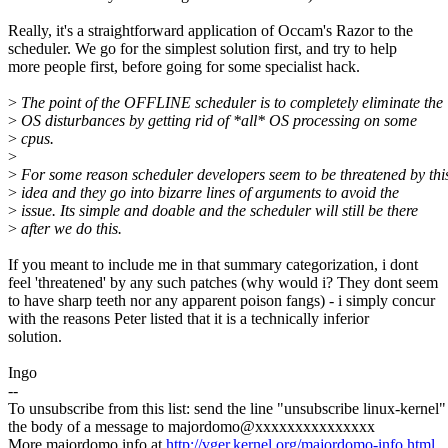
Really, it's a straightforward application of Occam's Razor to the
scheduler. We go for the simplest solution first, and try to help
more people first, before going for some specialist hack.
>
The point of the OFFLINE scheduler is to completely eliminate the
>
OS disturbances by getting rid of *all* OS processing on some
>
cpus.
>
>
For some reason scheduler developers seem to be threatened by thi
>
idea and they go into bizarre lines of arguments to avoid the
>
issue. Its simple and doable and the scheduler will still be there
>
after we do this.
If you meant to include me in that summary categorization, i dont
feel 'threatened' by any such patches (why would i? They dont seem
to have sharp teeth nor any apparent poison fangs) - i simply concur
with the reasons Peter listed that it is a technically inferior
solution.
Ingo
--
To unsubscribe from this list: send the line "unsubscribe linux-kernel"
the body of a message to majordomo@xxxxxxxxxxxxxxx
More majordomo info at
http://vger.kernel.org/majordomo-info.html