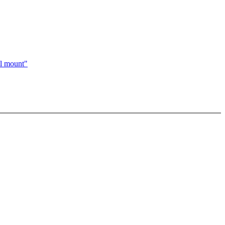
al mount"