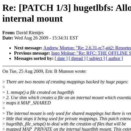
Re: [PATCH 1/3] hugetlbfs: All
internal mount
From:
David Rientjes
Date:
Wed Aug 26 2009 - 15:34:31 EST
Next message:
Andrew Morton: "Re: 2.6.31-rc7-git2: Reported
Previous message:
Ingo Molnar: "Re: RFC: THE OFFLIN
Messages sorted by:
[ date ]
[ thread ]
[ subject ]
[ author ]
On Tue, 25 Aug 2009, Eric B Munson wrote:
>
There are two means of creating mappings backed by huge pages:
>
>
1. mmap() a file created on hugetlbfs
>
2. Use shm which creates a file on an internal mount which essentia
>
maps it MAP_SHARED
>
>
The internal mount is only used for shared mappings but there is ve
>
little that stops it being used for private mappings. This patch exten
>
hugetlbfs_file_setup() to deal with the creation of files that will be
>
mapped MAP_PRIVATE on the internal hugetlbfs mount. This exte