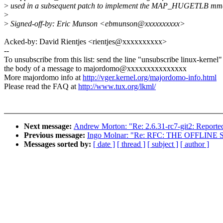
>
used in a subsequent patch to implement the MAP_HUGETLB mmap
>
>
Signed-off-by: Eric Munson <ebmunson@xxxxxxxxxx>
Acked-by: David Rientjes <rientjes@xxxxxxxxxx>
--
To unsubscribe from this list: send the line "unsubscribe linux-kernel"
the body of a message to majordomo@xxxxxxxxxxxxxxx
More majordomo info at
http://vger.kernel.org/majordomo-info.html
Please read the FAQ at
http://www.tux.org/lkml/
Next message:
Andrew Morton: "Re: 2.6.31-rc7-git2: Reported
Previous message:
Ingo Molnar: "Re: RFC: THE OFFLIN
Messages sorted by:
[ date ]
[ thread ]
[ subject ]
[ author ]