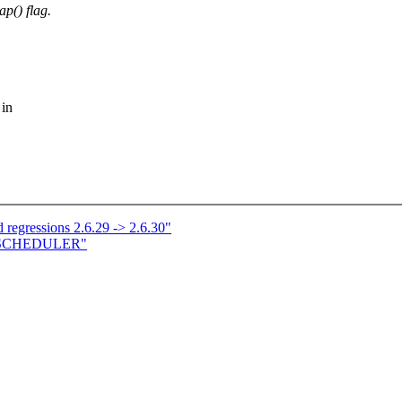
() flag.
 in
 regressions 2.6.29 -> 2.6.30"
E SCHEDULER"