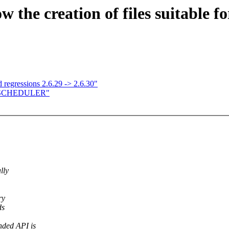
ow the creation of files suitabl
 regressions 2.6.29 -> 2.6.30"
E SCHEDULER"
lly
ry
ds
nded API is