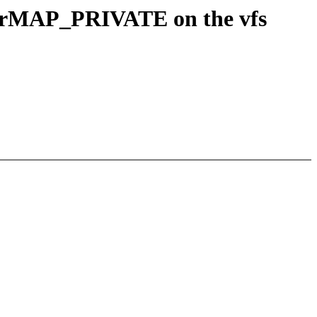
e forMAP_PRIVATE on the vfs