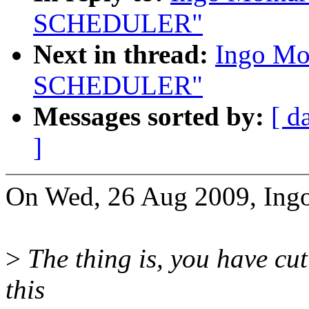
SCHEDULER"
Next in thread:
Ingo Mo
SCHEDULER"
Messages sorted by:
[ d
]
On Wed, 26 Aug 2009, Ingo
>
The thing is, you have cut
this