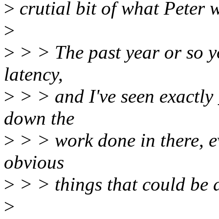
>
crutial bit of what Peter 
>
>
> > The past year or so y
latency,
>
> > and I've seen exactly
down the
>
> > work done in there, e
obvious
>
> > things that could be 
>