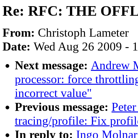
Re: RFC: THE OF
From:
Christoph Lameter
Date:
Wed Aug 26 2009 - 
Next message:
Andrew M
processor: force throttli
incorrect value"
Previous message:
Peter
tracing/profile: Fix prof
In reply to:
Ingo Molna