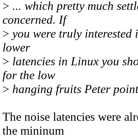
>
... which pretty much settl
concerned. If
>
you were truly interested i
lower
>
latencies in Linux you sh
for the low
>
hanging fruits Peter point
The noise latencies were alr
the mininum