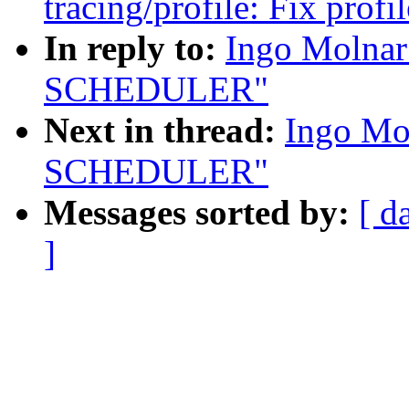
tracing/profile: Fix prof
In reply to:
Ingo Molna
SCHEDULER"
Next in thread:
Ingo Mo
SCHEDULER"
Messages sorted by:
[ d
]