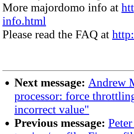
More majordomo info at
ht
info.html
Please read the FAQ at
http
Next message:
Andrew M
processor: force throttli
incorrect value"
Previous message:
Peter