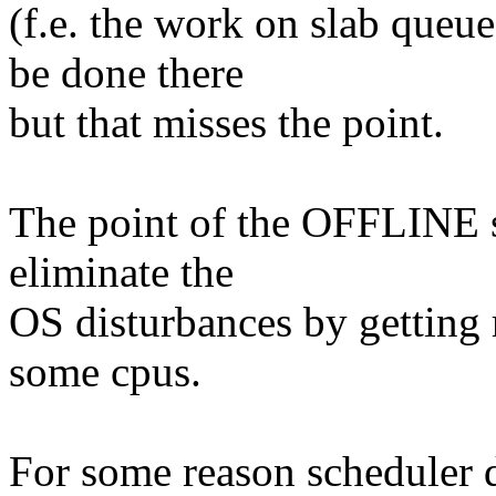
(f.e. the work on slab queu
be done there
but that misses the point.
The point of the OFFLINE s
eliminate the
OS disturbances by getting 
some cpus.
For some reason scheduler 