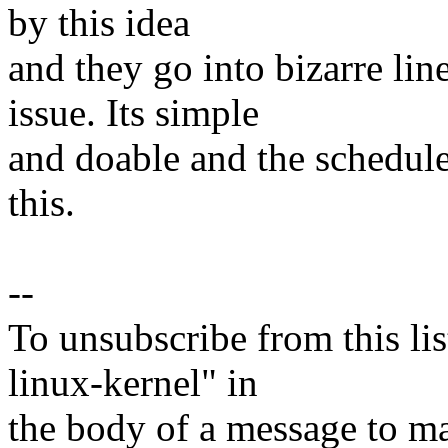
by this idea
and they go into bizarre lin
issue. Its simple
and doable and the scheduler
this.
--
To unsubscribe from this lis
linux-kernel" in
the body of a message t