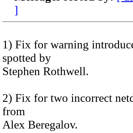
]
1) Fix for warning introduc
spotted by
Stephen Rothwell.
2) Fix for two incorrect n
from
Alex Beregalov.