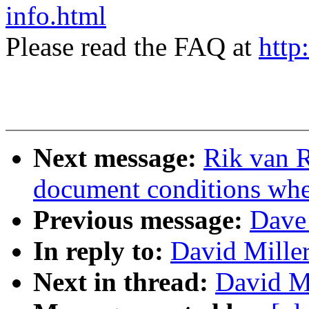
info.html
Please read the FAQ at
http
Next message:
Rik van R
document conditions when
Previous message:
Dave 
In reply to:
David Mille
Next in thread:
David Mi