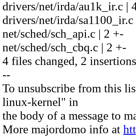
drivers/net/irda/au1k_ir.c | 4
drivers/net/irda/sa1100_ir.c |
net/sched/sch_api.c | 2 +-
net/sched/sch_cbq.c | 2 +-
4 files changed, 2 insertions
--
To unsubscribe from this lis
linux-kernel" in
the body of a message t
More majordomo info at
ht