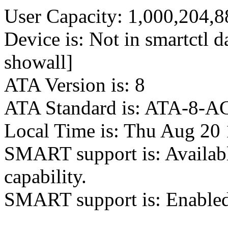
User Capacity: 1,000,204,8
Device is: Not in smartctl da
showall]
ATA Version is: 8
ATA Standard is: ATA-8-AC
Local Time is: Thu Aug 20
SMART support is: Availab
capability.
SMART support is: Enable