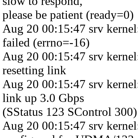
slow to respond,
please be patient (ready=0)
Aug 20 00:15:47 srv kerne
failed (errno=-16)
Aug 20 00:15:47 srv kernel
resetting link
Aug 20 00:15:47 srv kerne
link up 3.0 Gbps
(SStatus 123 SControl 300)
Aug 20 00:15:47 srv kernel