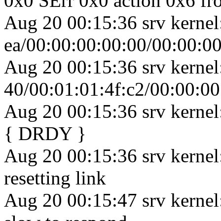
0x0 SErr 0x0 action 0x6 fr
Aug 20 00:15:36 srv kernel
ea/00:00:00:00:00/00:00:00
Aug 20 00:15:36 srv kernel
40/00:01:01:4f:c2/00:00:0
Aug 20 00:15:36 srv kernel:
{ DRDY }
Aug 20 00:15:36 srv kernel
resetting link
Aug 20 00:15:47 srv kernel: