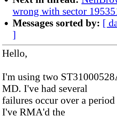
wrong with sector 1953
Messages sorted by:
[ d
]
Hello,
I'm using two ST31000528A
MD. I've had several
failures occur over a perio
I've RMA'd the