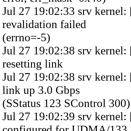
Jul 27 19:02:33 srv kernel:
revalidation failed
(errno=-5)
Jul 27 19:02:38 srv kernel:
resetting link
Jul 27 19:02:38 srv kernel
link up 3.0 Gbps
(SStatus 123 SControl 300)
Jul 27 19:02:39 srv kernel:
configured for UDMA/133