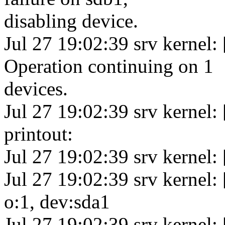
disabling device.
Jul 27 19:02:39 srv kernel:
Operation continuing on 1
devices.
Jul 27 19:02:39 srv kerne
printout:
Jul 27 19:02:39 srv kernel:
Jul 27 19:02:39 srv kernel:
o:1, dev:sda1
Jul 27 19:02:39 srv kernel: