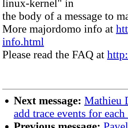
linux-kernel" in
the body of a message t
More majordomo info at
ht
info.html
Please read the FAQ at
http
Next message:
Mathieu 
add trace events for each 
Previous message:
Pavel