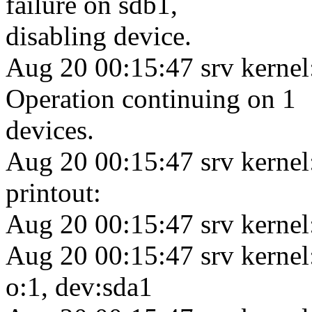
failure on sdb1,
disabling device.
Aug 20 00:15:47 srv kernel
Operation continuing on 1
devices.
Aug 20 00:15:47 srv kerne
printout:
Aug 20 00:15:47 srv kernel
Aug 20 00:15:47 srv kernel
o:1, dev:sda1