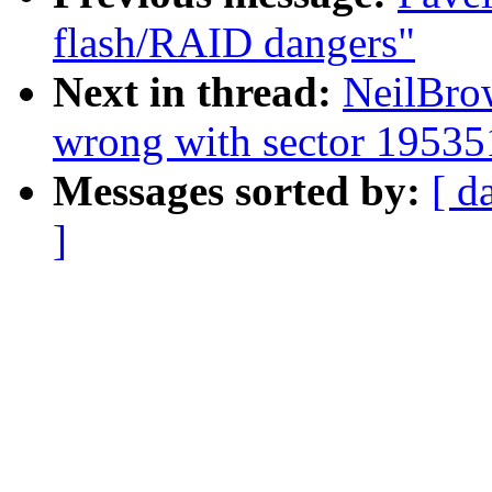
flash/RAID dangers"
Next in thread:
NeilBro
wrong with sector 1953
Messages sorted by:
[ d
]