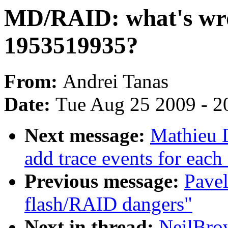
MD/RAID: what's wro
1953519935?
From:
Andrei Tanas
Date:
Tue Aug 25 2009 - 2
Next message:
Mathieu 
add trace events for each 
Previous message:
Pavel
flash/RAID dangers"
Next in thread:
NeilBro