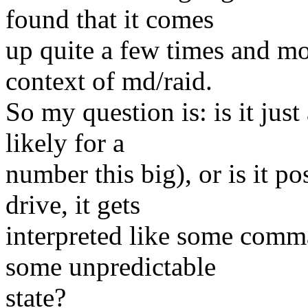
found that it comes
up quite a few times and mos
context of md/raid.
So my question is: is it jus
likely for a
number this big), or is it po
drive, it gets
interpreted like some comma
some unpredictable
state?