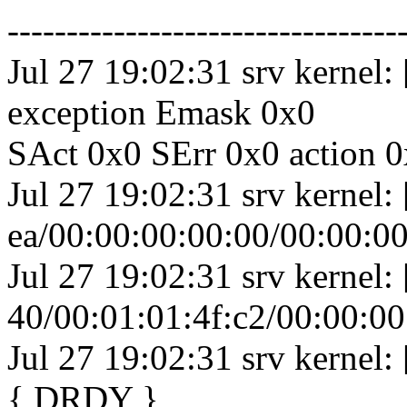
---------------------------------
Jul 27 19:02:31 srv kernel:
exception Emask 0x0
SAct 0x0 SErr 0x0 action 0
Jul 27 19:02:31 srv kernel
ea/00:00:00:00:00/00:00:00
Jul 27 19:02:31 srv kernel
40/00:01:01:4f:c2/00:00:0
Jul 27 19:02:31 srv kernel:
{ DRDY }