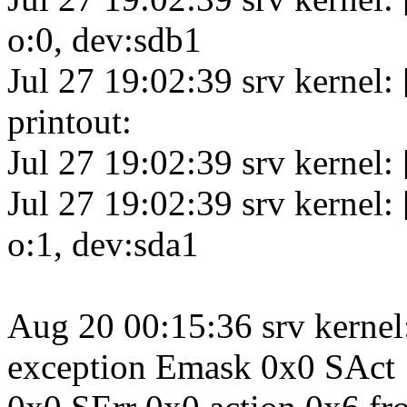
o:0, dev:sdb1
Jul 27 19:02:39 srv kerne
printout:
Jul 27 19:02:39 srv kernel:
Jul 27 19:02:39 srv kernel:
o:1, dev:sda1
Aug 20 00:15:36 srv kernel
exception Emask 0x0 SAct