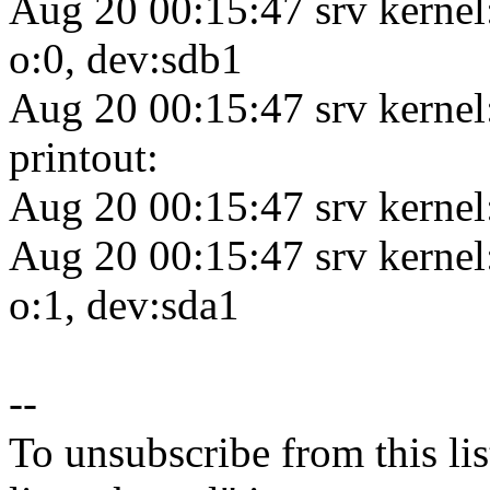
Aug 20 00:15:47 srv kernel
o:0, dev:sdb1
Aug 20 00:15:47 srv kerne
printout:
Aug 20 00:15:47 srv kernel
Aug 20 00:15:47 srv kernel
o:1, dev:sda1
--
To unsubscribe from this lis