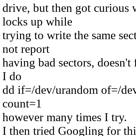
drive, but then got curious
locks up while
trying to write the same sec
not report
having bad sectors, doesn't f
I do
dd if=/dev/urandom of=/d
count=1
however many times I try.
I then tried Googling for 