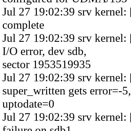
Jul 27 19:02:39 srv kernel
complete
Jul 27 19:02:39 srv kernel
I/O error, dev sdb,
sector 1953519935
Jul 27 19:02:39 srv kernel
super_written gets error=-5,
uptodate=0
Jul 27 19:02:39 srv kernel
failure on sdb1,