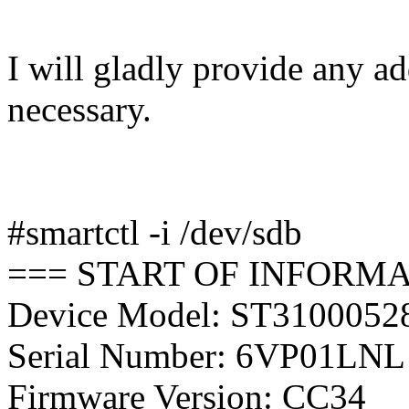
I will gladly provide any ad
necessary.
#smartctl -i /dev/sdb
=== START OF INFORMA
Device Model: ST310005
Serial Number: 6VP01LNL
Firmware Version: CC34