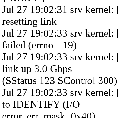
Jul 27 19:02:31 srv kernel:
resetting link
Jul 27 19:02:33 srv kernel
failed (errno=-19)
Jul 27 19:02:33 srv kernel
link up 3.0 Gbps
(SStatus 123 SControl 300)
Jul 27 19:02:33 srv kernel:
to IDENTIFY (I/O
error, err_mask=0x40)