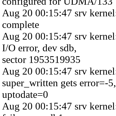
configured for UDMA/133
Aug 20 00:15:47 srv kernel
complete
Aug 20 00:15:47 srv kernel
I/O error, dev sdb,
sector 1953519935
Aug 20 00:15:47 srv kerne
super_written gets error=-5,
uptodate=0
Aug 20 00:15:47 srv kernel