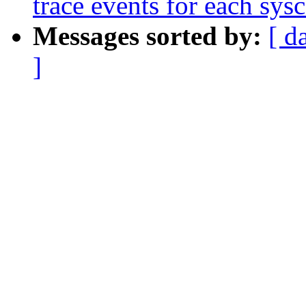
trace events for each sysc
Messages sorted by:
[ d
]