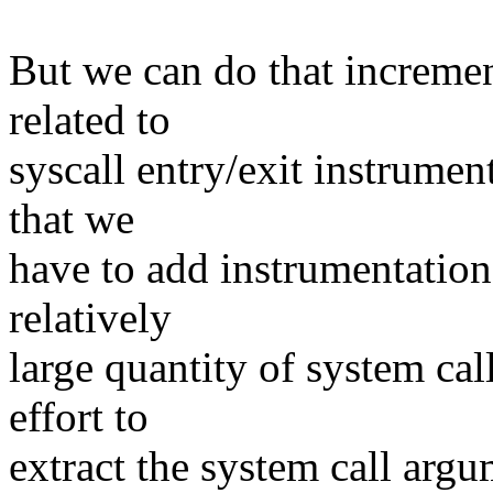
But we can do that increment
related to
syscall entry/exit instrument
that we
have to add instrumentation
relatively
large quantity of system cal
effort to
extract the system call arg