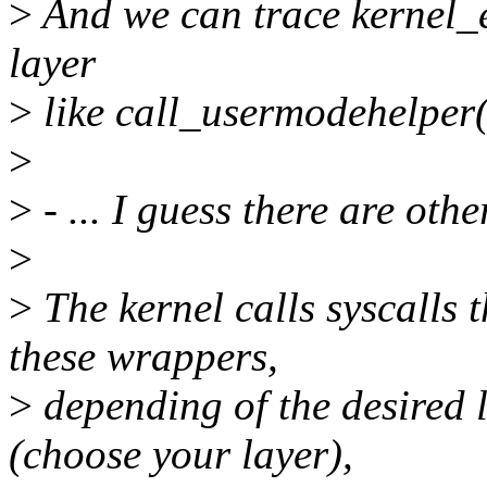
>
And we can trace kernel_e
layer
>
like call_usermodehelper(
>
>
- ... I guess there are oth
>
>
The kernel calls syscalls
these wrappers,
>
depending of the desired 
(choose your layer),