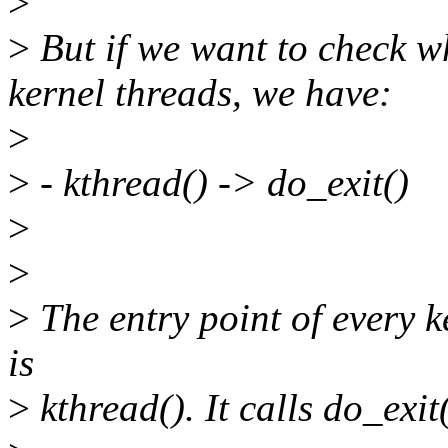
>
>
But if we want to check wh
kernel threads, we have:
>
>
- kthread() -> do_exit()
>
>
>
The entry point of every k
is
>
kthread(). It calls do_exit(