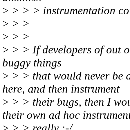
>
> > > instrumentation co
>
> >
>
> >
>
> > If developers of out o
buggy things
>
> > that would never be a
here, and then instrument
>
> > their bugs, then I wo
their own ad hoc instrument
>
> > really :-/