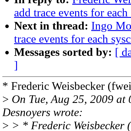
add trace events for each 
Next in thread:
Ingo Mo
trace events for each sysc
Messages sorted by:
[ d
]
* Frederic Weisbecker (fw
>
On Tue, Aug 25, 2009 at
Desnoyers wrote:
>
> * Frederic Weisbecker 