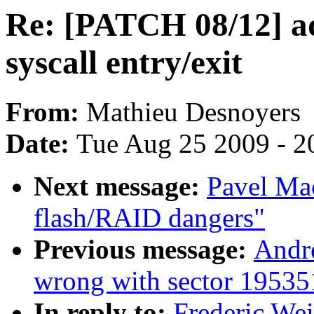
Re: [PATCH 08/12] ad
syscall entry/exit
From:
Mathieu Desnoyers
Date:
Tue Aug 25 2009 - 2
Next message:
Pavel Ma
flash/RAID dangers"
Previous message:
Andr
wrong with sector 1953
In reply to:
Frederic We