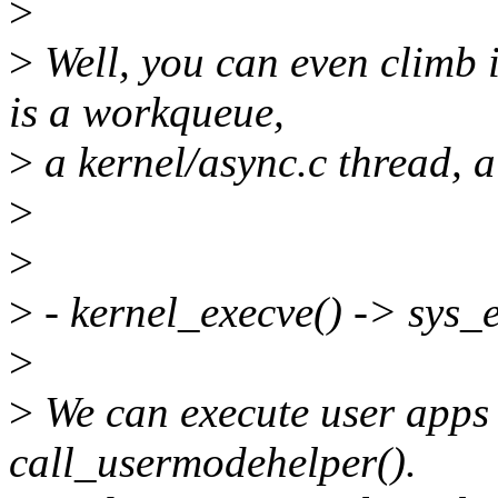
>
>
Well, you can even climb i
is a workqueue,
>
a kernel/async.c thread, a 
>
>
>
- kernel_execve() -> sys_
>
>
We can execute user apps 
call_usermodehelper().