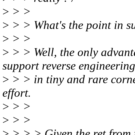
>
> >
>
> > What's the point in s
>
> >
>
> > Well, the only advant
support reverse engineerin
>
> > in tiny and rare corne
effort.
>
> >
>
> >
>
> > > Given the ret from 