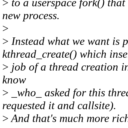
>
to a userspace fork() that 
new process.
>
>
Instead what we want is p
kthread_create() which inse
>
job of a thread creation i
know
>
_who_ asked for this threa
requested it and callsite).
>
And that's much more rich