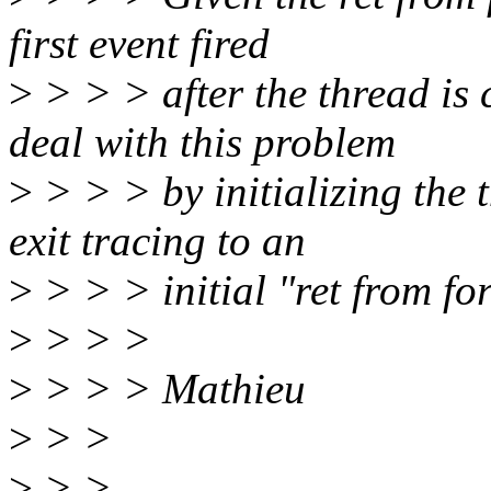
first event fired
>
> > > after the thread is 
deal with this problem
>
> > > by initializing the 
exit tracing to an
>
> > > initial "ret from fo
>
> > >
>
> > > Mathieu
>
> >
>
> >