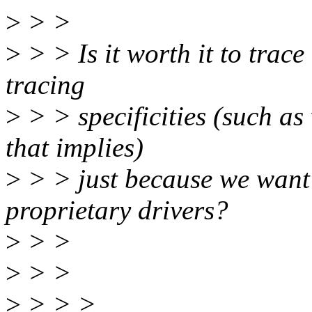
>
> >
>
> > Is it worth it to trace
tracing
>
> > specificities (such a
that implies)
>
> > just because we want 
proprietary drivers?
>
> >
>
> >
>
> > >