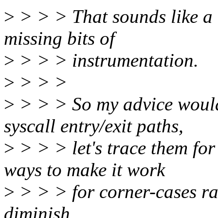
>
> > > That sounds like a 
missing bits of
>
> > > instrumentation.
>
> > >
>
> > > So my advice would 
syscall entry/exit paths,
>
> > > let's trace them for
ways to make it work
>
> > > for corner-cases ra
diminish