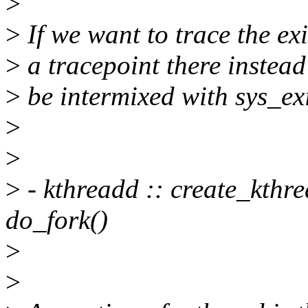
>
>
If we want to trace the exi
>
a tracepoint there instead
>
be intermixed with sys_exi
>
>
>
- kthreadd :: create_kthre
do_fork()
>
>