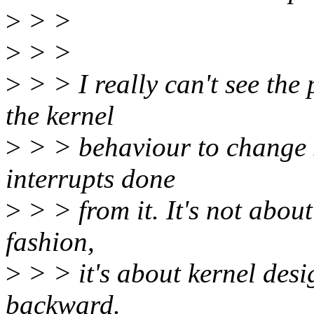
>
> >
>
> >
>
> > I really can't see the 
the kernel
>
> > behaviour to change s
interrupts done
>
> > from it. It's not abou
fashion,
>
> > it's about kernel desig
backward.