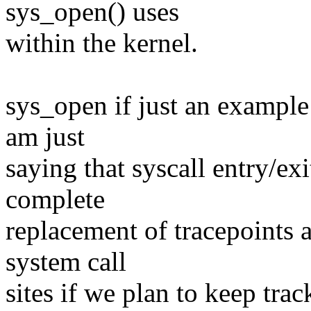
sys_open() uses
within the kernel.
sys_open if just an example 
am just
saying that syscall entry/exi
complete
replacement of tracepoints 
system call
sites if we plan to keep trac