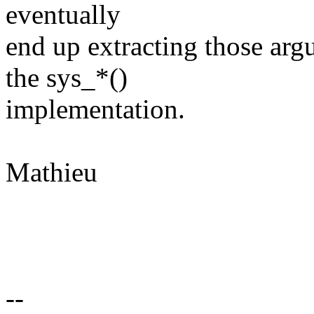
eventually
end up extracting those arg
the sys_*()
implementation.
Mathieu
--