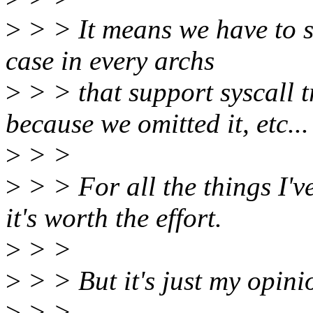
>
> > It means we have to s
case in every archs
>
> > that support syscall t
because we omitted it, etc...
>
> >
>
> > For all the things I'v
it's worth the effort.
>
> >
>
> > But it's just my opinio
>
> >