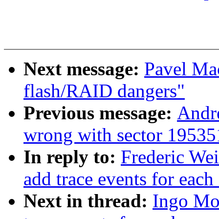
Next message:
Pavel Ma
flash/RAID dangers"
Previous message:
Andr
wrong with sector 1953
In reply to:
Frederic We
add trace events for each 
Next in thread:
Ingo Mo