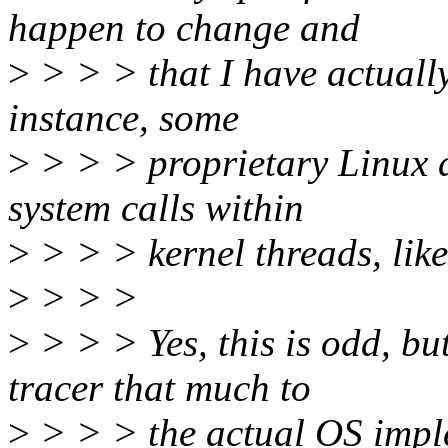
happen to change and
>
> > > that I have actually
instance, some
>
> > > proprietary Linux d
system calls within
>
> > > kernel threads, like
>
> > >
>
> > > Yes, this is odd, but
tracer that much to
>
> > > the actual OS imple