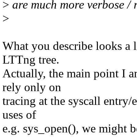
>
are much more verbose / r
>
What you describe looks a lo
LTTng tree.
Actually, the main point I a
rely only on
tracing at the syscall entry/e
uses of
e.g. sys_open(), we might b