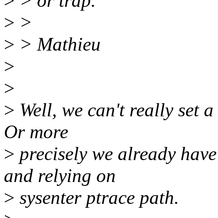
>
> or trap.
>
>
>
> Mathieu
>
>
>
Well, we can't really set a
Or more
>
precisely we already have
and relying on
>
sysenter ptrace path.