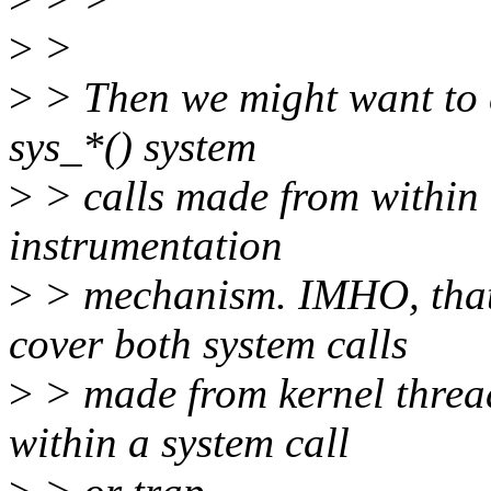
>
>
>
> Then we might want to ex
sys_*() system
>
> calls made from within 
instrumentation
>
> mechanism. IMHO, that 
cover both system calls
>
> made from kernel threa
within a system call