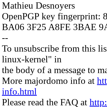
Mathieu Desnoyers
OpenPGP key fingerprint:
BA06 3F25 A8FE 3BAE 9
--
To unsubscribe from this lis
linux-kernel" in
the body of a message t
More majordomo info at
ht
info.html
Please read the FAQ at
http