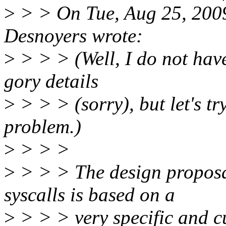
>
> > On Tue, Aug 25, 200
Desnoyers wrote:
>
> > > (Well, I do not have
gory details
>
> > > (sorry), but let's tr
problem.)
>
> > >
>
> > > The design proposal
syscalls is based on a
>
> > > very specific and c