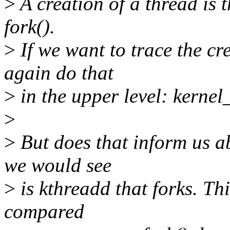
>
A creation of a thread is t
fork().
>
If we want to trace the cr
again do that
>
in the upper level: kernel
>
>
But does that inform us a
we would see
>
is kthreadd that forks. Th
compared