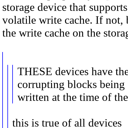
storage device that supports
volatile write cache. If not,
the write cache on the stora
THESE devices have the 
corrupting blocks being
written at the time of th
this is true of all devices