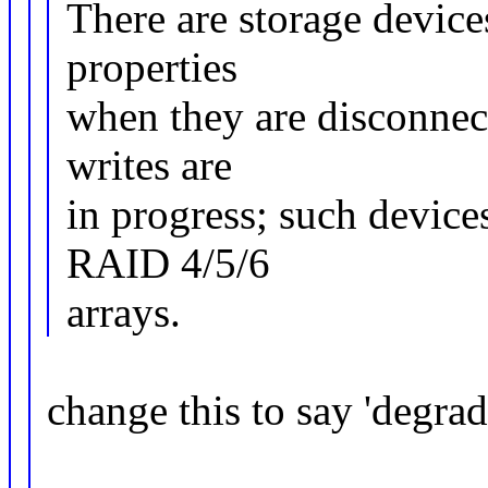
There are storage device
properties
when they are disconnect
writes are
in progress; such devic
RAID 4/5/6
arrays.
change this to say 'degr