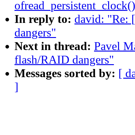
ofread_persistent_clock(
In reply to:
david: "Re:
dangers"
Next in thread:
Pavel M
flash/RAID dangers"
Messages sorted by:
[ d
]