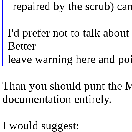
repaired by the scrub) can
I'd prefer not to talk abou
Better
leave warning here and po
Than you should punt the 
documentation entirely.
I would suggest: