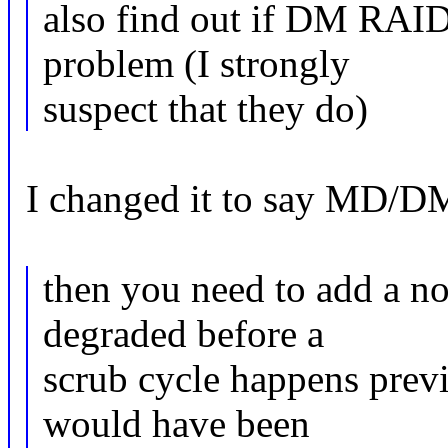
also find out if DM RAID 
problem (I strongly
suspect that they do)
I changed it to say MD/D
then you need to add a no
degraded before a
scrub cycle happens prev
would have been