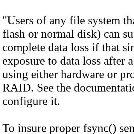
"Users of any file system t
flash or normal disk) can su
complete data loss if that s
exposure to data loss after a
using either hardware or pr
RAID. See the documentat
configure it.
To insure proper fsync() se