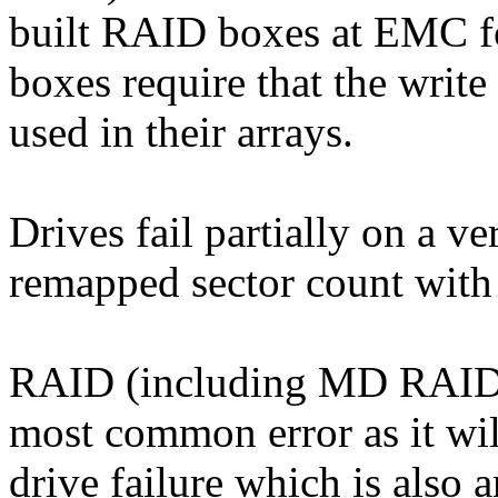
built RAID boxes at EMC for
boxes require that the writ
used in their arrays.
Drives fail partially on a v
remapped sector count with 
RAID (including MD RAID5)
most common error as it wi
drive failure which is also