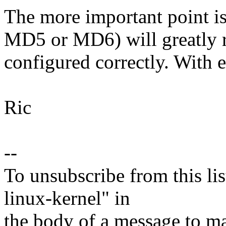
The more important point 
MD5 or MD6) will greatly re
configured correctly. With e
Ric
--
To unsubscribe from this lis
linux-kernel" in
the body of a message t