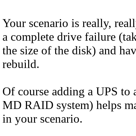
Your scenario is really, reall
a complete drive failure (ta
the size of the disk) and ha
rebuild.
Of course adding a UPS to 
MD RAID system) helps make
in your scenario.