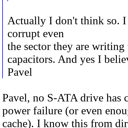
Actually I don't think so. 
corrupt even
the sector they are writing
capacitors. And yes I beli
Pavel
Pavel, no S-ATA drive has c
power failure (or even enou
cache). I know this from di