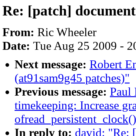
Re: [patch] document
From:
Ric Wheeler
Date:
Tue Aug 25 2009 - 2
Next message:
Robert E
(at91sam9g45 patches)"
Previous message:
Paul 
timekeeping: Increase gra
ofread_persistent_clock(
In reply to:
david: "Re: