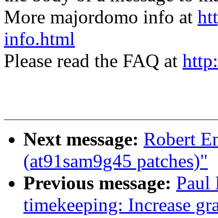
More majordomo info at
ht
info.html
Please read the FAQ at
http
Next message:
Robert E
(at91sam9g45 patches)"
Previous message:
Paul 
timekeeping: Increase gra