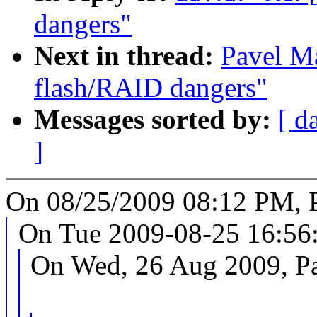
dangers"
Next in thread:
Pavel M
flash/RAID dangers"
Messages sorted by:
[ d
]
On 08/25/2009 08:12 PM, 
On Tue 2009-08-25 16:56
On Wed, 26 Aug 2009, P