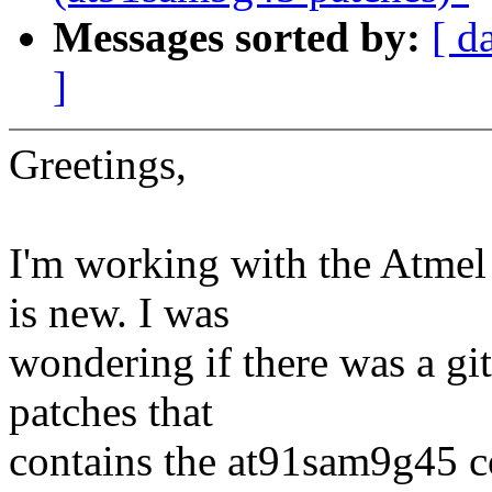
Messages sorted by:
[ d
]
Greetings,
I'm working with the Atme
is new. I was
wondering if there was a gi
patches that
contains the at91sam9g45 co