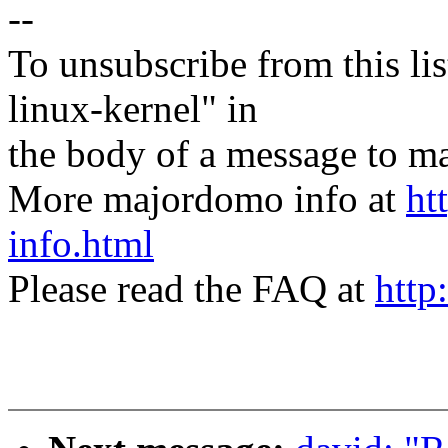
--
To unsubscribe from this lis
linux-kernel" in
the body of a message t
More majordomo info at
ht
info.html
Please read the FAQ at
http