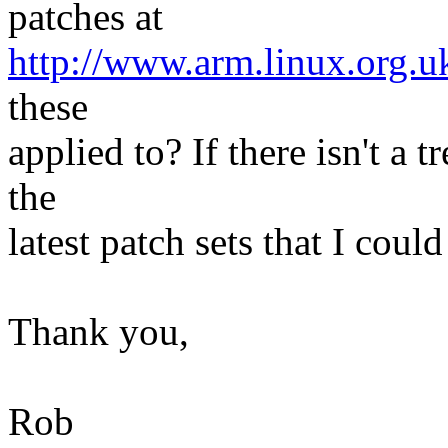
patches at
http://www.arm.linux.org.u
these
applied to? If there isn't a t
the
latest patch sets that I coul
Thank you,
Rob