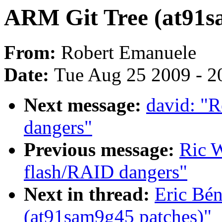
ARM Git Tree (at91s
From:
Robert Emanuele
Date:
Tue Aug 25 2009 - 2
Next message:
david: "R
dangers"
Previous message:
Ric W
flash/RAID dangers"
Next in thread:
Eric Bé
(at91sam9g45 patches)"