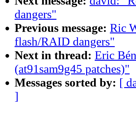
Next message:
david: "R
dangers"
Previous message:
Ric W
flash/RAID dangers"
Next in thread:
Eric Bé
(at91sam9g45 patches)"
Messages sorted by:
[ d
]