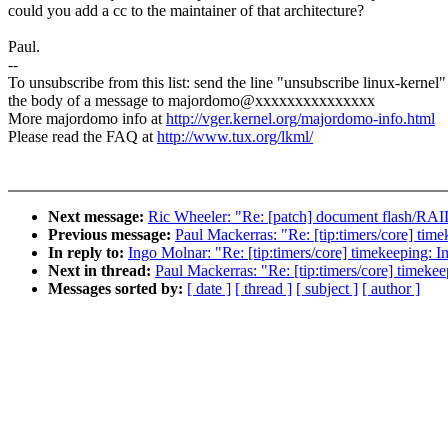
could you add a cc to the maintainer of that architecture?
Paul.
--
To unsubscribe from this list: send the line "unsubscribe linux-kernel"
the body of a message to majordomo@xxxxxxxxxxxxxxx
More majordomo info at
http://vger.kernel.org/majordomo-info.html
Please read the FAQ at
http://www.tux.org/lkml/
Next message:
Ric Wheeler: "Re: [patch] document flash/RAI
Previous message:
Paul Mackerras: "Re: [tip:timers/core] time
In reply to:
Ingo Molnar: "Re: [tip:timers/core] timekeeping: In
Next in thread:
Paul Mackerras: "Re: [tip:timers/core] timekee
Messages sorted by:
[ date ]
[ thread ]
[ subject ]
[ author ]