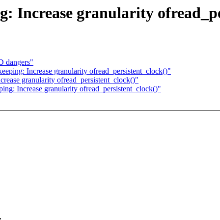
g: Increase granularity ofread_p
D dangers"
keeping: Increase granularity ofread_persistent_clock()"
crease granularity ofread_persistent_clock()"
ping: Increase granularity ofread_persistent_clock()"
,