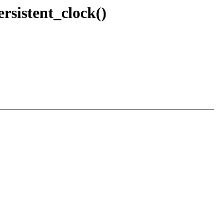
ersistent_clock()