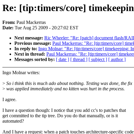
Re: [tip:timers/core] timekeepin
From:
Paul Mackerras
Date:
Tue Aug 25 2009 - 20:27:02 EST
Next message:
Ric Wheeler: "Re: [patch] document flash/RAI
Previous message:
Paul Mackerras: "Re: [tip:timers/core] time
In reply to:
Ingo Molnar: "Re: [tip:timers/core] timekeeping: In
Next in thread:
Paul Mackerras: "Re: [tip:timers/core] timekee
Messages sorted by:
[ date ]
[ thread ]
[ subject ]
[ author ]
Ingo Molnar writes:
>
So i think this is much ado about nothing. Testing was done, the fix
>
was applied immediately and no kitten was hurt in the process.
I agree.
I have a question though: I notice that you add cc's to patches that
get committed to the tip tree. Do you do that manually, or is it
automated?
And I have a request: when a patch touches architecture-specific code