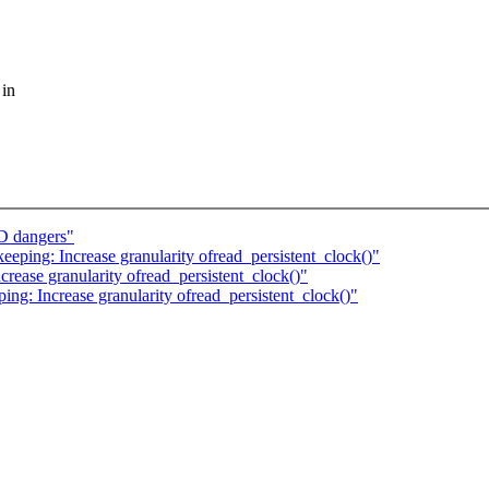
 in
D dangers"
keeping: Increase granularity ofread_persistent_clock()"
crease granularity ofread_persistent_clock()"
ping: Increase granularity ofread_persistent_clock()"