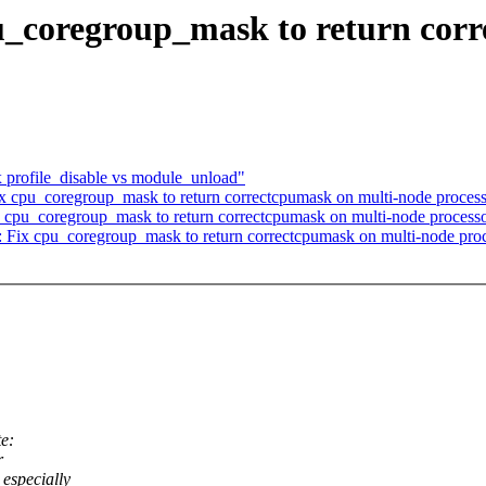
u_coregroup_mask to return cor
x profile_disable vs module_unload"
ix cpu_coregroup_mask to return correctcpumask on multi-node proces
cpu_coregroup_mask to return correctcpumask on multi-node process
Fix cpu_coregroup_mask to return correctcpumask on multi-node proc
e:
r
especially