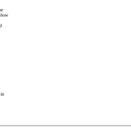
be
f how
d
 in