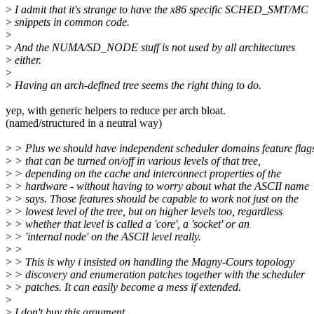
>
I admit that it's strange to have the x86 specific SCHED_SMT/MC
>
snippets in common code.
>
>
And the NUMA/SD_NODE stuff is not used by all architectures
>
either.
>
>
Having an arch-defined tree seems the right thing to do.
yep, with generic helpers to reduce per arch bloat.
(named/structured in a neutral way)
>
> Plus we should have independent scheduler domains feature flag
>
> that can be turned on/off in various levels of that tree,
>
> depending on the cache and interconnect properties of the
>
> hardware - without having to worry about what the ASCII name
>
> says. Those features should be capable to work not just on the
>
> lowest level of the tree, but on higher levels too, regardless
>
> whether that level is called a 'core', a 'socket' or an
>
> 'internal node' on the ASCII level really.
>
>
>
> This is why i insisted on handling the Magny-Cours topology
>
> discovery and enumeration patches together with the scheduler
>
> patches. It can easily become a mess if extended.
>
>
I don't buy this argument.