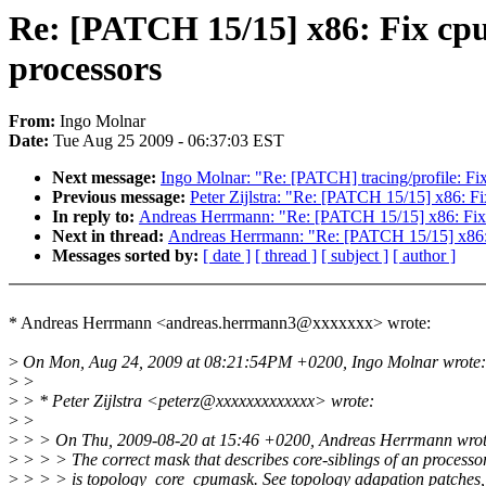
Re: [PATCH 15/15] x86: Fix cp
processors
From:
Ingo Molnar
Date:
Tue Aug 25 2009 - 06:37:03 EST
Next message:
Ingo Molnar: "Re: [PATCH] tracing/profile: Fi
Previous message:
Peter Zijlstra: "Re: [PATCH 15/15] x86: F
In reply to:
Andreas Herrmann: "Re: [PATCH 15/15] x86: Fix 
Next in thread:
Andreas Herrmann: "Re: [PATCH 15/15] x86: 
Messages sorted by:
[ date ]
[ thread ]
[ subject ]
[ author ]
* Andreas Herrmann <andreas.herrmann3@xxxxxxx> wrote:
>
On Mon, Aug 24, 2009 at 08:21:54PM +0200, Ingo Molnar wrote:
>
>
>
> * Peter Zijlstra <peterz@xxxxxxxxxxxxx> wrote:
>
>
>
> > On Thu, 2009-08-20 at 15:46 +0200, Andreas Herrmann wrot
>
> > > The correct mask that describes core-siblings of an processo
>
> > > is topology_core_cpumask. See topology adapation patches, 