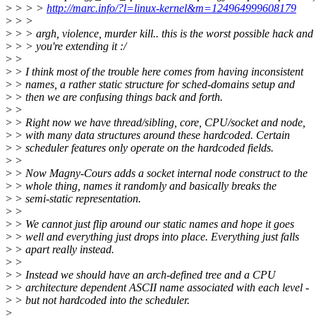
>
> > >
http://marc.info/?l=linux-kernel&m=124964999608179
>
> >
>
> > argh, violence, murder kill.. this is the worst possible hack and
>
> > you're extending it :/
>
>
>
> I think most of the trouble here comes from having inconsistent
>
> names, a rather static structure for sched-domains setup and
>
> then we are confusing things back and forth.
>
>
>
> Right now we have thread/sibling, core, CPU/socket and node,
>
> with many data structures around these hardcoded. Certain
>
> scheduler features only operate on the hardcoded fields.
>
>
>
> Now Magny-Cours adds a socket internal node construct to the
>
> whole thing, names it randomly and basically breaks the
>
> semi-static representation.
>
>
>
> We cannot just flip around our static names and hope it goes
>
> well and everything just drops into place. Everything just falls
>
> apart really instead.
>
>
>
> Instead we should have an arch-defined tree and a CPU
>
> architecture dependent ASCII name associated with each level -
>
> but not hardcoded into the scheduler.
>