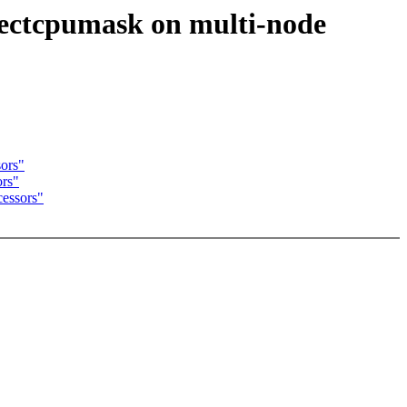
rectcpumask on multi-node
sors"
ors"
essors"