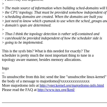
>
>
The main source of information when building sched-domains will 
>
the CPU topology. That must be provided somehow independent o
>
scheduling domains are created. When the domains are built you
>
just need to know which cpumask to use when the sched_groups an
>
domain's span are determined.
>
>
Thus I think the topology detection is rather self-contained and
>
can/should be provided independent of how the scheduler side is
>
going to be implemented.
This is the sysfs bits? What is this needed for exactly? The
scheduler is pretty much the most important thing to tune in a
topology aware manner, besides memory allocations.
Ingo
--
To unsubscribe from this list: send the line "unsubscribe linux-kernel"
the body of a message to majordomo@xxxxxxxxxxxxxxx
More majordomo info at
http://vger.kernel.org/majordomo-info.html
Please read the FAQ at
http://www.tux.org/lkml/