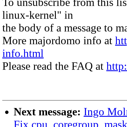
To unsubscribe from this lis
linux-kernel" in
the body of a message t
More majordomo info at
ht
info.html
Please read the FAQ at
http
Next message:
Ingo Mol
Fix cpu_coregroup_mask 