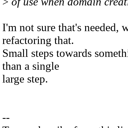
>
of use when domain creati
I'm not sure that's needed,
refactoring that.
Small steps towards somethi
than a single
large step.
--