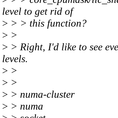
level to get rid of
>
> > this function?
>
>
>
> Right, I'd like to see e
levels.
>
>
>
>
>
> numa-cluster
>
> numa
>
> socket