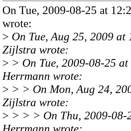
On Tue, 2009-08-25 at 12:
wrote:
>
On Tue, Aug 25, 2009 at
Zijlstra wrote:
>
> On Tue, 2009-08-25 at
Herrmann wrote:
>
> > On Mon, Aug 24, 200
Zijlstra wrote:
>
> > > On Thu, 2009-08-2
Herrmann wrote: