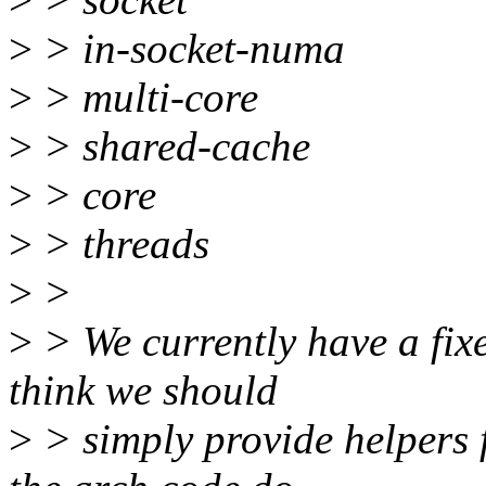
>
> in-socket-numa
>
> multi-core
>
> shared-cache
>
> core
>
> threads
>
>
>
> We currently have a fixe
think we should
>
> simply provide helpers f