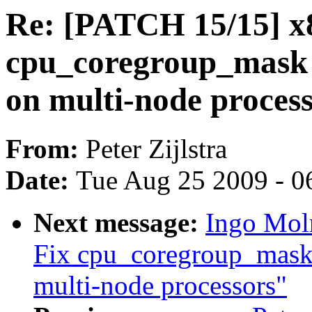
Re: [PATCH 15/15] x
cpu_coregroup_mask 
on multi-node proces
From:
Peter Zijlstra
Date:
Tue Aug 25 2009 - 0
Next message:
Ingo Mol
Fix cpu_coregroup_mask 
multi-node processors"