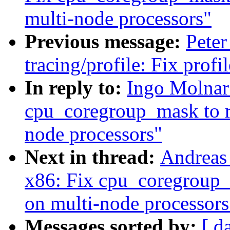
multi-node processors"
Previous message:
Peter
tracing/profile: Fix prof
In reply to:
Ingo Molnar
cpu_coregroup_mask to r
node processors"
Next in thread:
Andreas
x86: Fix cpu_coregroup_
on multi-node processors
Messages sorted by:
[ d