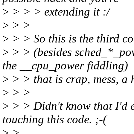
>
> > > extending it :/
>
> >
>
> > So this is the third c
>
> > (besides sched_*_powe
the __cpu_power fiddling)
>
> > that is crap, mess, a 
>
> >
>
> > Didn't know that I'd 
touching this code. ;-(
>
>