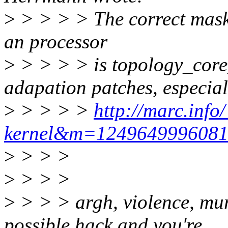
>
> > > > The correct mask 
an processor
>
> > > > is topology_core
adapation patches, especial
>
> > > >
http://marc.info
kernel&m=124964999608
>
> > >
>
> > >
>
> > > argh, violence, murde
possible hack and you're