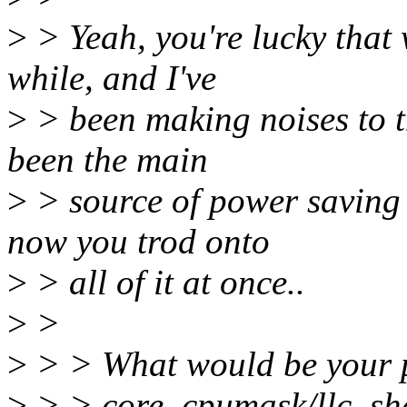
>
> Yeah, you're lucky that 
while, and I've
>
> been making noises to 
been the main
>
> source of power saving p
now you trod onto
>
> all of it at once..
>
>
>
> > What would be your pe
>
> > core_cpumask/llc_sh