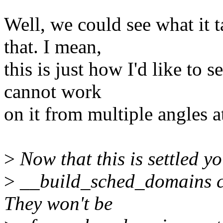
Well, we could see what it 
that. I mean,
this is just how I'd like to 
cannot work
on it from multiple angles a
>
Now that this is settled 
>
__build_sched_domains cle
They won't be