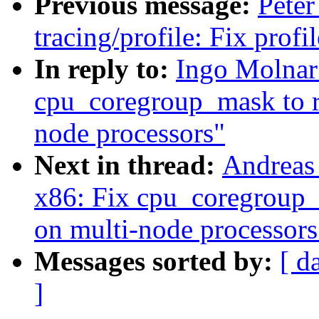
Previous message:
Peter
tracing/profile: Fix prof
In reply to:
Ingo Molnar
cpu_coregroup_mask to r
node processors"
Next in thread:
Andreas
x86: Fix cpu_coregroup_
on multi-node processors
Messages sorted by:
[ d
]