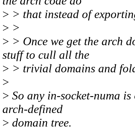
the arch code do
>
> that instead of exporting
>
>
>
> Once we get the arch d
stuff to cull all the
>
> trivial domains and fol
>
>
So any in-socket-numa is 
arch-defined
>
domain tree.