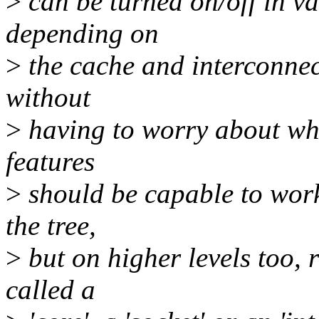
>
can be turned on/off in var
depending on
>
the cache and interconnec
without
>
having to worry about wh
features
>
should be capable to work 
the tree,
>
but on higher levels too, r
called a