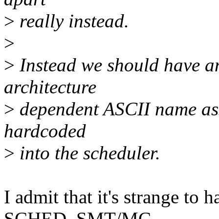
>
really instead.
>
>
Instead we should have a
architecture
>
dependent ASCII name asso
hardcoded
>
into the scheduler.
I admit that it's strange to 
SCHED_SMT/MC