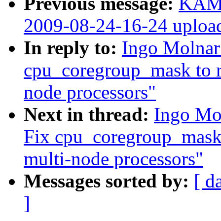
Previous message:
KAME
2009-08-24-16-24 uploa
In reply to:
Ingo Molnar
cpu_coregroup_mask to r
node processors"
Next in thread:
Ingo Mo
Fix cpu_coregroup_mask 
multi-node processors"
Messages sorted by:
[ d
]