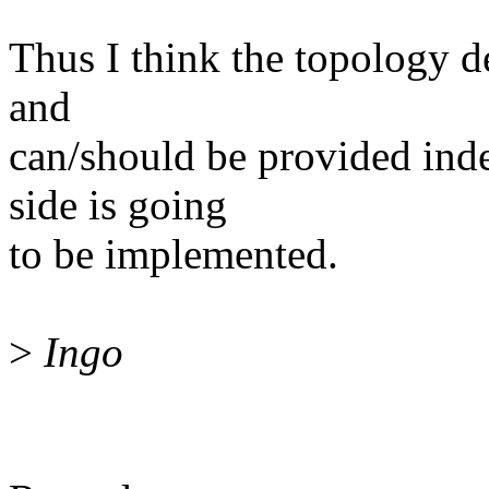
Thus I think the topology de
and
can/should be provided ind
side is going
to be implemented.
>
Ingo