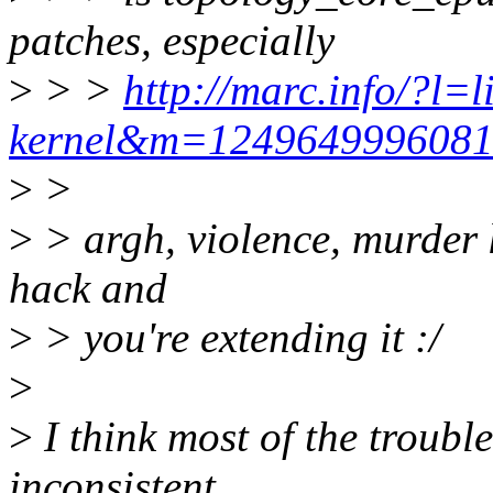
patches, especially
>
> >
http://marc.info/?l=l
kernel&m=124964999608
>
>
>
> argh, violence, murder ki
hack and
>
> you're extending it :/
>
>
I think most of the troub
inconsistent