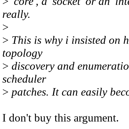
>
'core', a 'socket' or an 'i
really.
>
>
This is why i insisted on
topology
>
discovery and enumeration
scheduler
>
patches. It can easily bec
I don't buy this argument.