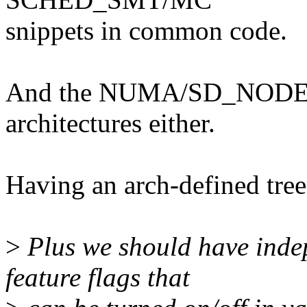
snippets in common code.
And the NUMA/SD_NODE stu
architectures either.
Having an arch-defined tree 
>
Plus we should have inde
feature flags that