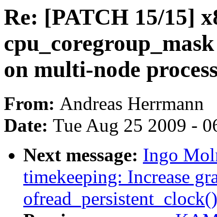
Re: [PATCH 15/15] x
cpu_coregroup_mask 
on multi-node proces
From:
Andreas Herrmann
Date:
Tue Aug 25 2009 - 0
Next message:
Ingo Moln
timekeeping: Increase gra
ofread_persistent_clock(