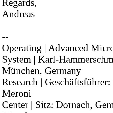
Regards,
Andreas
--
Operating | Advanced Mic
System | Karl-Hammerschmi
München, Germany
Research | Geschäftsführe
Meroni
Center | Sitz: Dornach, Ge