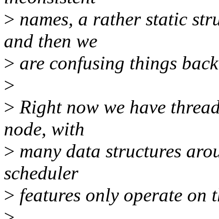
>
names, a rather static str
and then we
>
are confusing things back
>
>
Right now we have thread
node, with
>
many data structures aro
scheduler
>
features only operate on t
>