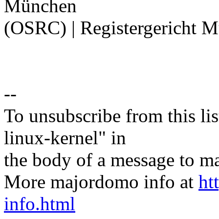
München
(OSRC) | Registergericht 
--
To unsubscribe from this lis
linux-kernel" in
the body of a message t
More majordomo info at
ht
info.html