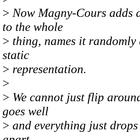
>
Now Magny-Cours adds a s
to the whole
>
thing, names it randomly 
static
>
representation.
>
>
We cannot just flip aroun
goes well
>
and everything just drops 
apart