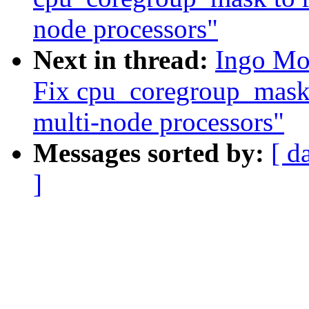
node processors"
Next in thread:
Ingo Mo
Fix cpu_coregroup_mask 
multi-node processors"
Messages sorted by:
[ d
]