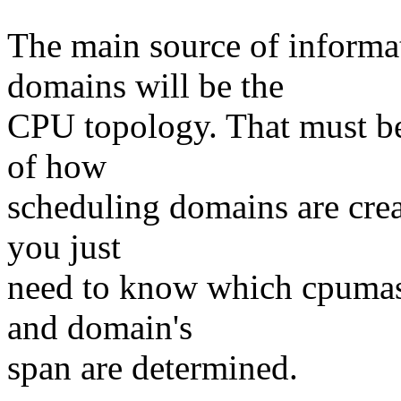
The main source of informa
domains will be the
CPU topology. That must b
of how
scheduling domains are cre
you just
need to know which cpumas
and domain's
span are determined.