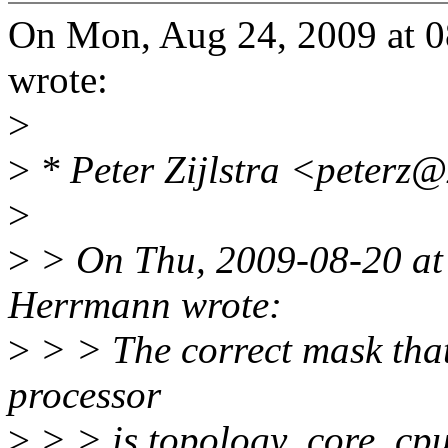
On Mon, Aug 24, 2009 at 
wrote:
>
>
* Peter Zijlstra <peterz
>
>
> On Thu, 2009-08-20 at
Herrmann wrote:
>
> > The correct mask that
processor
>
> > is topology_core_cpu