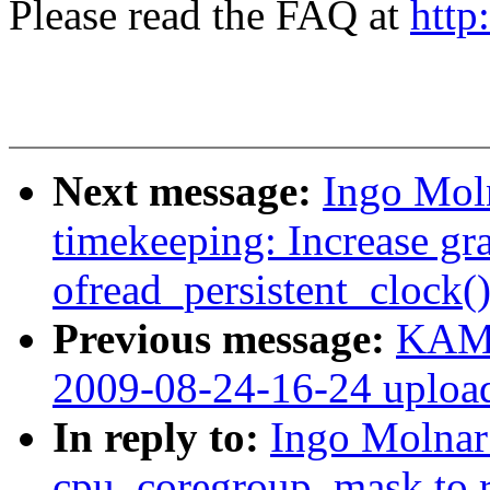
Please read the FAQ at
http
Next message:
Ingo Moln
timekeeping: Increase gra
ofread_persistent_clock(
Previous message:
KAME
2009-08-24-16-24 uploa
In reply to:
Ingo Molnar
cpu_coregroup_mask to r