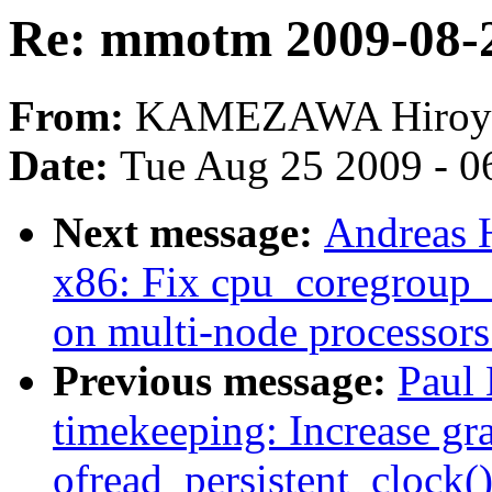
Re: mmotm 2009-08-2
From:
KAMEZAWA Hiroy
Date:
Tue Aug 25 2009 - 0
Next message:
Andreas 
x86: Fix cpu_coregroup_
on multi-node processors
Previous message:
Paul 
timekeeping: Increase gra
ofread_persistent_clock(