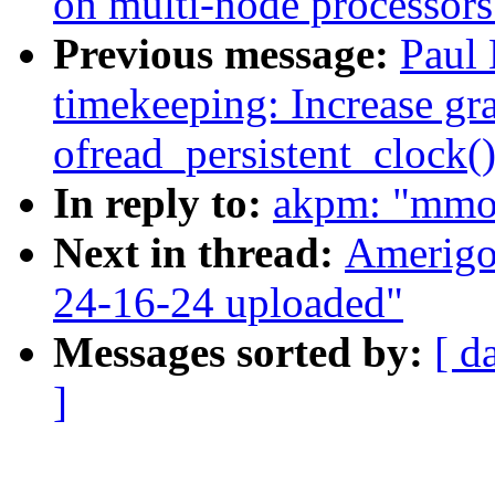
on multi-node processors
Previous message:
Paul 
timekeeping: Increase gra
ofread_persistent_clock(
In reply to:
akpm: "mmo
Next in thread:
Amerigo
24-16-24 uploaded"
Messages sorted by:
[ d
]