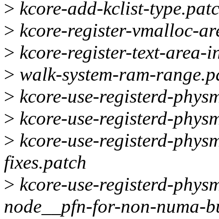
>
kcore-add-kclist-type.pat
>
kcore-register-vmalloc-ar
>
kcore-register-text-area-
>
walk-system-ram-range.p
>
kcore-use-registerd-phys
>
kcore-use-registerd-phys
>
kcore-use-registerd-phys
fixes.patch
>
kcore-use-registerd-phys
node__pfn-for-non-numa-bu