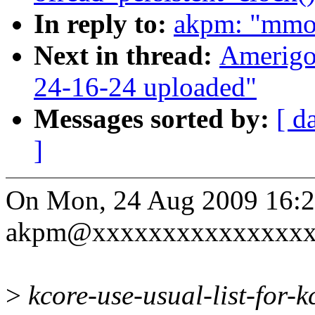
In reply to:
akpm: "mmo
Next in thread:
Amerigo
24-16-24 uploaded"
Messages sorted by:
[ d
]
On Mon, 24 Aug 2009 16:2
akpm@xxxxxxxxxxxxxxxxx
>
kcore-use-usual-list-for-kc