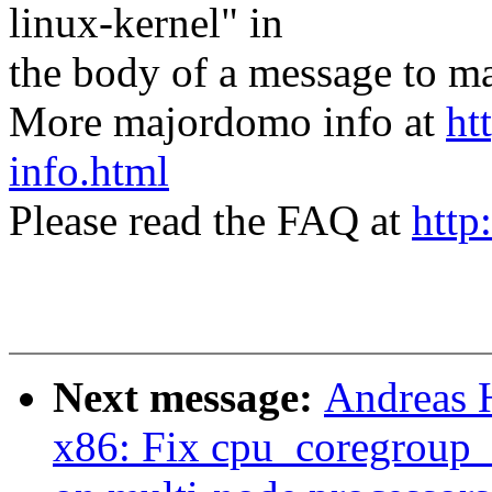
linux-kernel" in
the body of a message t
More majordomo info at
ht
info.html
Please read the FAQ at
http
Next message:
Andreas 
x86: Fix cpu_coregroup_