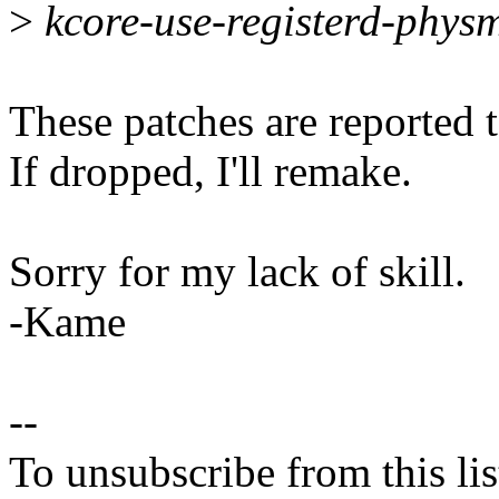
>
kcore-use-registerd-phys
These patches are reported t
If dropped, I'll remake.
Sorry for my lack of skill.
-Kame
--
To unsubscribe from this lis