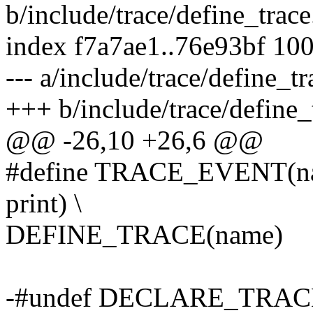
b/include/trace/define_trace
index f7a7ae1..76e93bf 10
--- a/include/trace/define_tr
+++ b/include/trace/define_
@@ -26,10 +26,6 @@
#define TRACE_EVENT(name,
print) \
DEFINE_TRACE(name)
-#undef DECLARE_TRAC