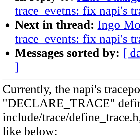
trace_evetns: fix napi's t
Next in thread:
Ingo Mo
trace_events: fix napi's t
Messages sorted by:
[ d
]
Currently, the napi's tracep
"DECLARE_TRACE" defini
include/trace/define_trace.h
like below: