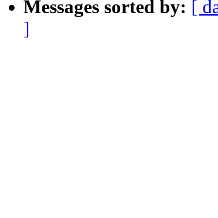
Messages sorted by:
[ d
]