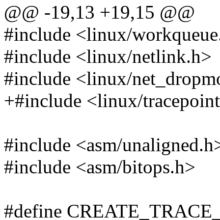
@@ -19,13 +19,15 @@
#include <linux/workqueue
#include <linux/netlink.h>
#include <linux/net_dropm
+#include <linux/tracepoin
#include <asm/unaligned.h
#include <asm/bitops.h>
#define CREATE_TRACE