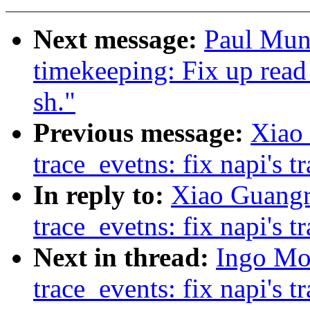
Next message:
Paul Mun
timekeeping: Fix up read
sh."
Previous message:
Xiao
trace_evetns: fix napi's t
In reply to:
Xiao Guangr
trace_evetns: fix napi's t
Next in thread:
Ingo Mo
trace_events: fix napi's t