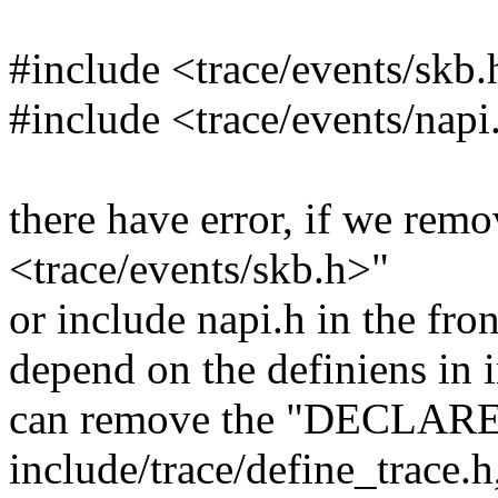
#include <trace/events/skb.h
#include <trace/events/napi
there have error, if we rem
<trace/events/skb.h>"
or include napi.h in the fron
depend on the definiens in 
can remove the "DECLARE
include/trace/define_trac