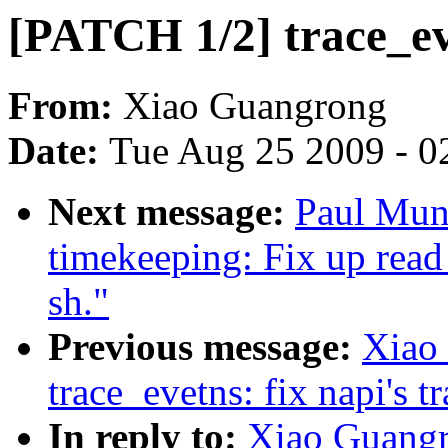
[PATCH 1/2] trace_eve
From:
Xiao Guangrong
Date:
Tue Aug 25 2009 - 0
Next message:
Paul Mun
timekeeping: Fix up read
sh."
Previous message:
Xiao
trace_evetns: fix napi's t
In reply to:
Xiao Guangr