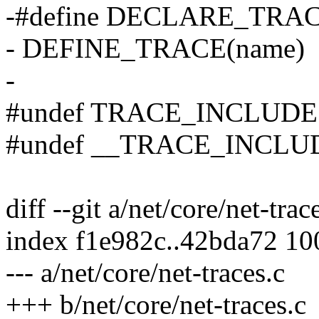
-#define DECLARE_TRACE(n
- DEFINE_TRACE(name)
-
#undef TRACE_INCLUDE
#undef __TRACE_INCLU
diff --git a/net/core/net-trac
index f1e982c..42bda72 1
--- a/net/core/net-traces.c
+++ b/net/core/net-traces.c