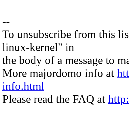
--
To unsubscribe from this lis
linux-kernel" in
the body of a message t
More majordomo info at
ht
info.html
Please read the FAQ at
http