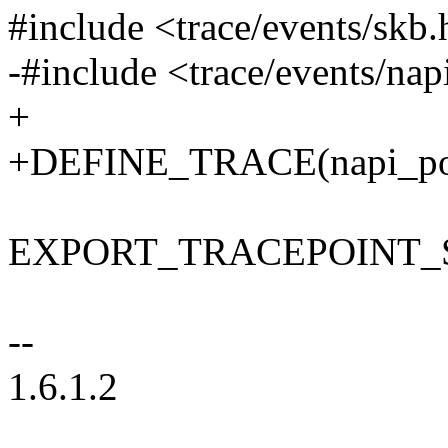
#include <trace/events/skb.
-#include <trace/events/nap
+
+DEFINE_TRACE(napi_pol
EXPORT_TRACEPOINT_S
--
1.6.1.2