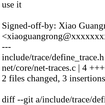
use it
Signed-off-by: Xiao Guang
<xiaoguangrong@xxxxxxx
---
include/trace/define_trace.h 
net/core/net-traces.c | 4 +++
2 files changed, 3 insertions
diff --git a/include/trace/de