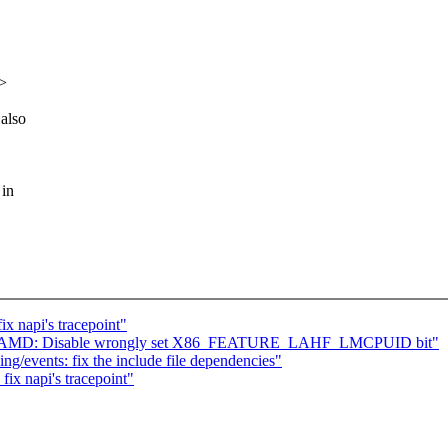
x>
also
 in
x napi's tracepoint"
 x86, AMD: Disable wrongly set X86_FEATURE_LAHF_LMCPUID bit"
ing/events: fix the include file dependencies"
ix napi's tracepoint"