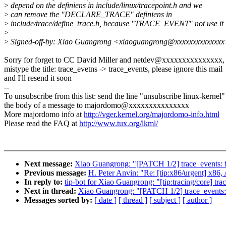
>
depend on the definiens in include/linux/tracepoint.h and we
>
can remove the "DECLARE_TRACE" definiens in
>
include/trace/define_trace.h, because "TRACE_EVENT" not use it
>
>
Signed-off-by: Xiao Guangrong <xiaoguangrong@xxxxxxxxxxxxx
Sorry for forget to CC David Miller and netdev@xxxxxxxxxxxxxxx, 
mistype the title: trace_evetns -> trace_events, please ignore this mail
and I'll resend it soon
--
To unsubscribe from this list: send the line "unsubscribe linux-kernel"
the body of a message to majordomo@xxxxxxxxxxxxxxx
More majordomo info at
http://vger.kernel.org/majordomo-info.html
Please read the FAQ at
http://www.tux.org/lkml/
Next message:
Xiao Guangrong: "[PATCH 1/2] trace_events: fi
Previous message:
H. Peter Anvin: "Re: [tip:x86/urgent]
In reply to:
tip-bot for Xiao Guangrong: "[tip:tracing/core] trac
Next in thread:
Xiao Guangrong: "[PATCH 1/2] trace_events: f
Messages sorted by:
[ date ]
[ thread ]
[ subject ]
[ author ]