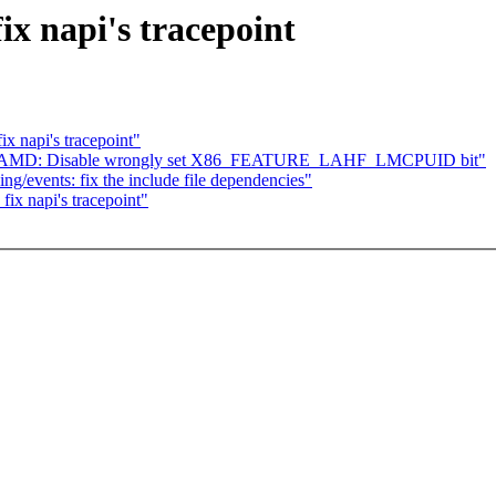
ix napi's tracepoint
x napi's tracepoint"
 x86, AMD: Disable wrongly set X86_FEATURE_LAHF_LMCPUID bit"
ing/events: fix the include file dependencies"
ix napi's tracepoint"