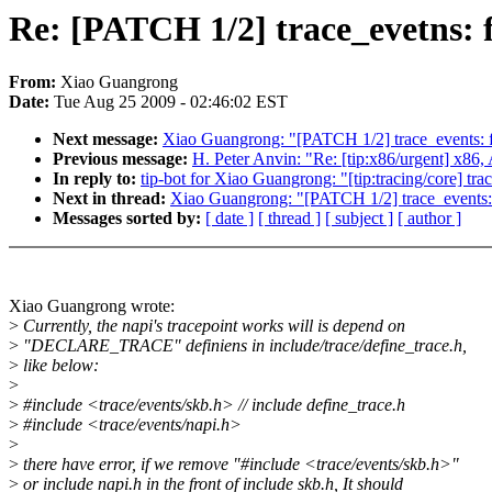
Re: [PATCH 1/2] trace_evetns: f
From:
Xiao Guangrong
Date:
Tue Aug 25 2009 - 02:46:02 EST
Next message:
Xiao Guangrong: "[PATCH 1/2] trace_events: fi
Previous message:
H. Peter Anvin: "Re: [tip:x86/urgent]
In reply to:
tip-bot for Xiao Guangrong: "[tip:tracing/core] trac
Next in thread:
Xiao Guangrong: "[PATCH 1/2] trace_events: f
Messages sorted by:
[ date ]
[ thread ]
[ subject ]
[ author ]
Xiao Guangrong wrote:
>
Currently, the napi's tracepoint works will is depend on
>
"DECLARE_TRACE" definiens in include/trace/define_trace.h,
>
like below:
>
>
#include <trace/events/skb.h> // include define_trace.h
>
#include <trace/events/napi.h>
>
>
there have error, if we remove "#include <trace/events/skb.h>"
>
or include napi.h in the front of include skb.h, It should