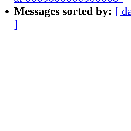
Messages sorted by:
[ d
]