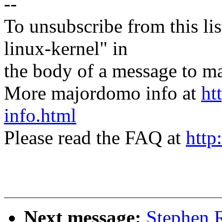
--
To unsubscribe from this lis
linux-kernel" in
the body of a message t
More majordomo info at
ht
info.html
Please read the FAQ at
http
Next message:
Stephen R