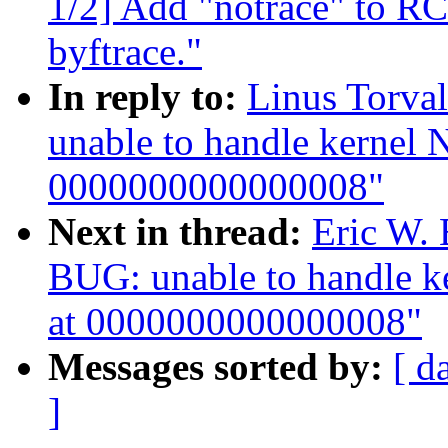
1/2] Add "notrace" to RC
byftrace."
In reply to:
Linus Torval
unable to handle kernel 
0000000000000008"
Next in thread:
Eric W. 
BUG: unable to handle k
at 0000000000000008"
Messages sorted by:
[ d
]