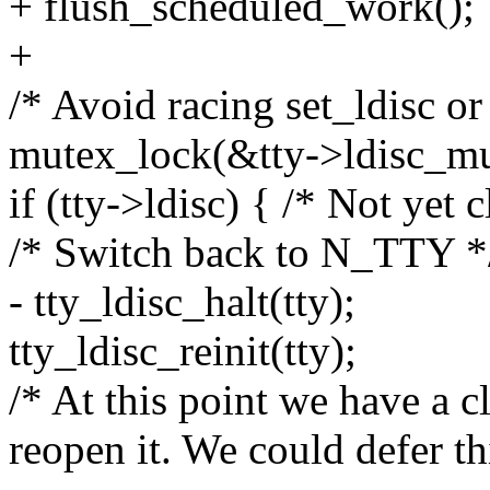
+ flush_scheduled_work();
+
/* Avoid racing set_ldisc or
mutex_lock(&tty->ldisc_mu
if (tty->ldisc) { /* Not yet 
/* Switch back to N_TTY *
- tty_ldisc_halt(tty);
tty_ldisc_reinit(tty);
/* At this point we have a c
reopen it. We could defer th