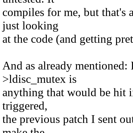
compiles for me, but that's 
just looking
at the code (and getting pret
And as already mentioned: I
>ldisc_mutex is
anything that would be hit i
triggered,
the previous patch I sent out 
make the