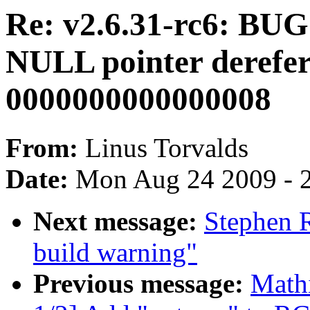
Re: v2.6.31-rc6: BUG:
NULL pointer derefer
0000000000000008
From:
Linus Torvalds
Date:
Mon Aug 24 2009 - 
Next message:
Stephen R
build warning"
Previous message:
Math