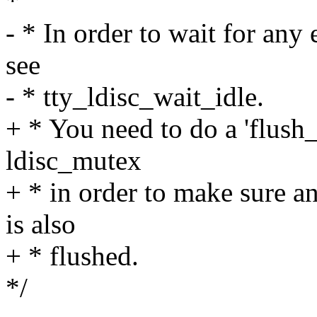
*
- * In order to wait for any
see
- * tty_ldisc_wait_idle.
+ * You need to do a 'flush
ldisc_mutex
+ * in order to make sure a
is also
+ * flushed.
*/