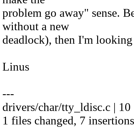
problem go away" sense. Bec
without a new
deadlock), then I'm looking 
Linus
---
drivers/char/tty_ldisc.c | 
1 files changed, 7 insertions