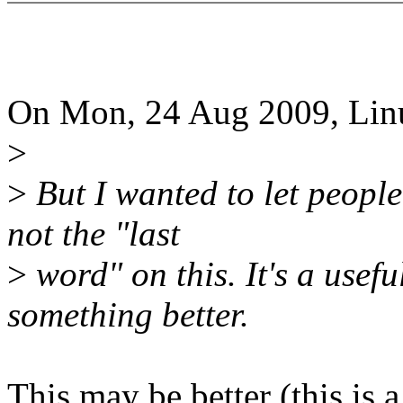
On Mon, 24 Aug 2009, Linu
>
>
But I wanted to let people
not the "last
>
word" on this. It's a usefu
something better.
This may be better (this is 