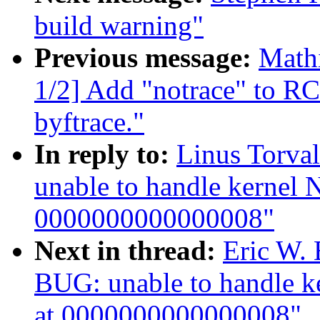
build warning"
Previous message:
Math
1/2] Add "notrace" to RC
byftrace."
In reply to:
Linus Torval
unable to handle kernel 
0000000000000008"
Next in thread:
Eric W. 
BUG: unable to handle k
at 0000000000000008"