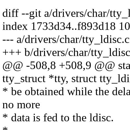
diff --git a/drivers/char/tty_
index 1733d34..f893d18 1
--- a/drivers/char/tty_ldisc.c
+++ b/drivers/char/tty_ldisc
@@ -508,8 +508,9 @@ static
tty_struct *tty, struct tty_ld
* be obtained while the del
no more
* data is fed to the ldisc.