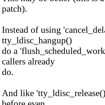
patch).
Instead of using 'cancel_de
tty_ldisc_hangup()
do a 'flush_scheduled_work()
callers already
do.
And like 'tty_ldisc_release()
before even