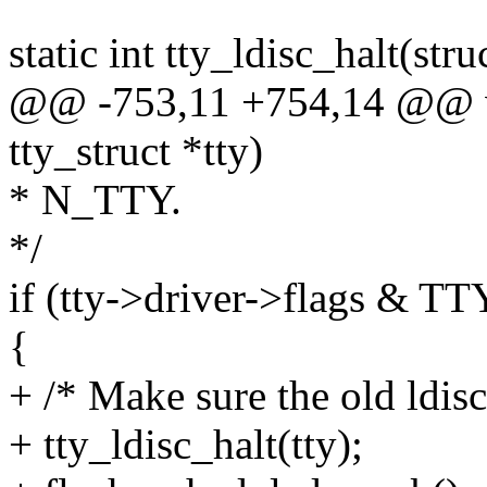
static int tty_ldisc_halt(stru
@@ -753,11 +754,14 @@ vo
tty_struct *tty)
* N_TTY.
*/
if (tty->driver->flags
{
+ /* Make sure the old ldisc
+ tty_ldisc_halt(tty);