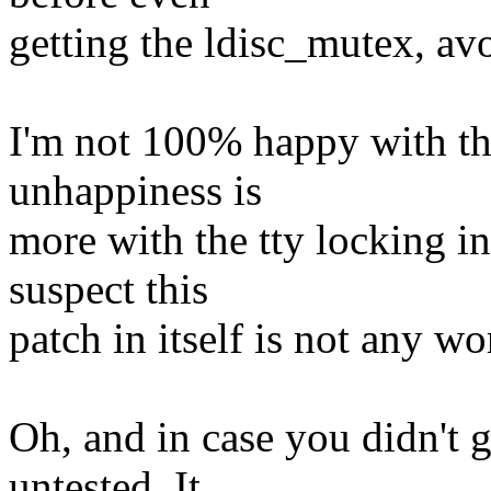
getting the ldisc_mutex, av
I'm not 100% happy with thi
unhappiness is
more with the tty locking in 
suspect this
patch in itself is not any w
Oh, and in case you didn't g
untested. It