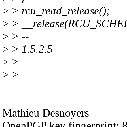
>
> rcu_read_release();
>
> __release(RCU_SCHE
>
> --
>
> 1.5.2.5
>
>
>
>
--
Mathieu Desnoyers
OpenPGP key fingerprint: