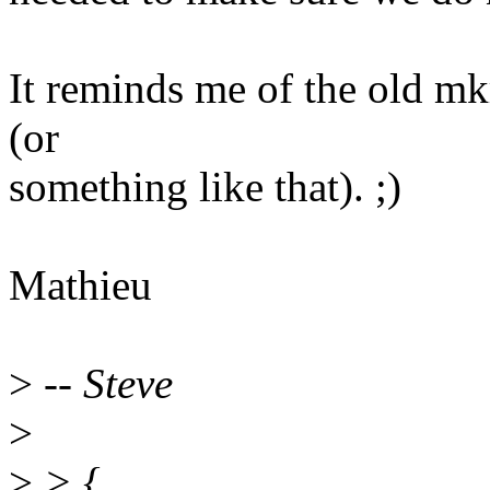
It reminds me of the old mkr
(or
something like that). ;)
Mathieu
>
-- Steve
>
>
> {