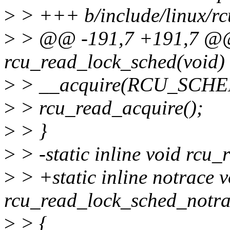
>
> +++ b/include/linux/rc
>
> @@ -191,7 +191,7 @@ s
rcu_read_lock_sched(void)
>
> __acquire(RCU_SCHE
>
> rcu_read_acquire();
>
> }
>
> -static inline void rcu
>
> +static inline notrace v
rcu_read_lock_sched_notra
>
> {