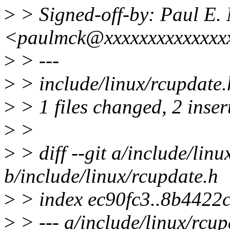
>
> Signed-off-by: Paul E
<paulmck@xxxxxxxxxxxxxx
>
> ---
>
> include/linux/rcupdate.
>
> 1 files changed, 2 insert
>
>
>
> diff --git a/include/lin
b/include/linux/rcupdate.h
>
> index ec90fc3..8b4422
>
> --- a/include/linux/rcup