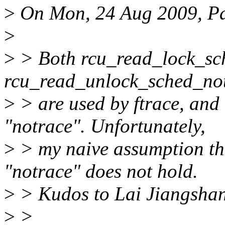
>
On Mon, 24 Aug 2009, Pa
>
>
> Both rcu_read_lock_sc
rcu_read_unlock_sched_not
>
> are used by ftrace, and
"notrace". Unfortunately,
>
> my naive assumption tha
"notrace" does not hold.
>
> Kudos to Lai Jiangshan 
>
>