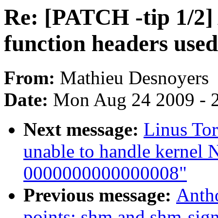
Re: [PATCH -tip 1/2
function headers used
From:
Mathieu Desnoyers
Date:
Mon Aug 24 2009 - 
Next message:
Linus Tor
unable to handle kernel 
0000000000000008"
Previous message:
Antho
points: shm and shm-sign