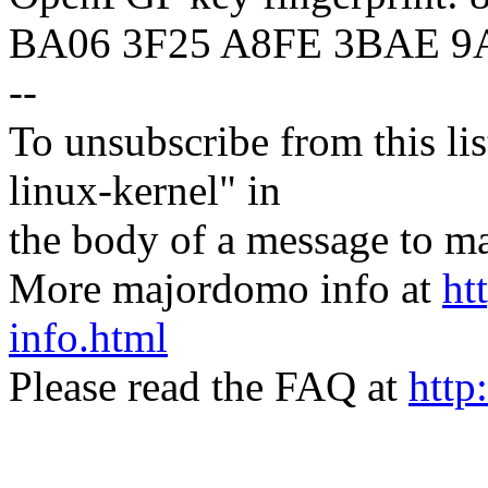
BA06 3F25 A8FE 3BAE 9
--
To unsubscribe from this lis
linux-kernel" in
the body of a message t
More majordomo info at
ht
info.html
Please read the FAQ at
http