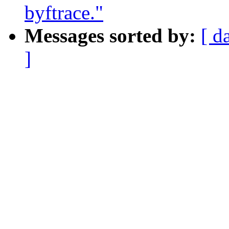
byftrace."
Messages sorted by:
[ d
]