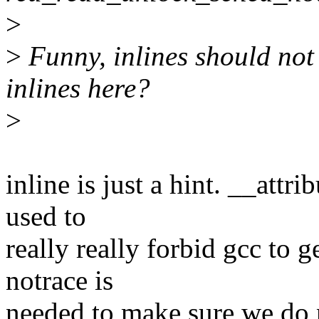
>
>
Funny, inlines should not 
inlines here?
>
inline is just a hint. __att
used to
really really forbid gcc to g
notrace is
needed to make sure we do n