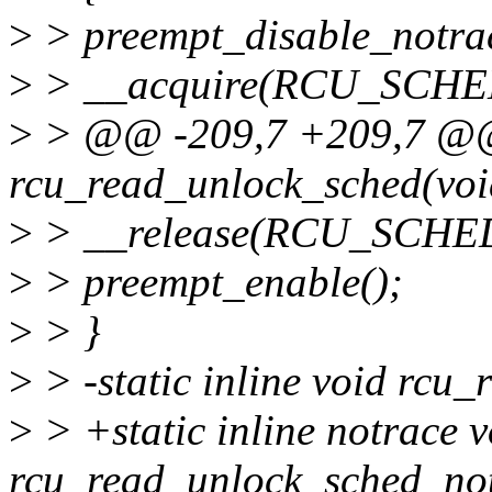
>
> preempt_disable_notrac
>
> __acquire(RCU_SCHE
>
> @@ -209,7 +209,7 @@ s
rcu_read_unlock_sched(voi
>
> __release(RCU_SCHE
>
> preempt_enable();
>
> }
>
> -static inline void rcu
>
> +static inline notrace v
rcu_read_unlock_sched_not