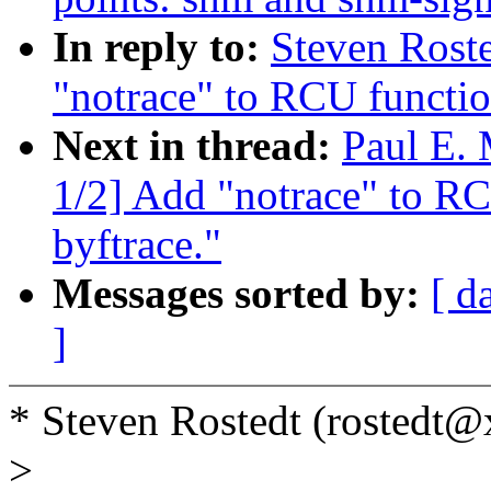
In reply to:
Steven Roste
"notrace" to RCU functio
Next in thread:
Paul E.
1/2] Add "notrace" to RC
byftrace."
Messages sorted by:
[ d
]
* Steven Rostedt (rostedt
>