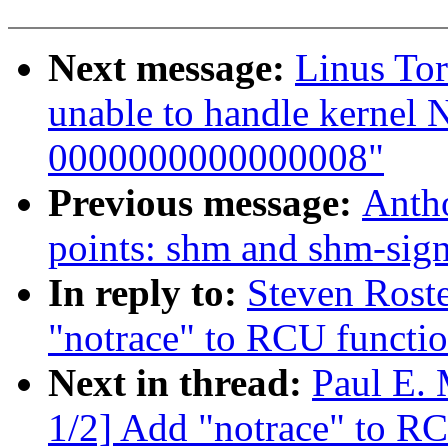
Next message:
Linus Tor
unable to handle kernel 
0000000000000008"
Previous message:
Antho
points: shm and shm-sign
In reply to:
Steven Roste
"notrace" to RCU functio
Next in thread:
Paul E.
1/2] Add "notrace" to RC