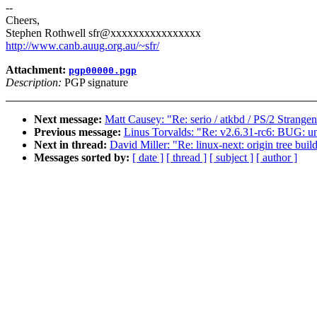
--
Cheers,
Stephen Rothwell sfr@xxxxxxxxxxxxxxxx
http://www.canb.auug.org.au/~sfr/
Attachment:
pgp00000.pgp
Description:
PGP signature
Next message:
Matt Causey: "Re: serio / atkbd / PS/2 Strangen
Previous message:
Linus Torvalds: "Re: v2.6.31-rc6: BUG: u
Next in thread:
David Miller: "Re: linux-next: origin tree bui
Messages sorted by:
[ date ]
[ thread ]
[ subject ]
[ author ]