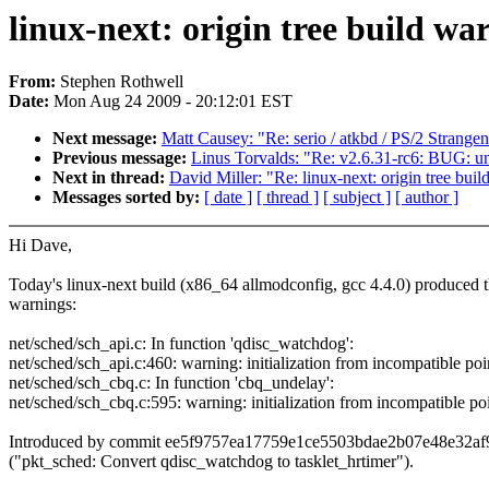
linux-next: origin tree build wa
From:
Stephen Rothwell
Date:
Mon Aug 24 2009 - 20:12:01 EST
Next message:
Matt Causey: "Re: serio / atkbd / PS/2 Strangen
Previous message:
Linus Torvalds: "Re: v2.6.31-rc6: BUG: u
Next in thread:
David Miller: "Re: linux-next: origin tree bui
Messages sorted by:
[ date ]
[ thread ]
[ subject ]
[ author ]
Hi Dave,
Today's linux-next build (x86_64 allmodconfig, gcc 4.4.0) produced 
warnings:
net/sched/sch_api.c: In function 'qdisc_watchdog':
net/sched/sch_api.c:460: warning: initialization from incompatible poi
net/sched/sch_cbq.c: In function 'cbq_undelay':
net/sched/sch_cbq.c:595: warning: initialization from incompatible po
Introduced by commit ee5f9757ea17759e1ce5503bdae2b07e48e32af
("pkt_sched: Convert qdisc_watchdog to tasklet_hrtimer").