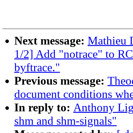
Next message:
Mathieu 
1/2] Add "notrace" to RC
byftrace."
Previous message:
Theod
document conditions when
In reply to:
Anthony Ligu
shm and shm-signals"