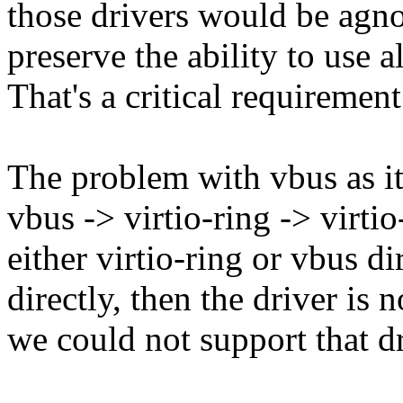
those drivers would be agno
preserve the ability to use a
That's a critical requirement
The problem with vbus as it 
vbus -> virtio-ring -> virtio
either virtio-ring or vbus dir
directly, then the driver is 
we could not support that d