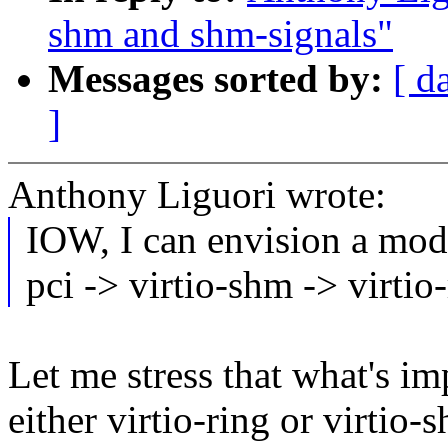
shm and shm-signals"
Messages sorted by:
[ d
]
Anthony Liguori wrote:
IOW, I can envision a mode
pci -> virtio-shm -> virtio-
Let me stress that what's imp
either virtio-ring or virtio-