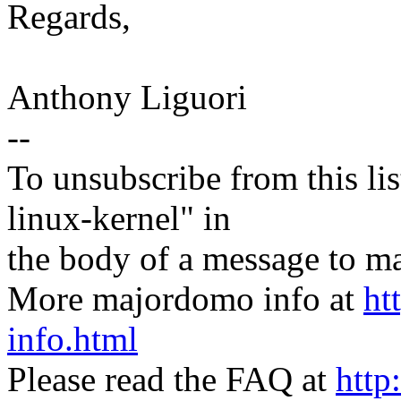
Regards,
Anthony Liguori
--
To unsubscribe from this lis
linux-kernel" in
the body of a message t
More majordomo info at
ht
info.html
Please read the FAQ at
http