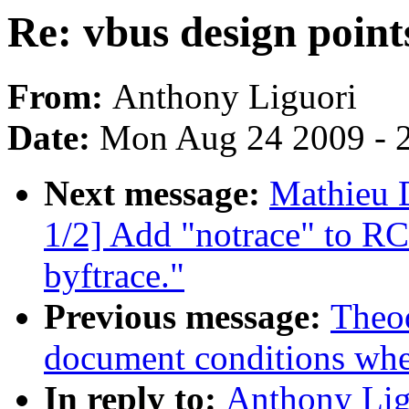
Re: vbus design point
From:
Anthony Liguori
Date:
Mon Aug 24 2009 - 
Next message:
Mathieu 
1/2] Add "notrace" to RC
byftrace."
Previous message:
Theod
document conditions when
In reply to:
Anthony Ligu