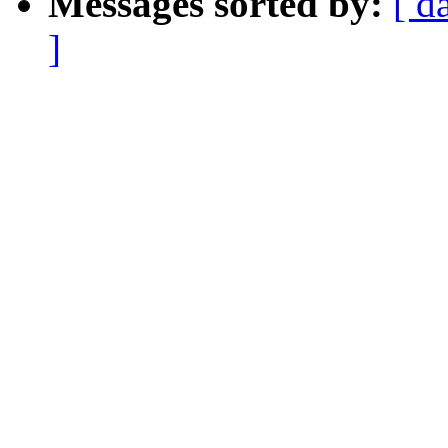
Messages sorted by:
[ d
]