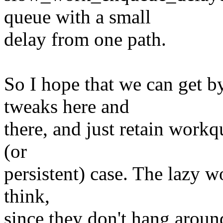
queue with a small
delay from one path.
So I hope that we can get 
tweaks here and
there, and just retain work
(or
persistent) case. The lazy wo
think,
since they don't hang aroun