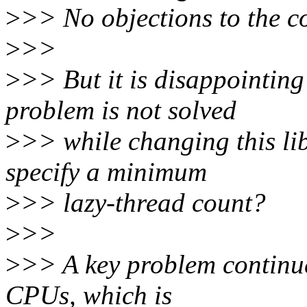
>
>> No objections to the co
>
>>
>
>> But it is disappointing
problem is not solved
>
>> while changing this lib
specify a minimum
>
>> lazy-thread count?
>
>>
>
>> A key problem continue
CPUs, which is