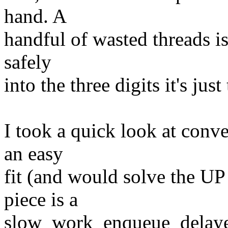
hand. A
handful of wasted threads is
safely
into the three digits it's jus
I took a quick look at conve
an easy
fit (and would solve the U
piece is a
slow_work_enqueue_delayed(