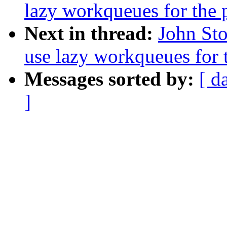
lazy workqueues for the 
Next in thread:
John Sto
use lazy workqueues for t
Messages sorted by:
[ d
]