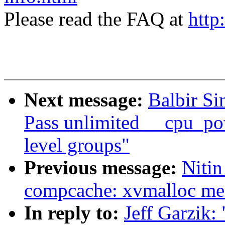
Please read the FAQ at
http
Next message:
Balbir Si
Pass unlimited __cpu_po
level groups"
Previous message:
Nitin
compcache: xvmalloc me
In reply to:
Jeff Garzik: