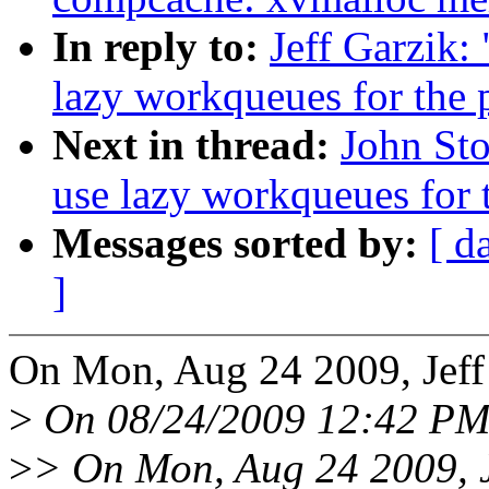
In reply to:
Jeff Garzik:
lazy workqueues for the 
Next in thread:
John Sto
use lazy workqueues for t
Messages sorted by:
[ d
]
On Mon, Aug 24 2009, Jeff
>
On 08/24/2009 12:42 PM,
>
> On Mon, Aug 24 2009, J