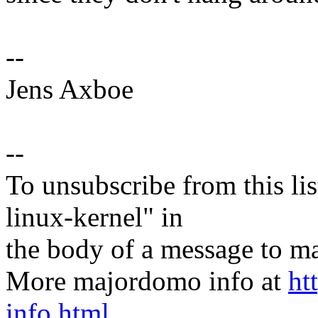
--
Jens Axboe
--
To unsubscribe from this lis
linux-kernel" in
the body of a message t
More majordomo info at
ht
info.html