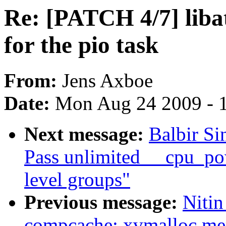
Re: [PATCH 4/7] liba
for the pio task
From:
Jens Axboe
Date:
Mon Aug 24 2009 - 
Next message:
Balbir Si
Pass unlimited __cpu_po
level groups"
Previous message:
Nitin
compcache: xvmalloc me