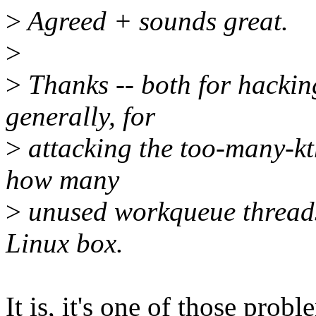
>
Agreed + sounds great.
>
>
Thanks -- both for hacking
generally, for
>
attacking the too-many-kth
how many
>
unused workqueue threads
Linux box.
It is, it's one of those probl