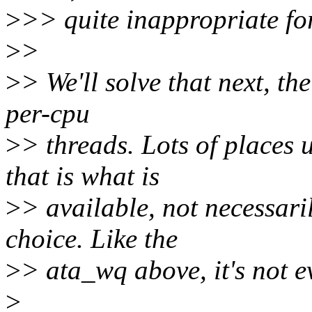
>
>> quite inappropriate for
>
>
>
> We'll solve that next, th
per-cpu
>
> threads. Lots of places
that is what is
>
> available, not necessari
choice. Like the
>
> ata_wq above, it's not e
>