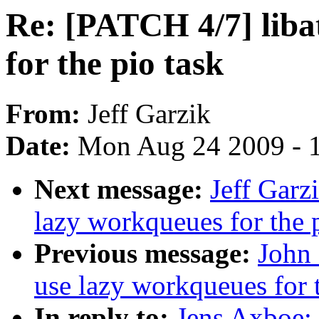
Re: [PATCH 4/7] liba
for the pio task
From:
Jeff Garzik
Date:
Mon Aug 24 2009 - 
Next message:
Jeff Garz
lazy workqueues for the 
Previous message:
John 
use lazy workqueues for t
In reply to:
Jens Axboe: 