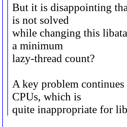
But it is disappointing t
is not solved
while changing this libata
a minimum
lazy-thread count?
A key problem continues 
CPUs, which is
quite inappropriate for lib