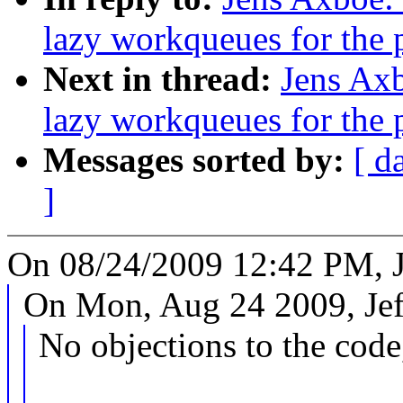
lazy workqueues for the 
Next in thread:
Jens Axb
lazy workqueues for the 
Messages sorted by:
[ d
]
On 08/24/2009 12:42 PM, J
On Mon, Aug 24 2009, Jef
No objections to the code,