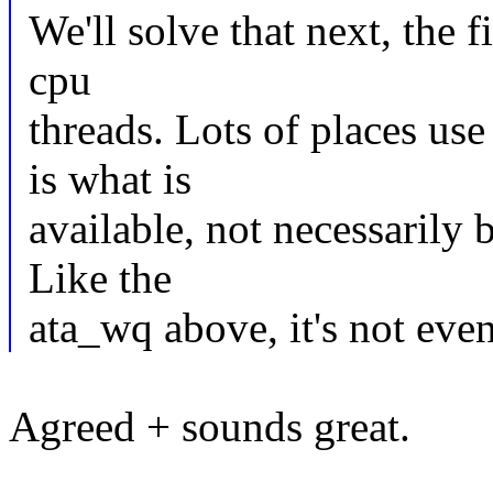
We'll solve that next, the f
cpu
threads. Lots of places us
is what is
available, not necessarily 
Like the
ata_wq above, it's not even
Agreed + sounds great.