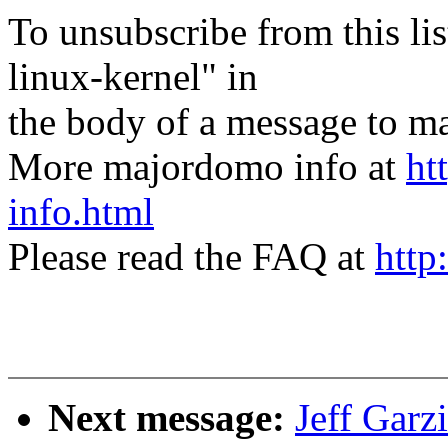
To unsubscribe from this lis
linux-kernel" in
the body of a message t
More majordomo info at
ht
info.html
Please read the FAQ at
http
Next message:
Jeff Garz