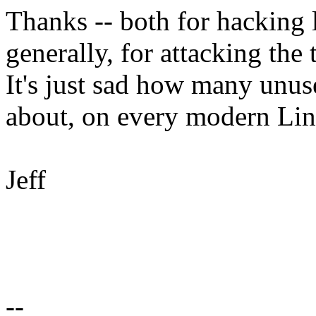
Thanks -- both for hacking l
generally, for attacking th
It's just sad how many unu
about, on every modern Li
Jeff
--