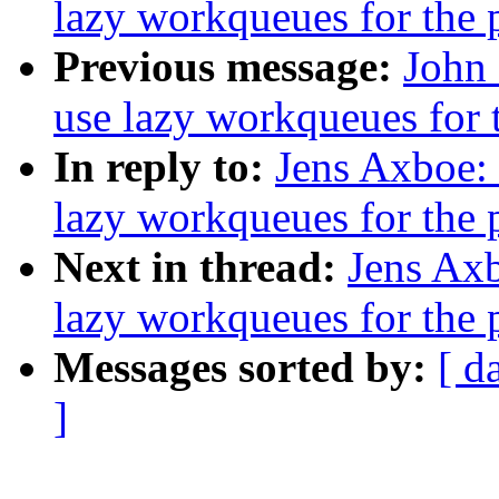
lazy workqueues for the 
Previous message:
John 
use lazy workqueues for t
In reply to:
Jens Axboe: 
lazy workqueues for the 
Next in thread:
Jens Axb
lazy workqueues for the 
Messages sorted by:
[ d
]