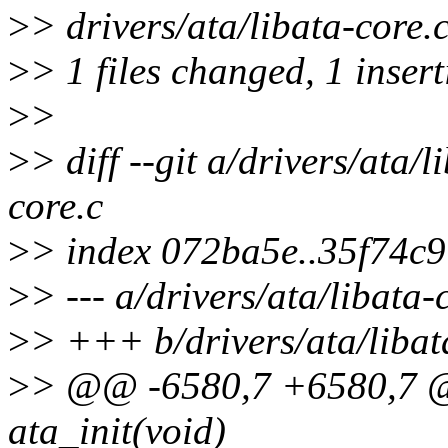
>
> drivers/ata/libata-core.c
>
> 1 files changed, 1 insert
>
>
>
> diff --git a/drivers/ata/l
core.c
>
> index 072ba5e..35f74c
>
> --- a/drivers/ata/libata-
>
> +++ b/drivers/ata/libat
>
> @@ -6580,7 +6580,7 @@
ata_init(void)