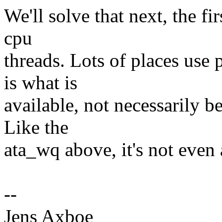
We'll solve that next, the fi
cpu
threads. Lots of places use
is what is
available, not necessarily be
Like the
ata_wq above, it's not even 
--
Jens Axboe