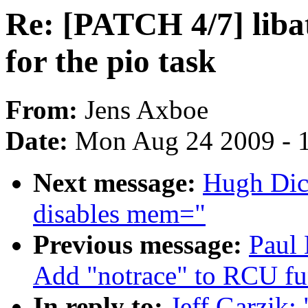
Re: [PATCH 4/7] liba
for the pio task
From:
Jens Axboe
Date:
Mon Aug 24 2009 - 
Next message:
Hugh Dick
disables mem="
Previous message:
Paul
Add "notrace" to RCU fun
In reply to:
Jeff Garzik: