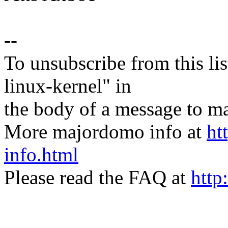
--
To unsubscribe from this lis
linux-kernel" in
the body of a message t
More majordomo info at
ht
info.html
Please read the FAQ at
http