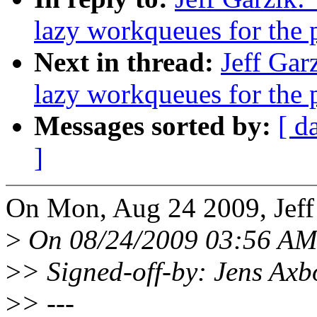
lazy workqueues for the 
Next in thread:
Jeff Gar
lazy workqueues for the 
Messages sorted by:
[ d
]
On Mon, Aug 24 2009, Jeff
>
On 08/24/2009 03:56 AM,
>
> Signed-off-by: Jens A
>
> ---