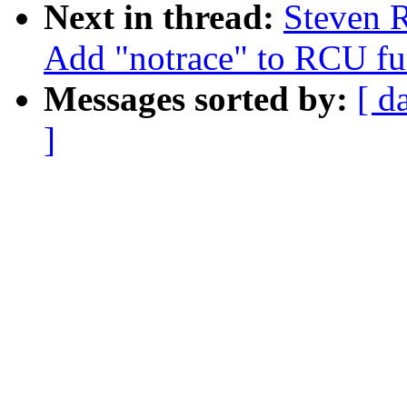
Next in thread:
Steven R
Add "notrace" to RCU fun
Messages sorted by:
[ d
]