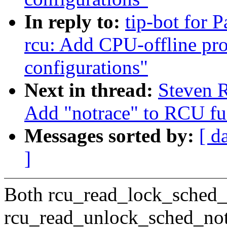
In reply to:
tip-bot for 
rcu: Add CPU-offline pro
configurations"
Next in thread:
Steven R
Add "notrace" to RCU fun
Messages sorted by:
[ d
]
Both rcu_read_lock_sched_
rcu_read_unlock_sched_not