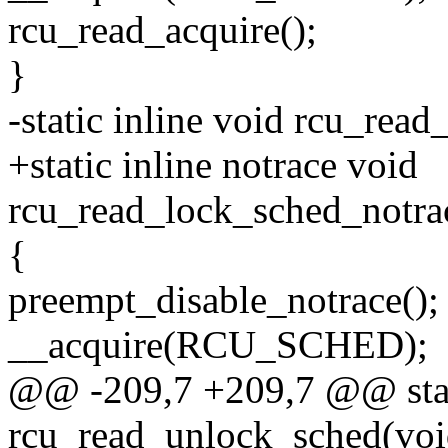
rcu_read_acquire();
}
-static inline void rcu_rea
+static inline notrace void
rcu_read_lock_sched_notra
{
preempt_disable_notrace();
__acquire(RCU_SCHED);
@@ -209,7 +209,7 @@ stati
rcu_read_unlock_sched(voi