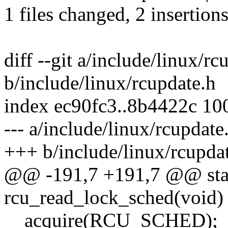
1 files changed, 2 insertions
diff --git a/include/linux/rc
b/include/linux/rcupdate.h
index ec90fc3..8b4422c 10
--- a/include/linux/rcupdate
+++ b/include/linux/rcupda
@@ -191,7 +191,7 @@ stati
rcu_read_lock_sched(void)
__acquire(RCU_SCHED);