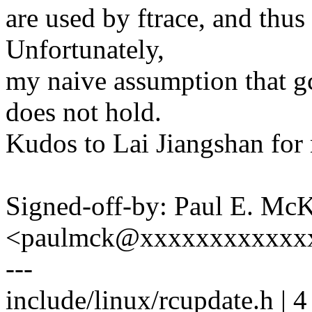
are used by ftrace, and thu
Unfortunately,
my naive assumption that gc
does not hold.
Kudos to Lai Jiangshan for 
Signed-off-by: Paul E. Mc
<paulmck@xxxxxxxxxxxx
---
include/linux/rcupdate.h | 4