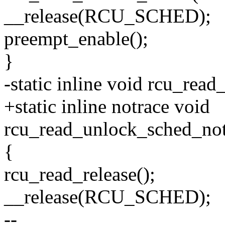
__release(RCU_SCHED);
preempt_enable();
}
-static inline void rcu_rea
+static inline notrace void
rcu_read_unlock_sched_not
{
rcu_read_release();
__release(RCU_SCHED);
--