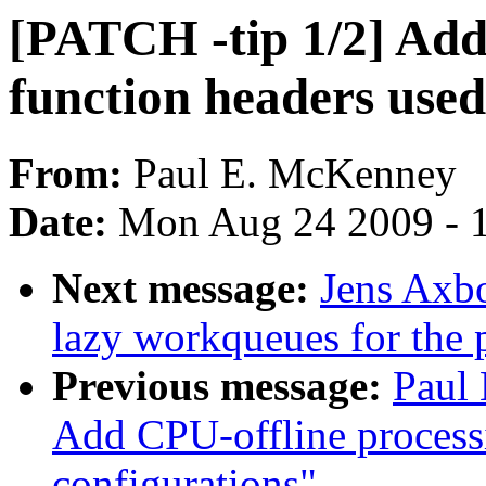
[PATCH -tip 1/2] Ad
function headers used
From:
Paul E. McKenney
Date:
Mon Aug 24 2009 - 
Next message:
Jens Axbo
lazy workqueues for the 
Previous message:
Paul
Add CPU-offline processi
configurations"