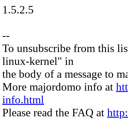
1.5.2.5
--
To unsubscribe from this lis
linux-kernel" in
the body of a message t
More majordomo info at
ht
info.html
Please read the FAQ at
http