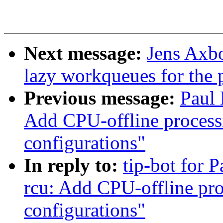
Next message:
Jens Axbo
lazy workqueues for the 
Previous message:
Paul
Add CPU-offline processi
configurations"
In reply to:
tip-bot for 
rcu: Add CPU-offline pro
configurations"