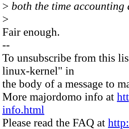
>
both the time accounting 
>
Fair enough.
--
To unsubscribe from this lis
linux-kernel" in
the body of a message t
More majordomo info at
ht
info.html
Please read the FAQ at
http