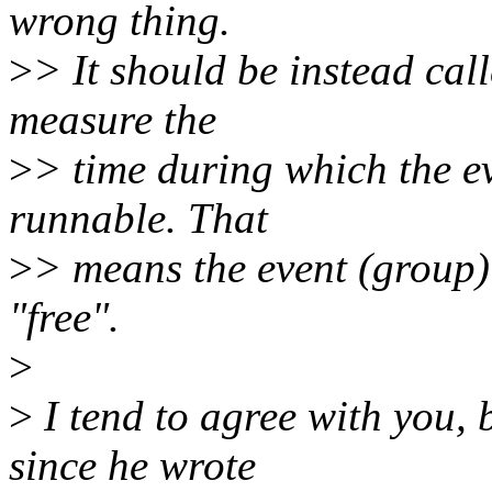
wrong thing.
>
> It should be instead cal
measure the
>
> time during which the eve
runnable. That
>
> means the event (group
"free".
>
>
I tend to agree with you, 
since he wrote