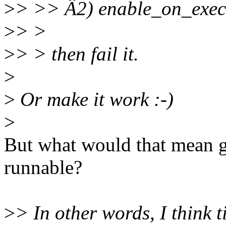
>
> >> Â2) enable_on_exec 
>
> >
>
> > then fail it.
>
>
Or make it work :-)
>
But what would that mean 
runnable?
>
> In other words, I think 