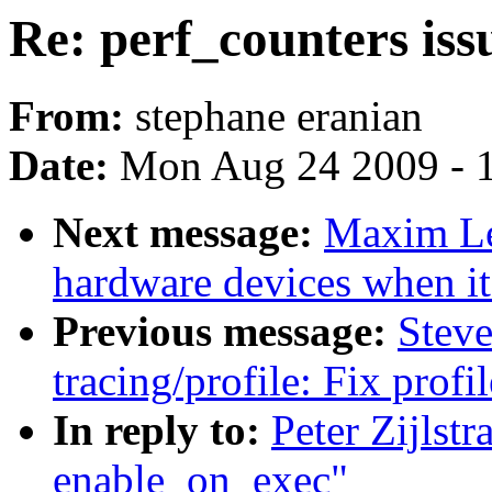
Re: perf_counters is
From:
stephane eranian
Date:
Mon Aug 24 2009 - 
Next message:
Maxim Le
hardware devices when it 
Previous message:
Stev
tracing/profile: Fix prof
In reply to:
Peter Zijlstr
enable_on_exec"