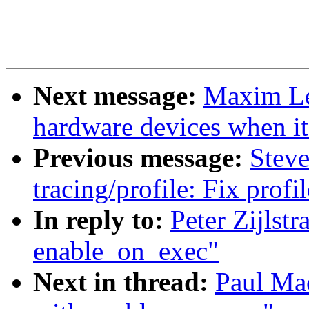
Next message:
Maxim Le
hardware devices when it 
Previous message:
Stev
tracing/profile: Fix prof
In reply to:
Peter Zijlstr
enable_on_exec"
Next in thread:
Paul Mac