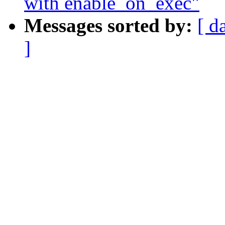
with enable_on_exec"
Messages sorted by:
[ d
]