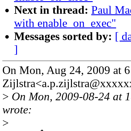
Next in thread:
Paul Mac
with enable_on_exec"
Messages sorted by:
[ d
]
On Mon, Aug 24, 2009 at 6
Zijlstra<a.p.zijlstra@xxxx
>
On Mon, 2009-08-24 at 1
wrote:
>