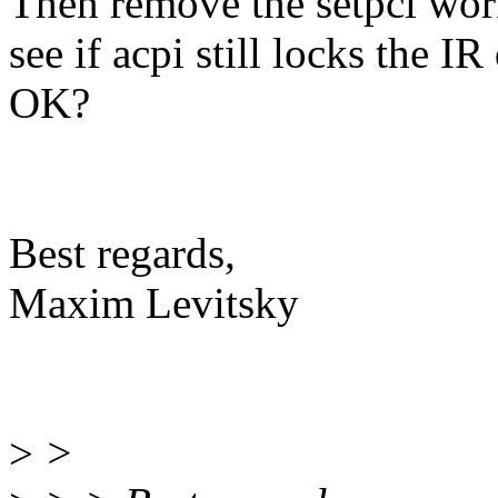
Then remove the setpci wor
see if acpi still locks the IR
OK?
Best regards,
Maxim Levitsky
>
>