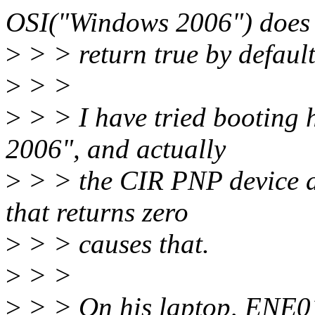
OSI("Windows 2006") does
>
> > return true by default
>
> >
>
> > I have tried booting
2006", and actually
>
> > the CIR PNP device d
that returns zero
>
> > causes that.
>
> >
>
> > On his laptop, ENE01