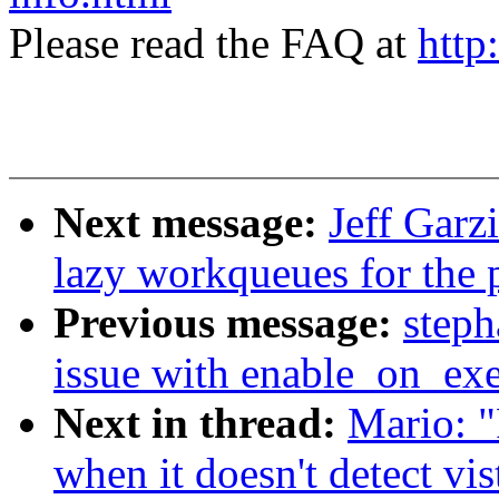
Please read the FAQ at
http
Next message:
Jeff Garz
lazy workqueues for the 
Previous message:
steph
issue with enable_on_ex
Next in thread:
Mario: "
when it doesn't detect vis