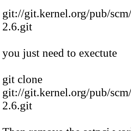
git://git.kernel.org/pub/scm
2.6.git
you just need to exectute
git clone
git://git.kernel.org/pub/scm
2.6.git