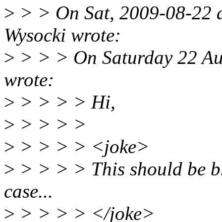
>
> > On Sat, 2009-08-22 a
Wysocki wrote:
>
> > > On Saturday 22 Au
wrote:
>
> > > > Hi,
>
> > > >
>
> > > > <joke>
>
> > > > This should be br
case...
>
> > > > </joke>