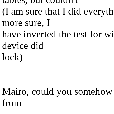
(I am sure that I did everyt
more sure, I
have inverted the test for 
device did
lock)
Mairo, could you somehow c
from