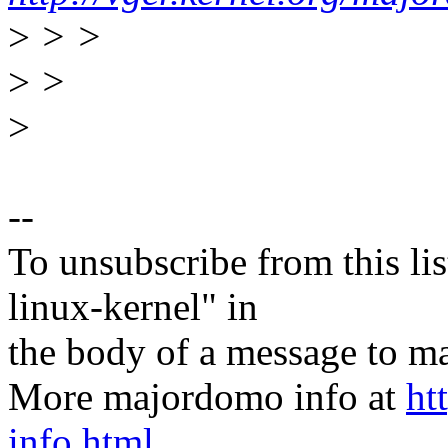
>
> >
>
>
>
--
To unsubscribe from this lis
linux-kernel" in
the body of a message t
More majordomo info at
ht
info.html