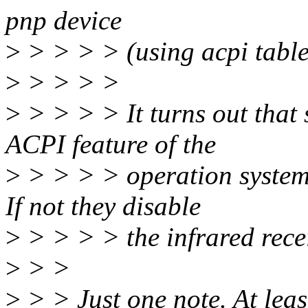
pnp device
>
> > > > (using acpi table
>
> > > >
>
> > > > It turns out that 
ACPI feature of the
>
> > > > operation system t
If not they disable
>
> > > > the infrared recei
>
> >
>
> > Just one note. At leas