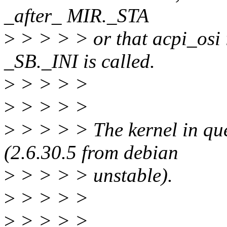
_after_ MIR._STA
>
> > > > or that acpi_osi i
_SB._INI is called.
>
> > > >
>
> > > >
>
> > > > The kernel in ques
(2.6.30.5 from debian
>
> > > > unstable).
>
> > > >
>
> > > >