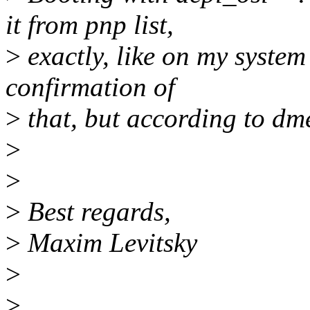
it from pnp list,
>
exactly, like on my system
confirmation of
>
that, but according to dm
>
>
>
Best regards,
>
Maxim Levitsky
>
>