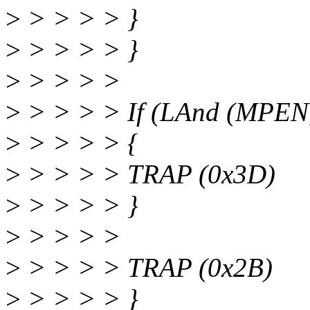
>
> > > > }
>
> > > > }
>
> > > >
>
> > > > If (LAnd (MPEN,
>
> > > > {
>
> > > > TRAP (0x3D)
>
> > > > }
>
> > > >
>
> > > > TRAP (0x2B)
>
> > > > }