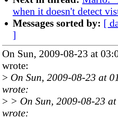
when it doesn't detect vis
Messages sorted by:
[ d
]
On Sun, 2009-08-23 at 03:
wrote:
>
On Sun, 2009-08-23 at 0
wrote:
>
> On Sun, 2009-08-23 at
wrote: