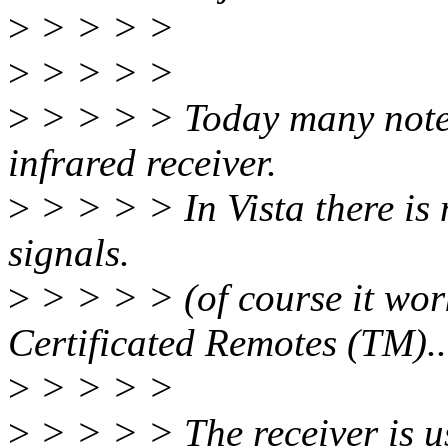
>
> > > >
>
> > > >
>
> > > > Today many note
infrared receiver.
>
> > > > In Vista there is
signals.
>
> > > > (of course it wor
Certificated Remotes (TM)..
>
> > > >
>
> > > > The receiver is us