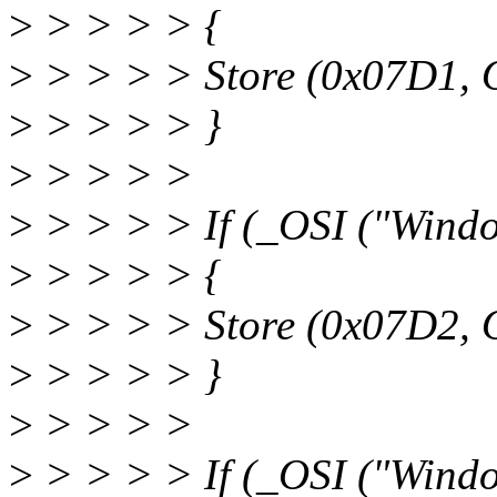
>
> > > > {
>
> > > > Store (0x07D1, 
>
> > > > }
>
> > > >
>
> > > > If (_OSI ("Wind
>
> > > > {
>
> > > > Store (0x07D2, 
>
> > > > }
>
> > > >
>
> > > > If (_OSI ("Wind