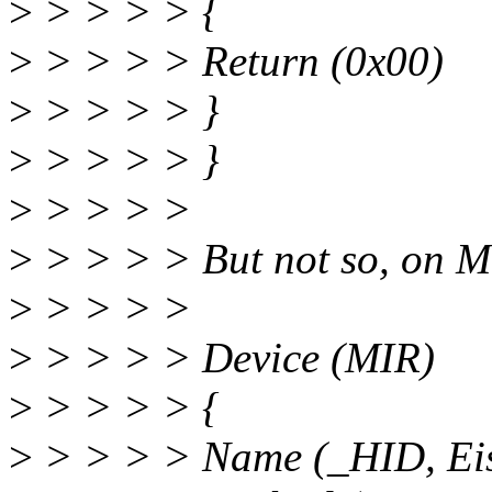
>
> > > > {
>
> > > > Return (0x00)
>
> > > > }
>
> > > > }
>
> > > >
>
> > > > But not so, on Ma
>
> > > >
>
> > > > Device (MIR)
>
> > > > {
>
> > > > Name (_HID, Ei