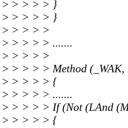
>
> > > > }
>
> > > > }
>
> > > >
>
> > > > .......
>
> > > >
>
> > > > Method (_WAK, 1
>
> > > > {
>
> > > > .......
>
> > > > If (Not (LAnd (
>
> > > > {