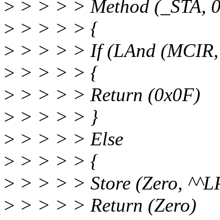
>
> > > > Method (_STA, 0,
>
> > > > {
>
> > > > If (LAnd (MCIR,
>
> > > > {
>
> > > > Return (0x0F)
>
> > > > }
>
> > > > Else
>
> > > > {
>
> > > > Store (Zero, ^^
>
> > > > Return (Zero)