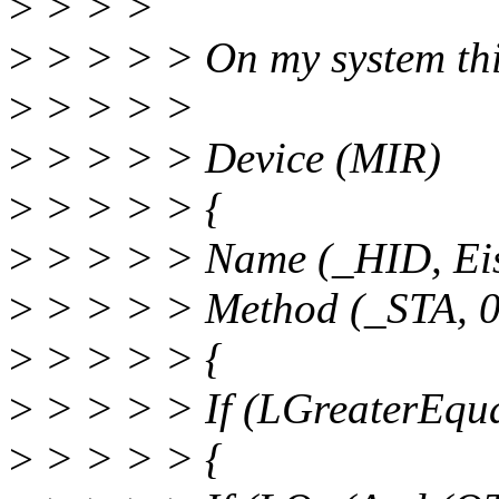
>
> > >
>
> > > > On my system this i
>
> > > >
>
> > > > Device (MIR)
>
> > > > {
>
> > > > Name (_HID, Ei
>
> > > > Method (_STA, 0,
>
> > > > {
>
> > > > If (LGreaterEqu
>
> > > > {