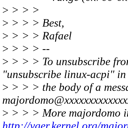
>
> > >
>
> > > Best,
>
> > > Rafael
>
> > > --
>
> > > To unsubscribe from 
"unsubscribe linux-acpi" in
>
> > > the body of a mess
majordomo@xxxxxxxxxxxxx
>
> > > More majordomo in
http://vger.kernel.org/majo