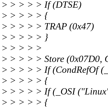
>
> > > > If (DTSE)
>
> > > > {
>
> > > > TRAP (0x47)
>
> > > > }
>
> > > >
>
> > > > Store (0x07D0, 
>
> > > > If (CondRefOf (_
>
> > > > {
>
> > > > If (_OSI ("Linux
>
> > > > {