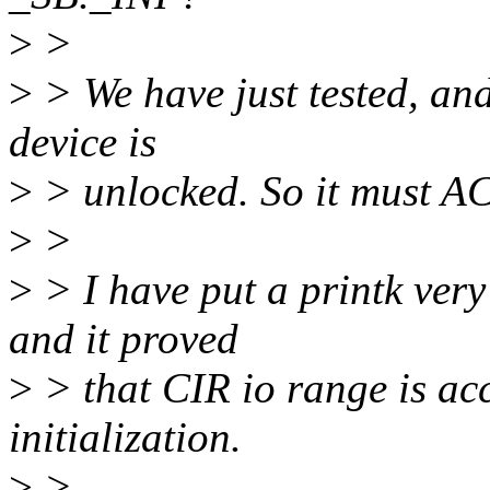
>
>
>
> We have just tested, and 
device is
>
> unlocked. So it must A
>
>
>
> I have put a printk very 
and it proved
>
> that CIR io range is acc
initialization.
>
>