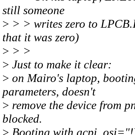
still someone
>
> > writes zero to LPCB.
that it was zero)
>
> >
>
Just to make it clear:
>
on Mairo's laptop, bootin
parameters, doesn't
>
remove the device from pnp 
blocked.
>
Booting with acpi_osi="!