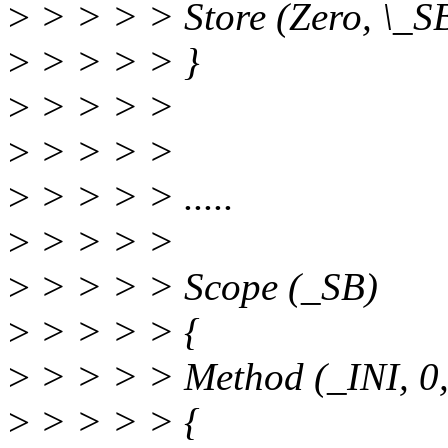
>
> > > > Store (Zero, \_
>
> > > > }
>
> > > >
>
> > > >
>
> > > > .....
>
> > > >
>
> > > > Scope (_SB)
>
> > > > {
>
> > > > Method (_INI, 0,
>
> > > > {