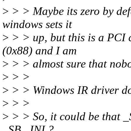
>
> > Maybe its zero by defa
windows sets it
>
> > up, but this is a PCI 
(0x88) and I am
>
> > almost sure that nobo
>
> >
>
> > Windows IR driver does
>
> >
>
> > So, it could be that _
_SB._INI ?