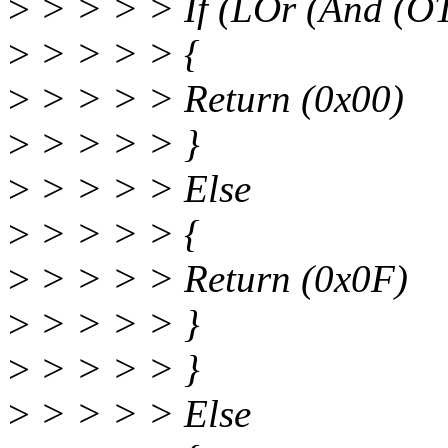
>
> > > > If (LOr (And (O
>
> > > > {
>
> > > > Return (0x00)
>
> > > > }
>
> > > > Else
>
> > > > {
>
> > > > Return (0x0F)
>
> > > > }
>
> > > > }
>
> > > > Else