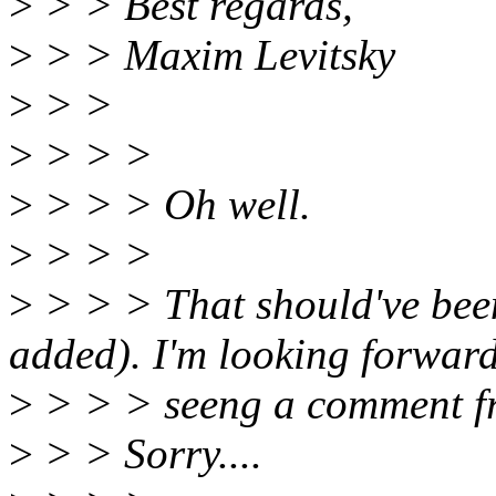
>
> > Best regards,
>
> > Maxim Levitsky
>
> >
>
> > >
>
> > > Oh well.
>
> > >
>
> > > That should've bee
added). I'm looking forward
>
> > > seeng a comment f
>
> > Sorry....