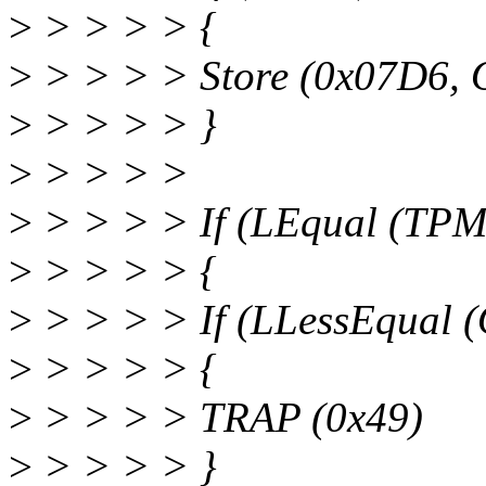
>
> > > > {
>
> > > > Store (0x07D6, 
>
> > > > }
>
> > > >
>
> > > > If (LEqual (TPM
>
> > > > {
>
> > > > If (LLessEqual 
>
> > > > {
>
> > > > TRAP (0x49)
>
> > > > }