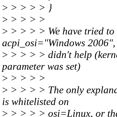
>
> > > > }
>
> > > >
>
> > > > We have tried to 
acpi_osi="Windows 2006", 
>
> > > > didn't help (kerne
parameter was set)
>
> > > >
>
> > > > The only explanati
is whitelisted on
>
> > > > osi=Linux, or tha