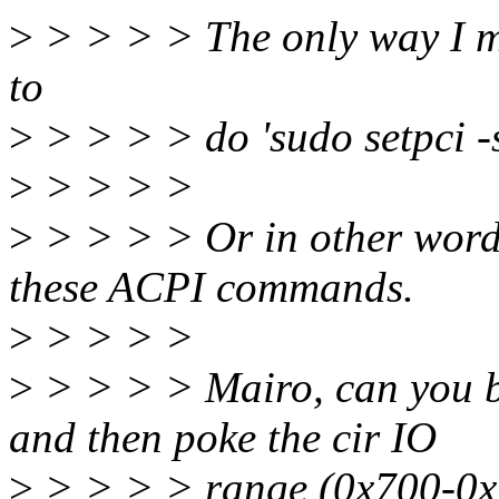
>
> > > > The only way I ma
to
>
> > > > do 'sudo setpci 
>
> > > >
>
> > > > Or in other word
these ACPI commands.
>
> > > >
>
> > > > Mairo, can you bo
and then poke the cir IO
>
> > > > range (0x700-0x