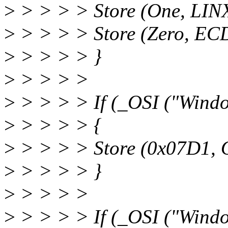
>
> > > > Store (One, LIN
>
> > > > Store (Zero, EC
>
> > > > }
>
> > > >
>
> > > > If (_OSI ("Wind
>
> > > > {
>
> > > > Store (0x07D1, 
>
> > > > }
>
> > > >
>
> > > > If (_OSI ("Wind