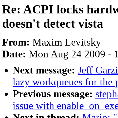
Re: ACPI locks hardw
doesn't detect vista
From:
Maxim Levitsky
Date:
Mon Aug 24 2009 - 
Next message:
Jeff Garz
lazy workqueues for the 
Previous message:
steph
issue with enable_on_ex
Next in thread:
Mario: "