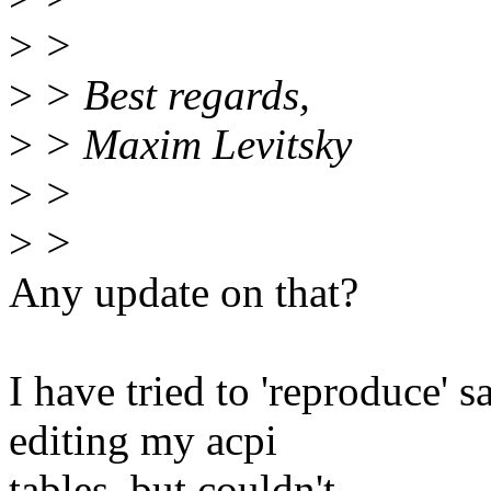
>
>
>
> Best regards,
>
> Maxim Levitsky
>
>
>
>
Any update on that?
I have tried to 'reproduce'
editing my acpi
tables, but couldn't