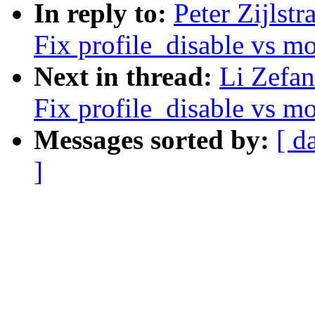
In reply to:
Peter Zijlst
Fix profile_disable vs m
Next in thread:
Li Zefan
Fix profile_disable vs m
Messages sorted by:
[ d
]