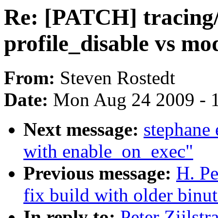
Re: [PATCH] tracing/
profile_disable vs m
From:
Steven Rostedt
Date:
Mon Aug 24 2009 - 
Next message:
stephane 
with enable_on_exec"
Previous message:
H. Pe
fix build with older binut
In reply to:
Peter Zijlst