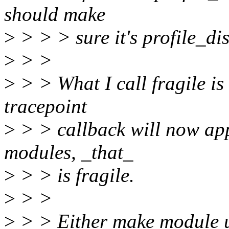
should make
>
> > > sure it's profile_dis
>
> >
>
> > What I call fragile is
tracepoint
>
> > callback will now app
modules, _that_
>
> > is fragile.
>
> >
>
> > Either make module un