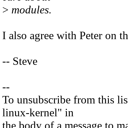
>
modules.
I also agree with Peter on th
-- Steve
--
To unsubscribe from this lis
linux-kernel" in
the body of a message t