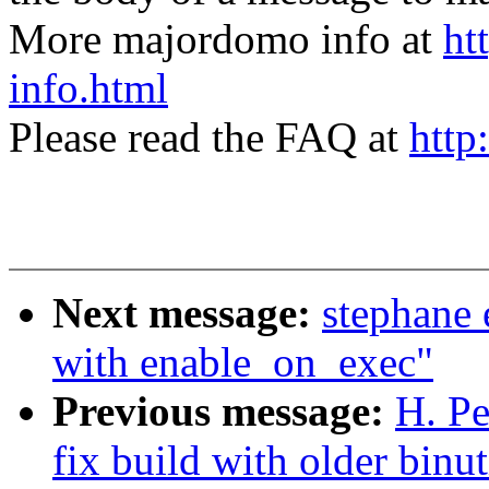
More majordomo info at
ht
info.html
Please read the FAQ at
http
Next message:
stephane 
with enable_on_exec"
Previous message:
H. Pe
fix build with older binut