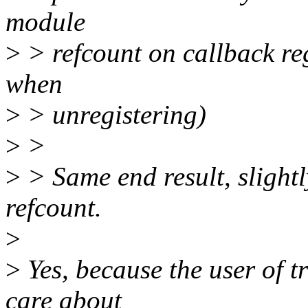
module
>
> refcount on callback reg
when
>
> unregistering)
>
>
>
> Same end result, slightl
refcount.
>
>
Yes, because the user of t
care about