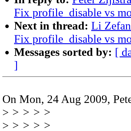
Fix profile_disable vs m
Next in thread:
Li Zefan
Fix profile_disable vs m
Messages sorted by:
[ d
]
On Mon, 24 Aug 2009, Peter
>
> > > >
>
> > > >