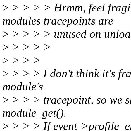
>
> > > > Hrmm, feel fragile
modules tracepoints are
>
> > > > unused on unlo
>
> > > >
>
> > >
>
> > > I don't think it's fr
module's
>
> > > tracepoint, so we s
module_get().
>
> > > If event->profile_e