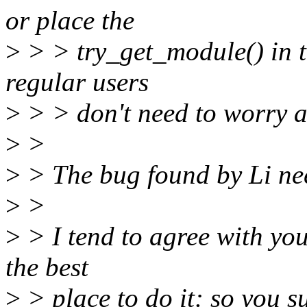
or place the
>
> > try_get_module() in th
regular users
>
> > don't need to worry a
>
>
>
> The bug found by Li nee
>
>
>
> I tend to agree with you
the best
>
> place to do it: so you su