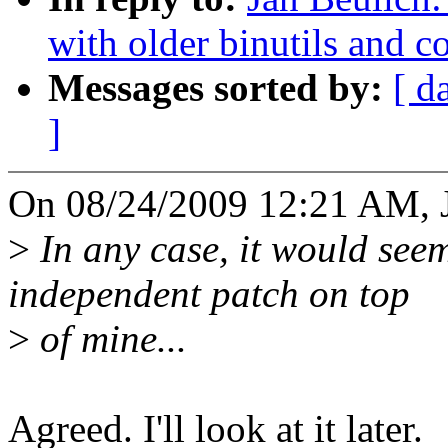
with older binutils and co
Messages sorted by:
[ d
]
On 08/24/2009 12:21 AM, J
>
In any case, it would seem
independent patch on top
>
of mine...
Agreed. I'll look at it later.