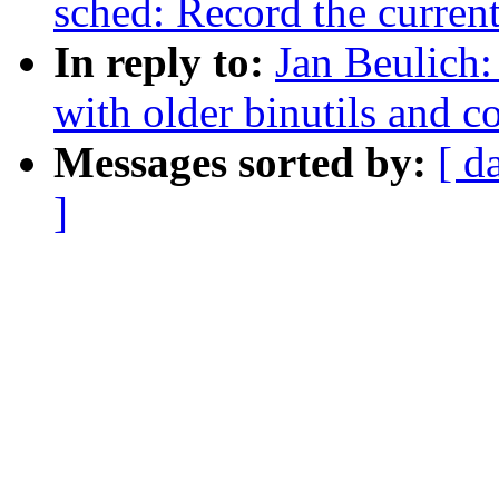
sched: Record the curren
In reply to:
Jan Beulich:
with older binutils and co
Messages sorted by:
[ d
]