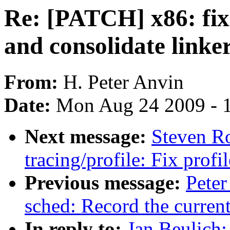
Re: [PATCH] x86: fix 
and consolidate linker
From:
H. Peter Anvin
Date:
Mon Aug 24 2009 - 
Next message:
Steven R
tracing/profile: Fix prof
Previous message:
Peter
sched: Record the curren
In reply to:
Jan Beulich: