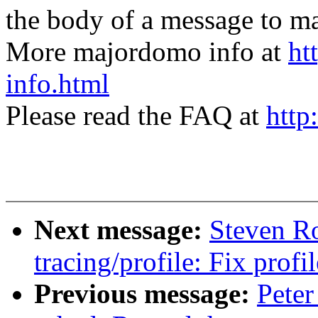
the body of a message t
More majordomo info at
ht
info.html
Please read the FAQ at
http
Next message:
Steven R
tracing/profile: Fix prof
Previous message:
Peter