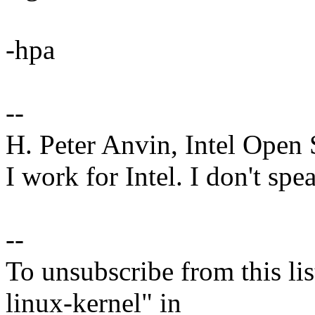
-hpa
--
H. Peter Anvin, Intel Open
I work for Intel. I don't spe
--
To unsubscribe from this lis
linux-kernel" in