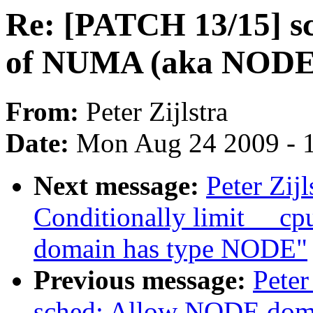
Re: [PATCH 13/15] sc
of NUMA (aka NODE
From:
Peter Zijlstra
Date:
Mon Aug 24 2009 - 
Next message:
Peter Zij
Conditionally limit __c
domain has type NODE"
Previous message:
Peter
sched: Allow NODE domai