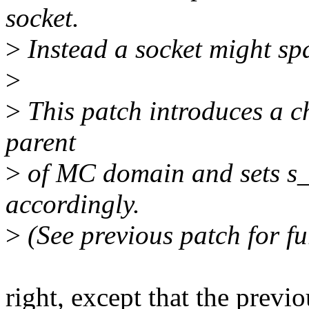
socket.
>
Instead a socket might s
>
>
This patch introduces a 
parent
>
of MC domain and sets s_
accordingly.
>
(See previous patch for fur
right, except that the previo