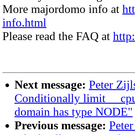
More majordomo info at
ht
info.html
Please read the FAQ at
http
Next message:
Peter Zij
Conditionally limit __c
domain has type NODE"
Previous message:
Peter