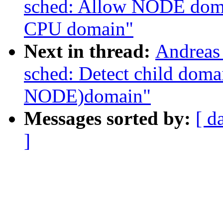
sched: Allow NODE domai
CPU domain"
Next in thread:
Andreas
sched: Detect child dom
NODE)domain"
Messages sorted by:
[ d
]