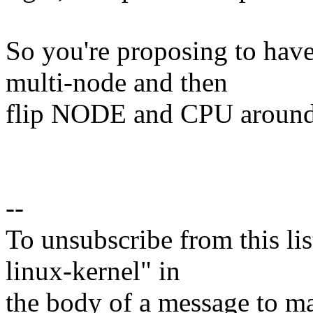
So you're proposing to hav
multi-node and then
flip NODE and CPU aroun
--
To unsubscribe from this lis
linux-kernel" in
the body of a message t