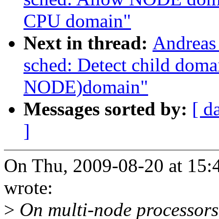
CPU domain"
Next in thread:
Andreas
sched: Detect child dom
NODE)domain"
Messages sorted by:
[ d
]
On Thu, 2009-08-20 at 15:
wrote:
>
On multi-node processor