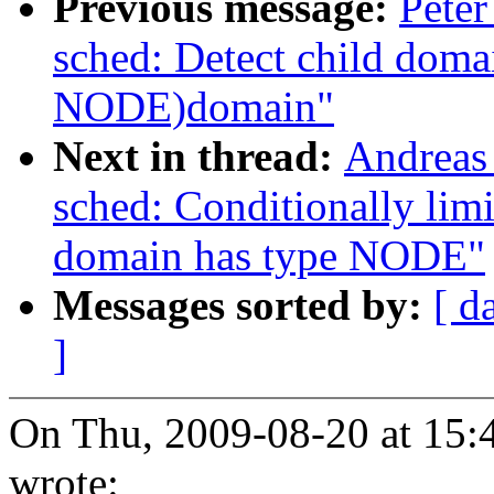
Previous message:
Peter
sched: Detect child dom
NODE)domain"
Next in thread:
Andreas
sched: Conditionally li
domain has type NODE"
Messages sorted by:
[ d
]
On Thu, 2009-08-20 at 15:
wrote: