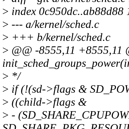
>
index 0c950dc..ab88d88
>
--- a/kernel/sched.c
>
+++ b/kernel/sched.c
>
@@ -8555,11 +8555,11 @
init_sched_groups_power(in
>
*/
>
if (!(sd->flags & SD
>
((child->flags &
>
- (SD_SHARE_CPUPOW
SD_SHARE_PKG_RESOURC