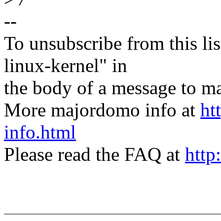
--
To unsubscribe from this lis
linux-kernel" in
the body of a message t
More majordomo info at
ht
info.html
Please read the FAQ at
http