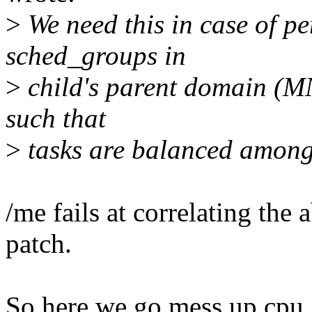
>
We need this in case of pe
sched_groups in
>
child's parent domain (MN 
such that
>
tasks are balanced among
/me fails at correlating th
patch.
So here we go mess up cpu_