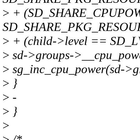
>
+ (SD_SHARE_CPUPOW
SD_SHARE_PKG_RESOURC
>
+ (child->level == SD_
>
sd->groups->__cpu_powe
>
sg_inc_cpu_power(sd->
>
}
>
-
>
}
>
>
/*