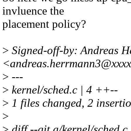
invluence the
placement policy?
>
Signed-off-by: Andreas 
<andreas.herrmann3@xxx
>
---
>
kernel/sched.c | 4 ++--
>
1 files changed, 2 insertio
>
>
diff --git a/kernel/sched.c