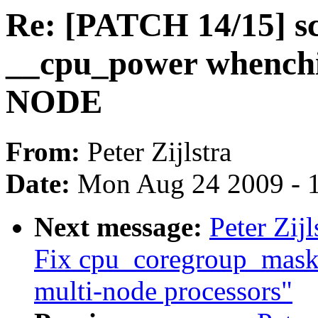
Re: [PATCH 14/15] sc
__cpu_power whenchi
NODE
From:
Peter Zijlstra
Date:
Mon Aug 24 2009 - 
Next message:
Peter Zij
Fix cpu_coregroup_mask 
multi-node processors"