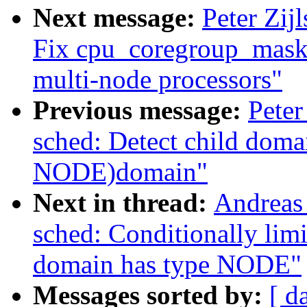
Next message:
Peter Zij
Fix cpu_coregroup_mask 
multi-node processors"
Previous message:
Peter
sched: Detect child dom
NODE)domain"
Next in thread:
Andreas
sched: Conditionally li
domain has type NODE"
Messages sorted by:
[ d