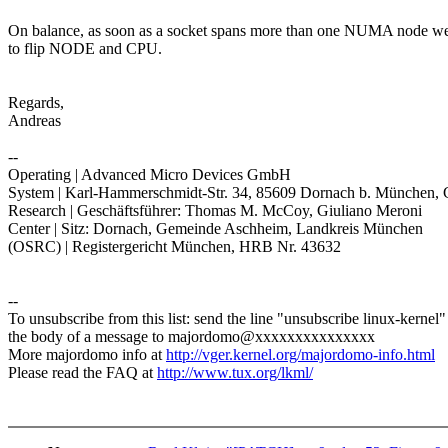
On balance, as soon as a socket spans more than one NUMA node w
to flip NODE and CPU.
Regards,
Andreas
--
Operating | Advanced Micro Devices GmbH
System | Karl-Hammerschmidt-Str. 34, 85609 Dornach b. München,
Research | Geschäftsführer: Thomas M. McCoy, Giuliano Meroni
Center | Sitz: Dornach, Gemeinde Aschheim, Landkreis München
(OSRC) | Registergericht München, HRB Nr. 43632
--
To unsubscribe from this list: send the line "unsubscribe linux-kernel"
the body of a message to majordomo@xxxxxxxxxxxxxxx
More majordomo info at
http://vger.kernel.org/majordomo-info.html
Please read the FAQ at
http://www.tux.org/lkml/