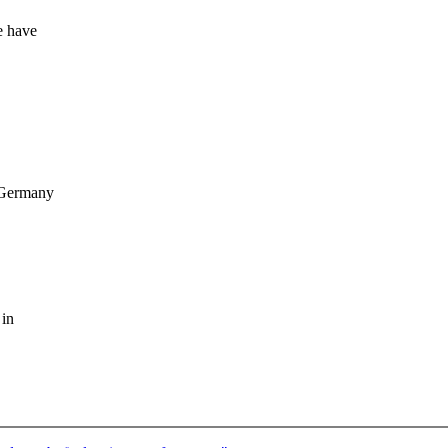
e have
 Germany
 in