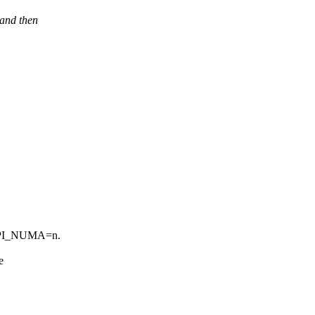
 and then
ACPI_NUMA=n.
e