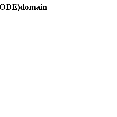
 NODE)domain