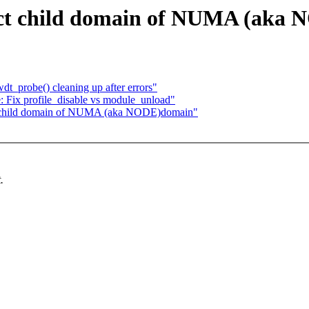
ect child domain of NUMA (aka
t_probe() cleaning up after errors"
le: Fix profile_disable vs module_unload"
ect child domain of NUMA (aka NODE)domain"
.