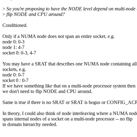
>
So you're proposing to have the NODE level depend on multi-node
>
flip NODE and CPU around?
Conditioned.
Only if a NUMA node does not span an entire socket, e.g.
node 0: 0-3
node 1: 4-7
socket 0: 0-3, 4-7
You may have a SRAT that describes one NUMA node containing all
sockets, e.g.
node 0: 0-7
socket 0 : 0-7
If we have something like that on a multi-node processor system then
we don't need to flip NODE and CPU around.
Same is true if there is no SRAT or SRAT is bogus or CONFIG_
In theory, I could also think of node interleaving where a NUMA nod
spans internal nodes of a socket on a multi-node processor -- no flip
in domain hierarchy needed.