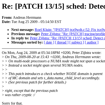
Re: [PATCH 13/15] sched: Det
From:
Andreas Herrmann
Date:
Tue Aug 25 2009 - 05:14:50 EST
Next message:
Roel Kluin: "[PATCH] txx9wdt.c:52: Fix txx9wd
Previous message:
Peter Zijlstra: "Re: [PATCH] tracing/profi
In reply to:
Peter Zijlstra: "Re: [PATCH 13/15] sched: Det
Messages sorted by:
[ date ]
[ thread ]
[ subject ]
[ author ]
On Mon, Aug 24, 2009 at 05:34:18PM +0200, Peter Zijlstra wrote:
>
On Thu, 2009-08-20 at 15:43 +0200, Andreas Herrmann wrote:
>
> On multi-node processors a NUMA node might not span a socket
>
> Instead a socket might span several NUMA nodes.
>
>
>
> This patch introduces a check whether NODE domain is parent
>
> of MC domain and sets s_data.numa_child_level accordingly.
>
> (See previous patch for further details.)
>
>
right, except that the previous patch
>
was rather cryptic :/
Sorry for that.