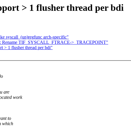
ort > 1 flusher thread per bdi
e syscall_(un)regfunc arch-specific"
racing: Rename TIF_SYSCALL_FTRACE->_TRACEPOINT"
 > 1 flusher thread per bdi"
do
u are
located work
ant to
on which