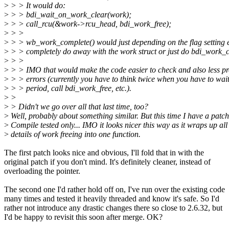
>
> > It would do:
>
> > bdi_wait_on_work_clear(work);
>
> > call_rcu(&work->rcu_head, bdi_work_free);
>
> >
>
> > wb_work_complete() would just depending on the flag setting e
>
> > completely do away with the work struct or just do bdi_work_c
>
> >
>
> > IMO that would make the code easier to check and also less pr
>
> > errors (currently you have to think twice when you have to wait
>
> > period, call bdi_work_free, etc.).
>
>
>
> Didn't we go over all that last time, too?
>
Well, probably about something similar. But this time I have a patch
>
Compile tested only... IMO it looks nicer this way as it wraps up all
>
details of work freeing into one function.
The first patch looks nice and obvious, I'll fold that in with the
original patch if you don't mind. It's definitely cleaner, instead of
overloading the pointer.
The second one I'd rather hold off on, I've run over the existing code
many times and tested it heavily threaded and know it's safe. So I'd
rather not introduce any drastic changes there so close to 2.6.32, but
I'd be happy to revisit this soon after merge. OK?