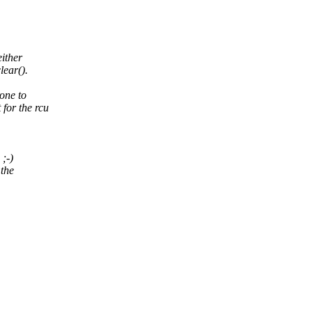
ither
lear().
one to
 for the rcu
 ;-)
 the