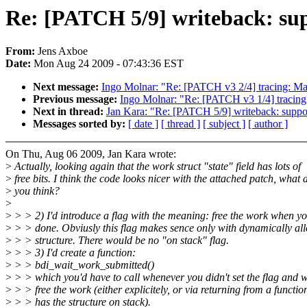
Re: [PATCH 5/9] writeback: supp
From:
Jens Axboe
Date:
Mon Aug 24 2009 - 07:43:36 EST
Next message:
Ingo Molnar: "Re: [PATCH v3 2/4] tracing: Mak
Previous message:
Ingo Molnar: "Re: [PATCH v3 1/4] t
Next in thread:
Jan Kara: "Re: [PATCH 5/9] writeback: support
Messages sorted by:
[ date ]
[ thread ]
[ subject ]
[ author ]
On Thu, Aug 06 2009, Jan Kara wrote:
>
Actually, looking again that the work struct "state" field has lots of
>
free bits. I think the code looks nicer with the attached patch, what 
>
you think?
>
>
> > 2) I'd introduce a flag with the meaning: free the work when yo
>
> > done. Obviusly this flag makes sence only with dynamically al
>
> > structure. There would be no "on stack" flag.
>
> > 3) I'd create a function:
>
> > bdi_wait_work_submitted()
>
> > which you'd have to call whenever you didn't set the flag and w
>
> > free the work (either explicitely, or via returning from a functi
>
> > has the structure on stack).