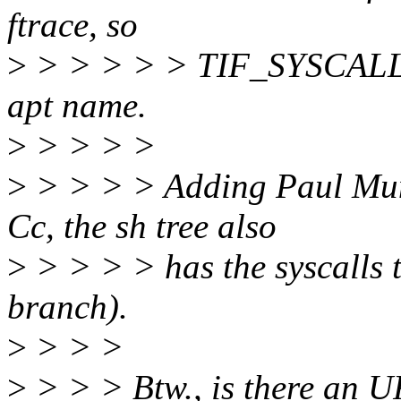
ftrace, so
>
> > > > > TIF_SYSCAL
apt name.
>
> > > >
>
> > > > Adding Paul Mun
Cc, the sh tree also
>
> > > > has the syscalls t
branch).
>
> > >
>
> > > Btw., is there an U