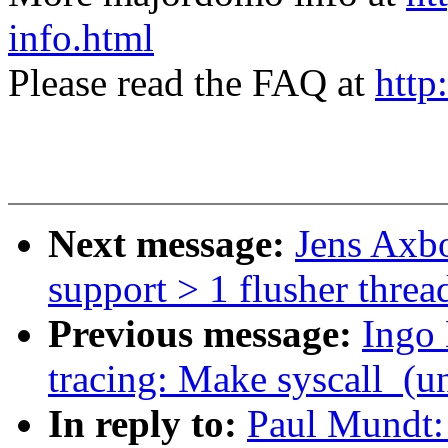
info.html
Please read the FAQ at
http
Next message:
Jens Axbo
support > 1 flusher threa
Previous message:
Ingo
tracing: Make syscall_(un
In reply to:
Paul Mundt: