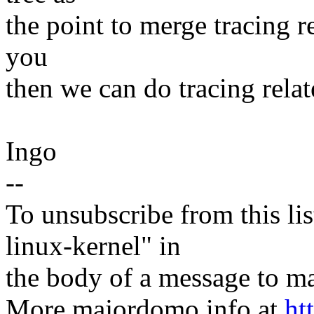
the point to merge tracing re
you
then we can do tracing relat
Ingo
--
To unsubscribe from this lis
linux-kernel" in
the body of a message t
More majordomo info at
ht