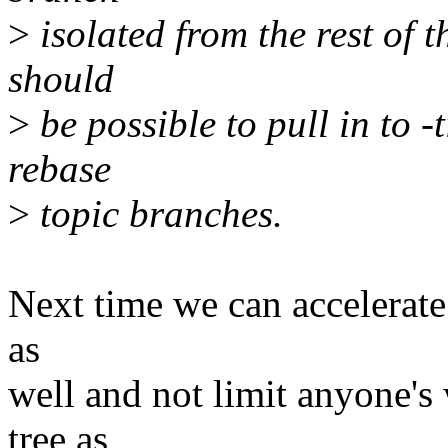
>
isolated from the rest of t
should
>
be possible to pull in to -t
rebase
>
topic branches.
Next time we can accelerate 
as
well and not limit anyone's
tree as