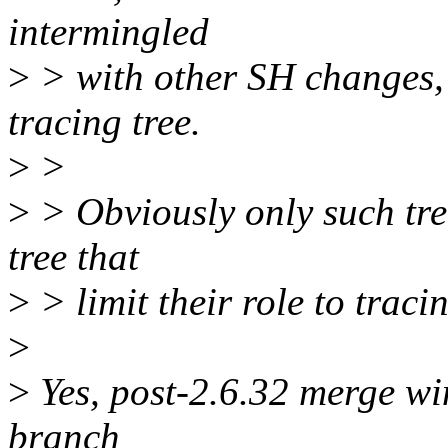
intermingled
>
> with other SH changes, s
tracing tree.
>
>
>
> Obviously only such tree
tree that
>
> limit their role to trac
>
>
Yes, post-2.6.32 merge win
branch