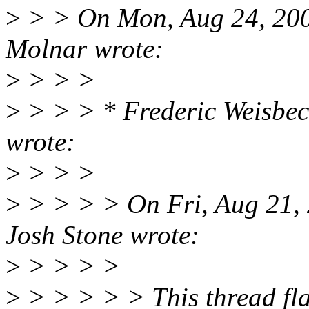
>
> > On Mon, Aug 24, 200
Molnar wrote:
>
> > >
>
> > > * Frederic Weisbe
wrote:
>
> > >
>
> > > > On Fri, Aug 21,
Josh Stone wrote:
>
> > > >
>
> > > > > This thread flag