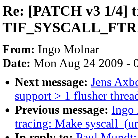
Re: [PATCH v3 1/4] 
TIF_SYSCALL_FT
From:
Ingo Molnar
Date:
Mon Aug 24 2009 - 
Next message:
Jens Axbo
support > 1 flusher threa
Previous message:
Ingo
tracing: Make syscall_(un
In reply to:
Paul Mundt: