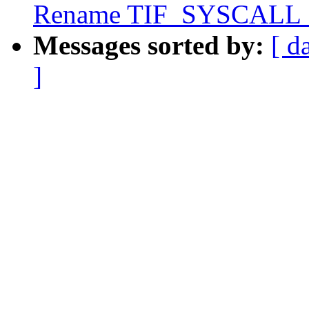
Rename TIF_SYSCAL
Messages sorted by:
[ d
]