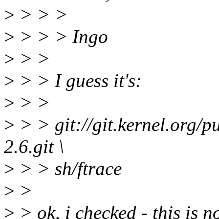
>
> > >
>
> > > Ingo
>
> >
>
> > I guess it's:
>
> >
>
> > git://git.kernel.org/pu
2.6.git \
>
> > sh/ftrace
>
>
>
> ok, i checked - this is no