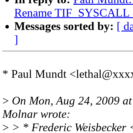
Rename TIF_SYSCAL
Messages sorted by:
[ d
]
* Paul Mundt <lethal@xxx
>
On Mon, Aug 24, 2009 at
Molnar wrote:
>
> * Frederic Weisbecker