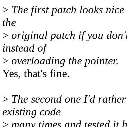
>
The first patch looks nice 
the
>
original patch if you don't
instead of
>
overloading the pointer.
Yes, that's fine.
>
The second one I'd rather 
existing code
>
many times and tested it h