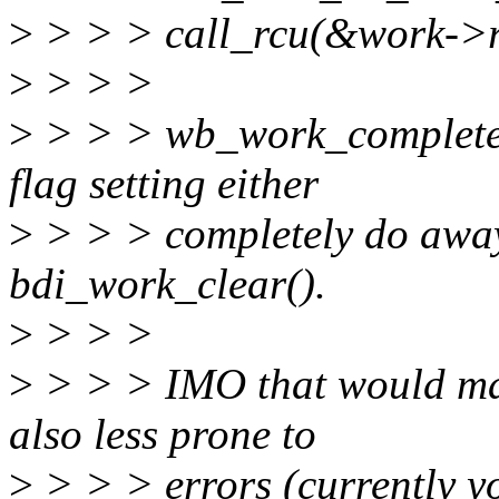
>
> > > call_rcu(&work->r
>
> > >
>
> > > wb_work_complete(
flag setting either
>
> > > completely do away 
bdi_work_clear().
>
> > >
>
> > > IMO that would mak
also less prone to
>
> > > errors (currently y