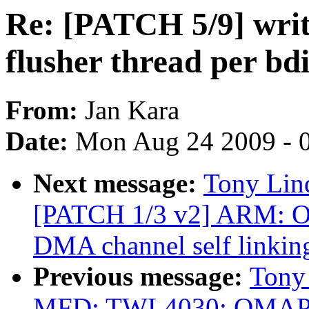
Re: [PATCH 5/9] writ
flusher thread per bd
From:
Jan Kara
Date:
Mon Aug 24 2009 - 
Next message:
Tony Lind
[PATCH 1/3 v2] ARM: 
DMA channel self link
Previous message:
Tony
MFD: TWL4030: OMAP: B