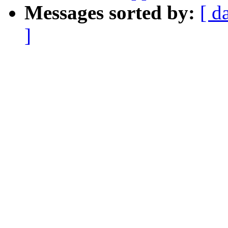
Messages sorted by:
[ d
]