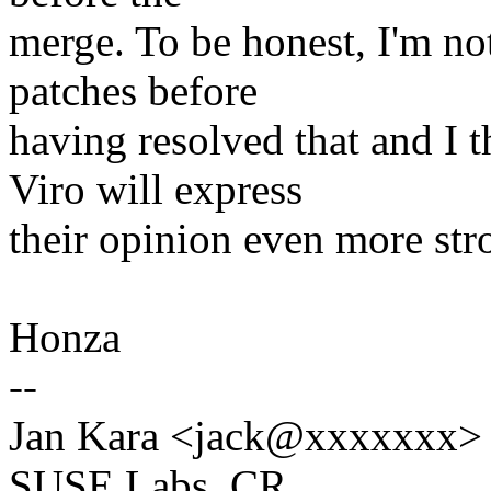
merge. To be honest, I'm no
patches before
having resolved that and I 
Viro will express
their opinion even more stro
Honza
--
Jan Kara <jack@xxxxxxx>
SUSE Labs, CR