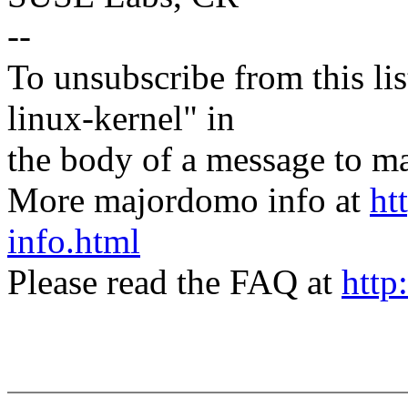
--
To unsubscribe from this lis
linux-kernel" in
the body of a message t
More majordomo info at
ht
info.html
Please read the FAQ at
http