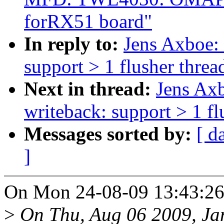
forRX51 board"
In reply to:
Jens Axboe:
support > 1 flusher threa
Next in thread:
Jens Ax
writeback: support > 1 fl
Messages sorted by:
[ d
]
On Mon 24-08-09 13:43:26,
>
On Thu, Aug 06 2009, Ja