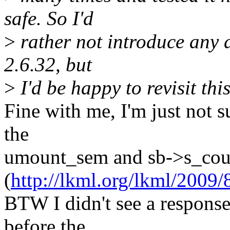
safe. So I'd
>
rather not introduce any d
2.6.32, but
>
I'd be happy to revisit th
Fine with me, I'm just not s
the
umount_sem and sb->s_cou
(
http://lkml.org/lkml/2009/
BTW I didn't see a response
before the