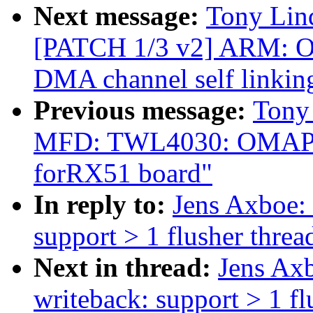
Next message:
Tony Lind
[PATCH 1/3 v2] ARM: 
DMA channel self link
Previous message:
Tony
MFD: TWL4030: OMAP: B
forRX51 board"
In reply to:
Jens Axboe:
support > 1 flusher threa
Next in thread:
Jens Ax
writeback: support > 1 fl