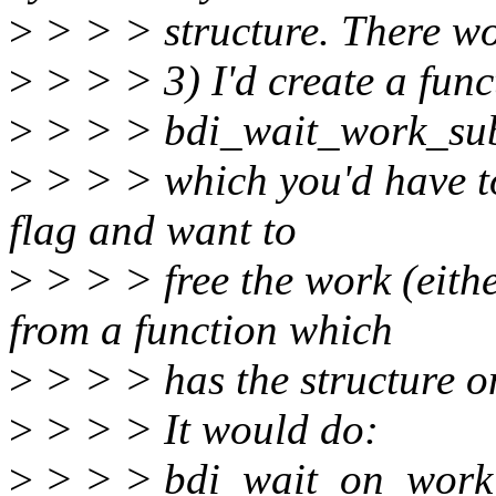
>
> > > structure. There wo
>
> > > 3) I'd create a func
>
> > > bdi_wait_work_sub
>
> > > which you'd have to
flag and want to
>
> > > free the work (either
from a function which
>
> > > has the structure on
>
> > > It would do:
>
> > > bdi_wait_on_work_