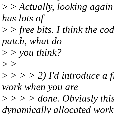
>
> Actually, looking again t
has lots of
>
> free bits. I think the co
patch, what do
>
> you think?
>
>
>
> > > 2) I'd introduce a f
work when you are
>
> > > done. Obviusly this
dynamically allocated work