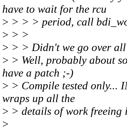
have to wait for the rcu
>
> > > period, call bdi_wor
>
> >
>
> > Didn't we go over all 
>
> Well, probably about som
have a patch ;-)
>
> Compile tested only... I
wraps up all the
>
> details of work freeing 
>