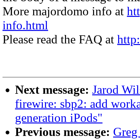
More majordomo info at
ht
info.html
Please read the FAQ at
http
Next message:
Jarod Wil
firewire: sbp2: add work
generation iPods"
Previous message:
Greg 