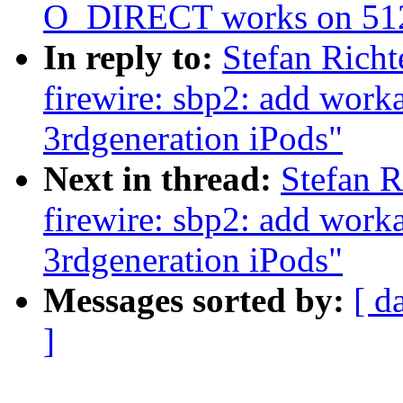
O_DIRECT works on 512
In reply to:
Stefan Rich
firewire: sbp2: add work
3rdgeneration iPods"
Next in thread:
Stefan 
firewire: sbp2: add work
3rdgeneration iPods"
Messages sorted by:
[ d
]