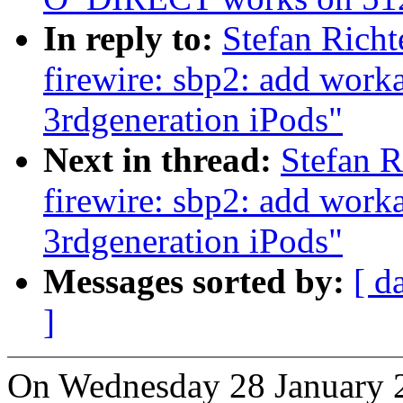
In reply to:
Stefan Rich
firewire: sbp2: add work
3rdgeneration iPods"
Next in thread:
Stefan 
firewire: sbp2: add work
3rdgeneration iPods"
Messages sorted by:
[ d
]
On Wednesday 28 January 2