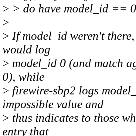
>
> do have model_id == 0
>
>
If model_id weren't there,
would log
>
model_id 0 (and match agai
0), while
>
firewire-sbp2 logs model_
impossible value and
>
thus indicates to those wh
entry that