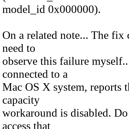
model_id 0x000000).
On a related note... The fix
need to
observe this failure myself
connected to a
Mac OS X system, reports the
capacity
workaround is disabled. Do 
access that