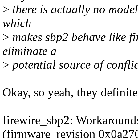
>
there is actually no model_
which
>
makes sbp2 behave like fir
eliminate a
>
potential source of conflic
Okay, so yeah, they definit
firewire_sbp2: Workarounds
(firmware_revision 0x0a27