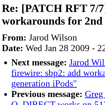
Re: [PATCH RFT 7/7] 
workarounds for 2nd 
From:
Jarod Wilson
Date:
Wed Jan 28 2009 - 2
Next message:
Jarod Wil
firewire: sbp2: add work
generation iPods"
Previous message:
Greg 
O_DIRECT works on 512