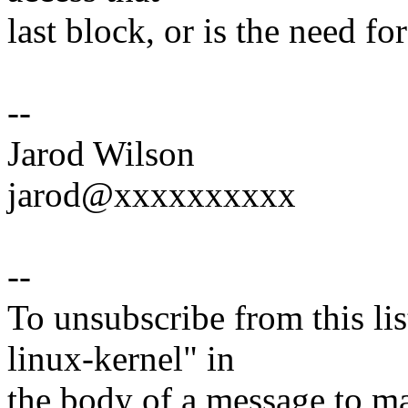
last block, or is the need f
--
Jarod Wilson
jarod@xxxxxxxxxx
--
To unsubscribe from this lis
linux-kernel" in
the body of a message t