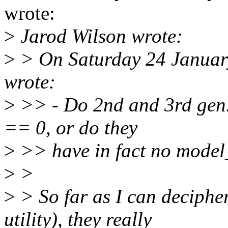
wrote:
>
Jarod Wilson wrote:
>
> On Saturday 24 January
wrote:
>
>> - Do 2nd and 3rd gen.
== 0, or do they
>
>> have in fact no model_
>
>
>
> So far as I can decipher
utility), they really