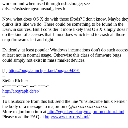
workaround when used through usb-storage; see
drivers/usb/storage/unusual_devs.h.
Now, what does OS X do with those iPods? I don't know. Maybe the
quirks lists like we do. There could be something to be found in the
Darwin sources. But I consider it more likely that OS X simply does 
do the kind of accesses that Linux does which tend to crash all those
crap firmwares left and right.
Evidently, at least popular Windows incarnations don't do such access
at least not in normal usage. Otherwise this class of firmware bugs
could simply not exist in mass market devices.
[1]
https://bugs.launchpad.net/bugs/294391
--
Stefan Richter
-=====-==--= ---= ===-=
http://arcgraph.de/sr/
--
To unsubscribe from this list: send the line "unsubscribe linux-kernel"
the body of a message to majordomo@xxxxxxxxxxxxxxx
More majordomo info at
http://vger.kernel.org/majordomo-info.html
Please read the FAQ at
http://www.tux.org/lkml/