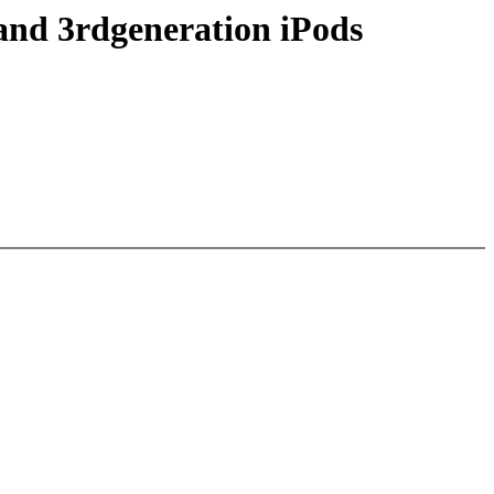
and 3rdgeneration iPods