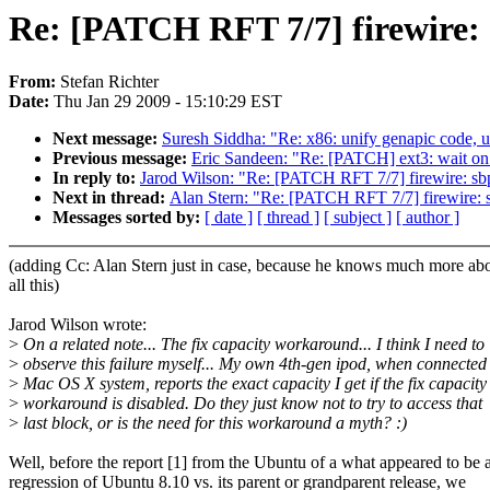
Re: [PATCH RFT 7/7] firewire: 
From:
Stefan Richter
Date:
Thu Jan 29 2009 - 15:10:29 EST
Next message:
Suresh Siddha: "Re: x86: unify genapic code, u
Previous message:
Eric Sandeen: "Re: [PATCH] ext3: wait on
In reply to:
Jarod Wilson: "Re: [PATCH RFT 7/7] firewire: sb
Next in thread:
Alan Stern: "Re: [PATCH RFT 7/7] firewire: 
Messages sorted by:
[ date ]
[ thread ]
[ subject ]
[ author ]
(adding Cc: Alan Stern just in case, because he knows much more ab
all this)
Jarod Wilson wrote:
>
On a related note... The fix capacity workaround... I think I need to
>
observe this failure myself... My own 4th-gen ipod, when connected 
>
Mac OS X system, reports the exact capacity I get if the fix capacity
>
workaround is disabled. Do they just know not to try to access that
>
last block, or is the need for this workaround a myth? :)
Well, before the report [1] from the Ubuntu of a what appeared to be 
regression of Ubuntu 8.10 vs. its parent or grandparent release, we