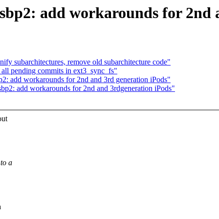
sbp2: add workarounds for 2nd 
nify subarchitectures, remove old subarchitecture code"
 all pending commits in ext3_sync_fs"
p2: add workarounds for 2nd and 3rd generation iPods"
sbp2: add workarounds for 2nd and 3rdgeneration iPods"
out
to a
a