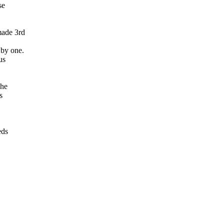
se
made 3rd
 by one.
us
The
s
eds