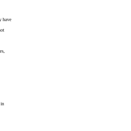
y have
not
es,
 in