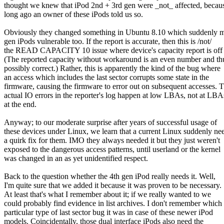
thought we knew that iPod 2nd + 3rd gen were _not_ affected, becau
long ago an owner of these iPods told us so.
Obviously they changed something in Ubuntu 8.10 which suddenly 
gen iPods vulnerable too. If the report is accurate, then this is /not/
the READ CAPACITY 10 issue where device's capacity report is off
(The reported capacity without workaround is an even number and th
possibly correct.) Rather, this is apparently the kind of the bug where
an access which includes the last sector corrupts some state in the
firmware, causing the firmware to error out on subsequent accesses. 
actual IO errors in the reporter's log happen at low LBAs, not at LBA
at the end.
Anyway; to our moderate surprise after years of successful usage of
these devices under Linux, we learn that a current Linux suddenly ne
a quirk fix for them. IMO they always needed it but they just weren't
exposed to the dangerous access patterns, until userland or the kernel
was changed in an as yet unidentified respect.
Back to the question whether the 4th gen iPod really needs it. Well,
I'm quite sure that we added it because it was proven to be necessary.
At least that's what I remember about it; if we really wanted to we
could probably find evidence in list archives. I don't remember which
particular type of last sector bug it was in case of these newer iPod
models. Coincidentally, those dual interface iPods also need the