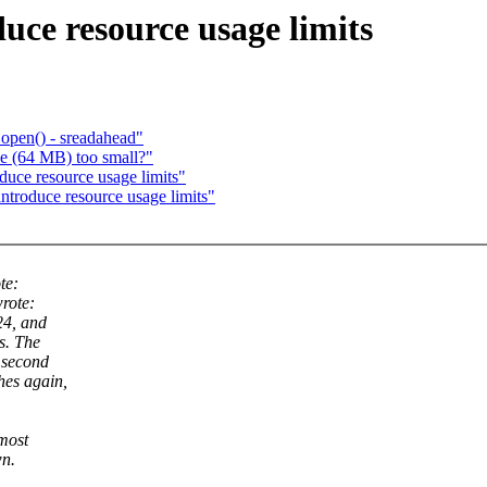
duce resource usage limits
_open() - sreadahead"
ze (64 MB) too small?"
duce resource usage limits"
ntroduce resource usage limits"
te:
rote:
24, and
s. The
 second
hes again,
 most
wn.