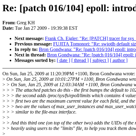
Re: [patch 016/104] epoll: intro
From:
Greg KH
Date:
Tue Jan 27 2009 - 19:39:38 EST
Next message:
Frank Ch. Eigler: "Re: [PATCH] tracer for sys
Previous message:
FUJITA Tomonori: "Re: swiotlb default si
In reply to:
Bron Gondwana: "Re: [patch 016/104] epoll: intro
Next in thread:
Bron Gondwana: "Re: [patch 016/104] epoll: i
Messages sorted by:
[ date ]
[ thread ]
[ subject ]
[ author ]
On Sun, Jan 25, 2009 at 11:20:39PM +1100, Bron Gondwana wrote:
>
On Sun, Jan 25, 2009 at 10:01:27PM +1100, Bron Gondwana wro
>
> On Sun, Jan 25, 2009 at 12:03:34AM +1100, Bron Gondwana w
>
> > The attached patches do this - the first bumps the default to 10
>
> > the second adds /proc/sys/fs/epoll/limits which contains 4 value
>
> > first two are the maximum current value for each field, and the
>
> > two are the values of max_user_instances and max_user_watc
>
> > similar to the file-max interface.
>
>
>
> And this third one (on top of the other two) adds the UIDs of the
>
> heavily using users to the "limits" file, to help you track them do
>