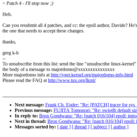
>
Patch 4 - I'll stop now ;)
Heh.
Can you resubmit all 4 patches, and cc: the epoll author, Davide? He'
the one that needs to accept these changes.
thanks,
greg k-h
--
To unsubscribe from this list: send the line "unsubscribe linux-kernel"
the body of a message to majordomo@xxxxxxxxxxxxxxx
More majordomo info at
http://vger.kernel.org/majordomo-info.html
Please read the FAQ at
http://www.tux.org/lkml/
Next message:
Frank Ch. Eigler: "Re: [PATCH] tracer for sys
Previous message:
FUJITA Tomonori: "Re: swiotlb default si
In reply to:
Bron Gondwana: "Re: [patch 016/104] epoll: intro
Next in thread:
Bron Gondwana: "Re: [patch 016/104] epoll: i
Messages sorted by:
[ date ]
[ thread ]
[ subject ]
[ author ]