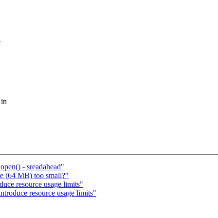
s
 in
_open() - sreadahead"
ze (64 MB) too small?"
duce resource usage limits"
ntroduce resource usage limits"