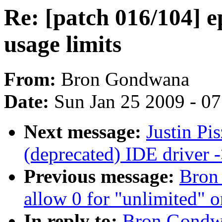
Re: [patch 016/104] e
usage limits
From:
Bron Gondwana
Date:
Sun Jan 25 2009 - 0
Next message:
Justin Pi
(deprecated) IDE driver
Previous message:
Bron
allow 0 for "unlimited" o
In reply to:
Bron Gondwa