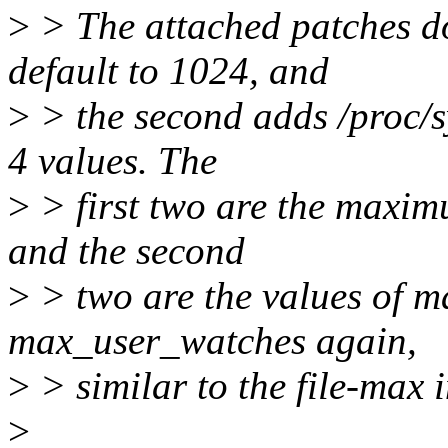
>
> The attached patches do 
default to 1024, and
>
> the second adds /proc/sy
4 values. The
>
> first two are the maximu
and the second
>
> two are the values of 
max_user_watches again,
>
> similar to the file-max i
>