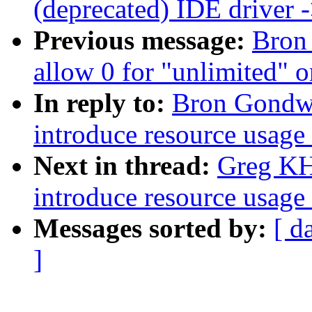
(deprecated) IDE driver
Previous message:
Bron
allow 0 for "unlimited" o
In reply to:
Bron Gondwa
introduce resource usage 
Next in thread:
Greg KH:
introduce resource usage 
Messages sorted by:
[ d
]