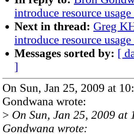
introduce resource usage 
Next in thread:
Greg KH:
introduce resource usage 
Messages sorted by:
[ d
]
On Sun, Jan 25, 2009 at 1
Gondwana wrote:
>
On Sun, Jan 25, 2009 at
Gondwana wrote: