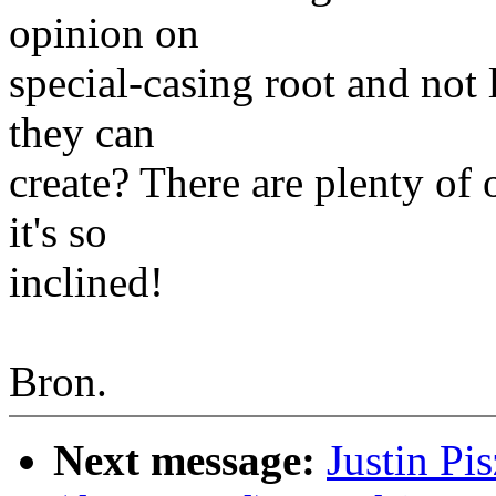
opinion on
special-casing root and not 
they can
create? There are plenty of 
it's so
inclined!
Bron.
Next message:
Justin Pi