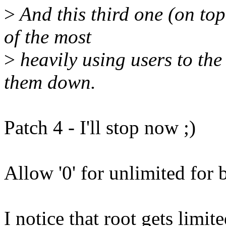
>
And this third one (on top
of the most
>
heavily using users to the 
them down.
Patch 4 - I'll stop now ;)
Allow '0' for unlimited for b
I notice that root gets limi