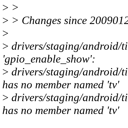
>
>
>
> Changes since 200901
>
>
drivers/staging/android/t
'gpio_enable_show':
>
drivers/staging/android/ti
has no member named 'tv'
>
drivers/staging/android/ti
has no member named 'tv'