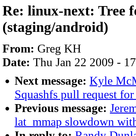
Re: linux-next: Tree 
(staging/android)
From:
Greg KH
Date:
Thu Jan 22 2009 - 1
Next message:
Kyle McM
Squashfs pull request for
Previous message:
Jerem
lat_mmap slowdown w
In reply to:
Randy Dunlap