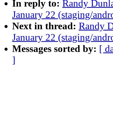
In reply to:
Randy Dunlap
January 22 (staging/andr
Next in thread:
Randy Du
January 22 (staging/andr
Messages sorted by:
[ d
]