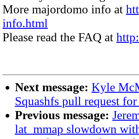
More majordomo info at
ht
info.html
Please read the FAQ at
http
Next message:
Kyle McM
Squashfs pull request for
Previous message:
Jerem
lat_mmap slowdown w