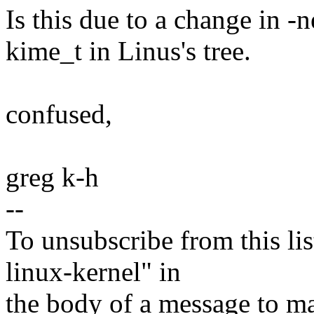
Is this due to a change in -ne
kime_t in Linus's tree.
confused,
greg k-h
--
To unsubscribe from this lis
linux-kernel" in
the body of a message t