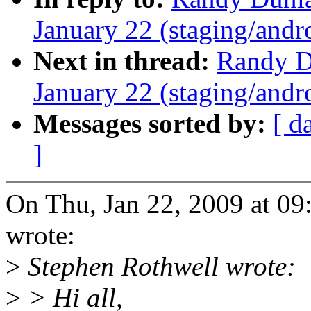
January 22 (staging/andr
Next in thread:
Randy Du
January 22 (staging/andr
Messages sorted by:
[ d
]
On Thu, Jan 22, 2009 at 0
wrote:
>
Stephen Rothwell wrote:
>
> Hi all,