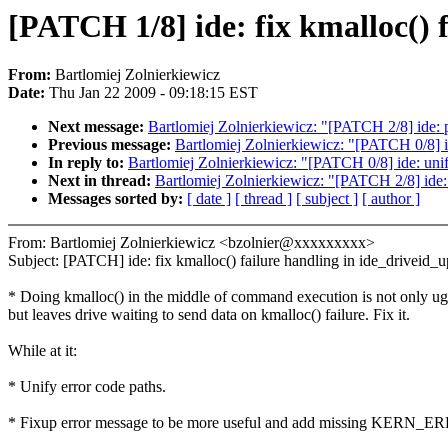
[PATCH 1/8] ide: fix kmalloc() 
From:
Bartlomiej Zolnierkiewicz
Date:
Thu Jan 22 2009 - 09:18:15 EST
Next message:
Bartlomiej Zolnierkiewicz: "[PATCH 2/8] ide: 
Previous message:
Bartlomiej Zolnierkiewicz: "[PATCH 0/8] id
In reply to:
Bartlomiej Zolnierkiewicz: "[PATCH 0/8] ide: unif
Next in thread:
Bartlomiej Zolnierkiewicz: "[PATCH 2/8] ide:
Messages sorted by:
[ date ]
[ thread ]
[ subject ]
[ author ]
From: Bartlomiej Zolnierkiewicz <bzolnier@xxxxxxxxx>
Subject: [PATCH] ide: fix kmalloc() failure handling in ide_driveid_u
* Doing kmalloc() in the middle of command execution is not only ug
but leaves drive waiting to send data on kmalloc() failure. Fix it.
While at it:
* Unify error code paths.
* Fixup error message to be more useful and add missing KERN_ERR