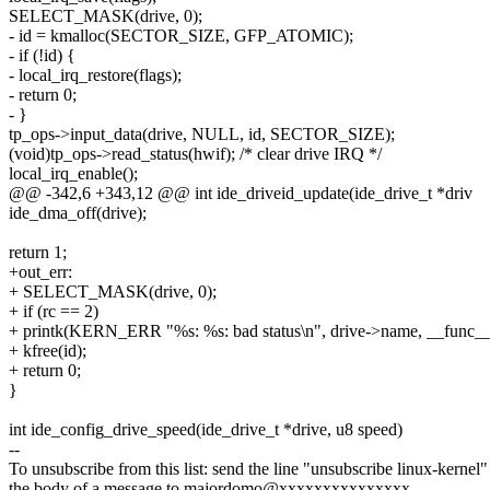
SELECT_MASK(drive, 0);
- id = kmalloc(SECTOR_SIZE, GFP_ATOMIC);
- if (!id) {
- local_irq_restore(flags);
- return 0;
- }
tp_ops->input_data(drive, NULL, id, SECTOR_SIZE);
(void)tp_ops->read_status(hwif); /* clear drive IRQ */
local_irq_enable();
@@ -342,6 +343,12 @@ int ide_driveid_update(ide_drive_t *driv
ide_dma_off(drive);
return 1;
+out_err:
+ SELECT_MASK(drive, 0);
+ if (rc == 2)
+ printk(KERN_ERR "%s: %s: bad status\n", drive->name, __func__
+ kfree(id);
+ return 0;
}
int ide_config_drive_speed(ide_drive_t *drive, u8 speed)
--
To unsubscribe from this list: send the line "unsubscribe linux-kernel"
the body of a message to majordomo@xxxxxxxxxxxxxxx