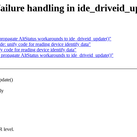
failure handling in ide_driveid_u
propagate AltStatus workarounds to ide_driveid_update()"
e: unify code for reading device identify data"
y code for reading device identify data"
 propagate AltStatus workarounds to ide_driveid_update()"
pdate()
ly
 level.