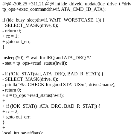
@@ -306,25 +311,21 @@ int ide_driveid_update(ide_drive_t *driv
tp_ops->exec_command(hwif, ATA_CMD_ID_ATA);
if (ide_busy_sleep(hwif, WAIT_WORSTCASE, 1)) {
- SELECT_MASK(drive, 0);
- return 0;
+ rc = 1;
+ goto out_err;
}
msleep(50); /* wait for IRQ and ATA_DRQ */
- stat = tp_ops->read_status(hwif);
- if (!OK_STAT(stat, ATA_DRQ, BAD_R_STAT)) {
- SELECT_MASK(drive, 0);
- printk("%s: CHECK for good STATUS\n", drive->name);
- return 0;
+ s = tp_ops->read_status(hwif);
+
+ if (!OK_STAT(s, ATA_DRQ, BAD_R_STAT)) {
+ rc = 2;
+ goto out_err;
}
+
local_irq_save(flags);