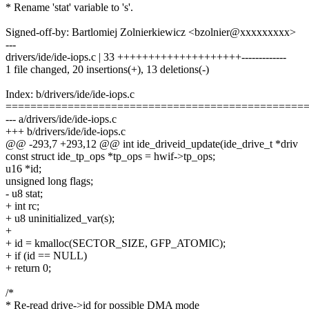
* Rename 'stat' variable to 's'.
Signed-off-by: Bartlomiej Zolnierkiewicz <bzolnier@xxxxxxxxx>
---
drivers/ide/ide-iops.c | 33 ++++++++++++++++++++-------------
1 file changed, 20 insertions(+), 13 deletions(-)
Index: b/drivers/ide/ide-iops.c
================================================
--- a/drivers/ide/ide-iops.c
+++ b/drivers/ide/ide-iops.c
@@ -293,7 +293,12 @@ int ide_driveid_update(ide_drive_t *driv
const struct ide_tp_ops *tp_ops = hwif->tp_ops;
u16 *id;
unsigned long flags;
- u8 stat;
+ int rc;
+ u8 uninitialized_var(s);
+
+ id = kmalloc(SECTOR_SIZE, GFP_ATOMIC);
+ if (id == NULL)
+ return 0;
/*
* Re-read drive->id for possible DMA mode