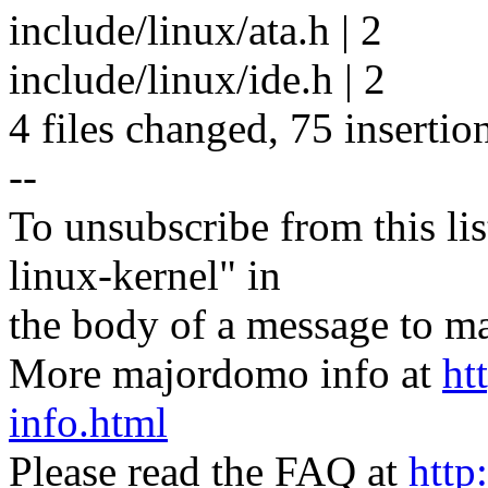
include/linux/ata.h | 2
include/linux/ide.h | 2
4 files changed, 75 insertio
--
To unsubscribe from this lis
linux-kernel" in
the body of a message t
More majordomo info at
ht
info.html
Please read the FAQ at
http