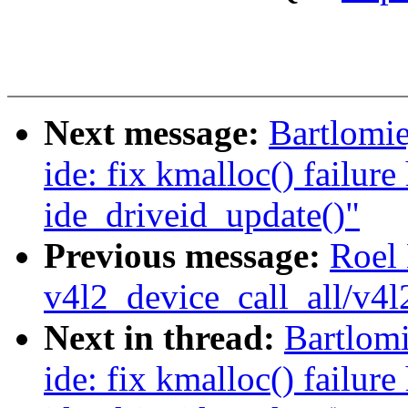
Next message:
Bartlomie
ide: fix kmalloc() failure
ide_driveid_update()"
Previous message:
Roel
v4l2_device_call_all/v4l
Next in thread:
Bartlomi
ide: fix kmalloc() failure