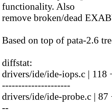
functionality. Also
remove broken/dead EXABY
Based on top of pata-2.6 tre
diffstat:
drivers/ide/ide-iops.c | 
---------------------
drivers/ide/ide-probe.c | 87
--