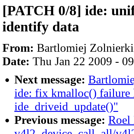
[PATCH 0/8] ide: unif
identify data
From:
Bartlomiej Zolnierk
Date:
Thu Jan 22 2009 - 0
Next message:
Bartlomie
ide: fix kmalloc() failure
ide_driveid_update()"
Previous message:
Roel
v4l2_device_call_all/v4l