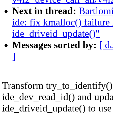
Next in thread:
Bartlomi
ide: fix kmalloc() failure
ide_driveid_update()"
Messages sorted by:
[ d
]
Transform try_to_identify()
ide_dev_read_id() and upda
ide_driveid_update() to use 