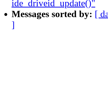
ide_driveid_update()"
Messages sorted by:
[ d
]