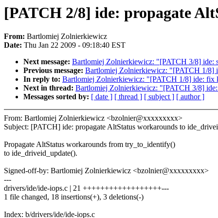
[PATCH 2/8] ide: propagate Alt
From:
Bartlomiej Zolnierkiewicz
Date:
Thu Jan 22 2009 - 09:18:40 EST
Next message:
Bartlomiej Zolnierkiewicz: "[PATCH 3/8] ide: s
Previous message:
Bartlomiej Zolnierkiewicz: "[PATCH 1/8] id
In reply to:
Bartlomiej Zolnierkiewicz: "[PATCH 1/8] ide: fix k
Next in thread:
Bartlomiej Zolnierkiewicz: "[PATCH 3/8] ide: 
Messages sorted by:
[ date ]
[ thread ]
[ subject ]
[ author ]
From: Bartlomiej Zolnierkiewicz <bzolnier@xxxxxxxxx>
Subject: [PATCH] ide: propagate AltStatus workarounds to ide_drive
Propagate AltStatus workarounds from try_to_identify()
to ide_driveid_update().
Signed-off-by: Bartlomiej Zolnierkiewicz <bzolnier@xxxxxxxxx>
---
drivers/ide/ide-iops.c | 21 ++++++++++++++++++---
1 file changed, 18 insertions(+), 3 deletions(-)
Index: b/drivers/ide/ide-iops.c