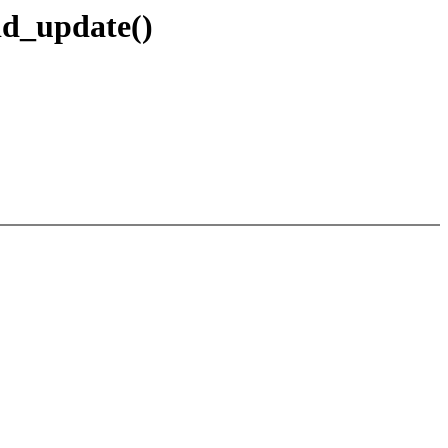
id_update()