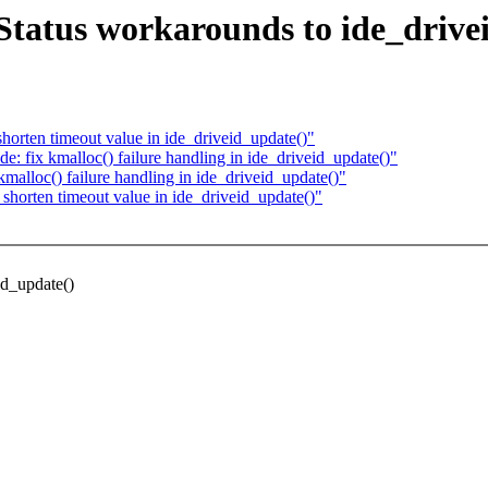
Status workarounds to ide_drive
horten timeout value in ide_driveid_update()"
e: fix kmalloc() failure handling in ide_driveid_update()"
malloc() failure handling in ide_driveid_update()"
shorten timeout value in ide_driveid_update()"
id_update()