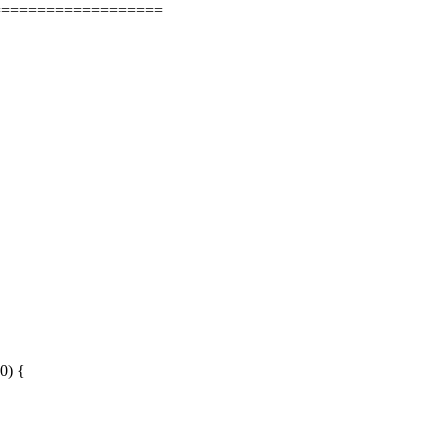
===================
0) {