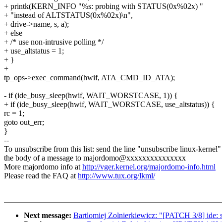
+ printk(KERN_INFO "%s: probing with STATUS(0x%02x) "
+ "instead of ALTSTATUS(0x%02x)\n",
+ drive->name, s, a);
+ else
+ /* use non-intrusive polling */
+ use_altstatus = 1;
+ }
+
tp_ops->exec_command(hwif, ATA_CMD_ID_ATA);
- if (ide_busy_sleep(hwif, WAIT_WORSTCASE, 1)) {
+ if (ide_busy_sleep(hwif, WAIT_WORSTCASE, use_altstatus)) {
rc = 1;
goto out_err;
}
--
To unsubscribe from this list: send the line "unsubscribe linux-kernel"
the body of a message to majordomo@xxxxxxxxxxxxxxx
More majordomo info at
http://vger.kernel.org/majordomo-info.html
Please read the FAQ at
http://www.tux.org/lkml/
Next message:
Bartlomiej Zolnierkiewicz: "[PATCH 3/8] ide: s