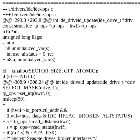
================================================
--- a/drivers/ide/ide-iops.c
+++ b/drivers/ide/ide-iops.c
@@ -293,8 +293,8 @@ int ide_driveid_update(ide_drive_t *driv
const struct ide_tp_ops *tp_ops = hwif->tp_ops;
u16 *id;
unsigned long flags;
- int rc;
- u8 uninitialized_var(s);
+ int use_altstatus = 0, rc;
+ u8 a, uninitialized_var(s);
id = kmalloc(SECTOR_SIZE, GFP_ATOMIC);
if (id == NULL)
@@ -308,9 +308,24 @@ int ide_driveid_update(ide_drive_t *driv
SELECT_MASK(drive, 1);
tp_ops->set_irq(hwif, 0);
msleep(50);
+
+ if (hwif->io_ports.ctl_addr &&
+ (hwif->host_flags & IDE_HFLAG_BROKEN_ALTSTATUS) == 
+ a = tp_ops->read_altstatus(hwif);
+ s = tp_ops->read_status(hwif);
+ if ((a ^ s) & ~ATA_IDX)
+ /* ancient Seagate drives, broken interfaces */