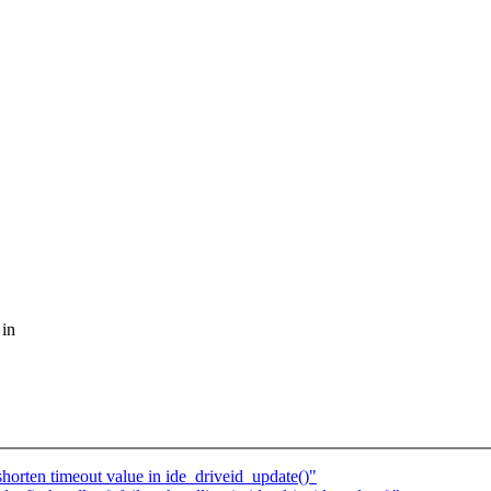
 in
horten timeout value in ide_driveid_update()"