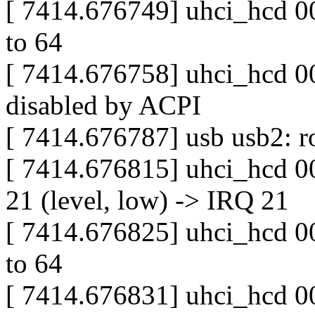
[ 7414.676749] uhci_hcd 000
to 64
[ 7414.676758] uhci_hcd 00
disabled by ACPI
[ 7414.676787] usb usb2: ro
[ 7414.676815] uhci_hcd 0
21 (level, low) -> IRQ 21
[ 7414.676825] uhci_hcd 000
to 64
[ 7414.676831] uhci_hcd 00