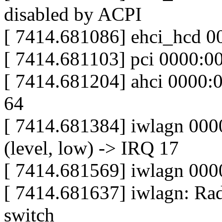
disabled by ACPI
[ 7414.681086] ehci_hcd 0
[ 7414.681103] pci 0000:00:
[ 7414.681204] ahci 0000:00
64
[ 7414.681384] iwlagn 000
(level, low) -> IRQ 17
[ 7414.681569] iwlagn 000
[ 7414.681637] iwlagn: Ra
switch