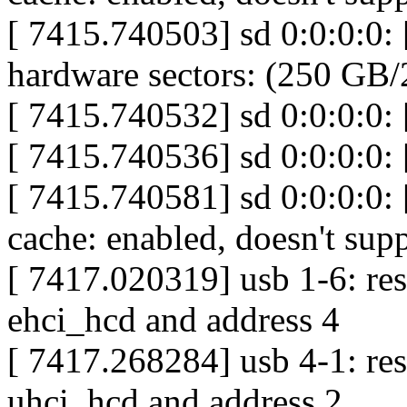
[ 7415.740503] sd 0:0:0:0:
hardware sectors: (250 GB
[ 7415.740532] sd 0:0:0:0: [
[ 7415.740536] sd 0:0:0:0:
[ 7415.740581] sd 0:0:0:0: 
cache: enabled, doesn't su
[ 7417.020319] usb 1-6: re
ehci_hcd and address 4
[ 7417.268284] usb 4-1: res
uhci_hcd and address 2