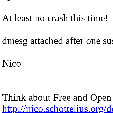
At least no crash this time!
dmesg attached after one su
Nico
--
Think about Free and Open
http://nico.schottelius.org/