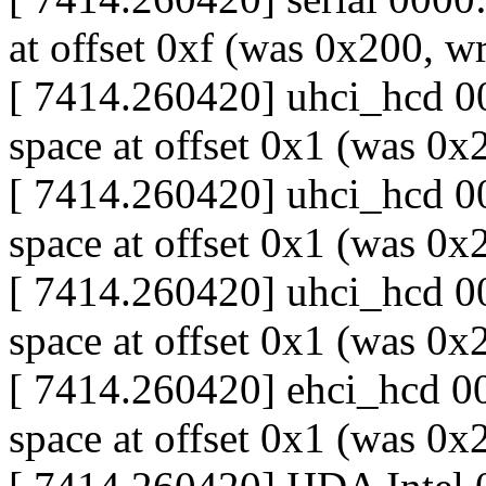
at offset 0xf (was 0x200, w
[ 7414.260420] uhci_hcd 00
space at offset 0x1 (was 0
[ 7414.260420] uhci_hcd 00
space at offset 0x1 (was 0
[ 7414.260420] uhci_hcd 00
space at offset 0x1 (was 0
[ 7414.260420] ehci_hcd 00
space at offset 0x1 (was 0