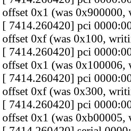
offset 0x1 (was 0x900000,
[ 7414.260420] pci 0000:00:
offset 0xf (was 0x100, writ
[ 7414.260420] pci 0000:00:
offset 0x1 (was 0x100006,
[ 7414.260420] pci 0000:00:
offset 0xf (was 0x300, writ
[ 7414.260420] pci 0000:00:
offset 0x1 (was 0xb00005,
[ 7414.260420] serial 0000: