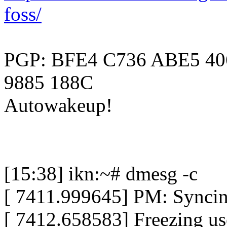
foss/
PGP: BFE4 C736 ABE5 40
9885 188C
Autowakeup!
[15:38] ikn:~# dmesg -c
[ 7411.999645] PM: Syncing
[ 7412.658583] Freezing use