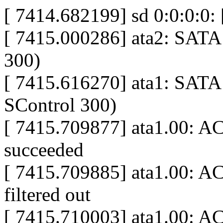
[ 7414.682199] sd 0:0:0:0: 
[ 7415.000286] ata2: SATA 
300)
[ 7415.616270] ata1: SATA 
SControl 300)
[ 7415.709877] ata1.00: A
succeeded
[ 7415.709885] ata1.00: A
filtered out
[ 7415.710003] ata1.00: AC