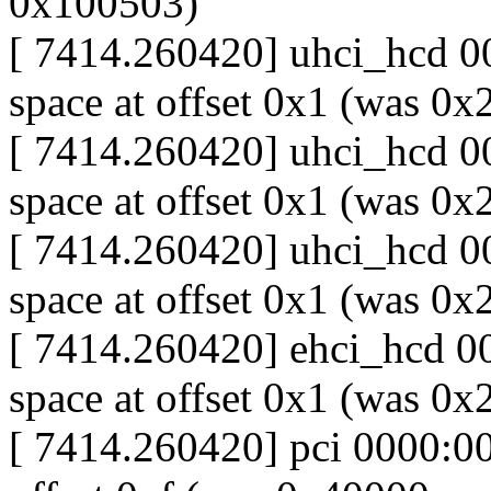
0x100503)
[ 7414.260420] uhci_hcd 00
space at offset 0x1 (was 0
[ 7414.260420] uhci_hcd 00
space at offset 0x1 (was 0
[ 7414.260420] uhci_hcd 00
space at offset 0x1 (was 0
[ 7414.260420] ehci_hcd 00
space at offset 0x1 (was 0
[ 7414.260420] pci 0000:00: