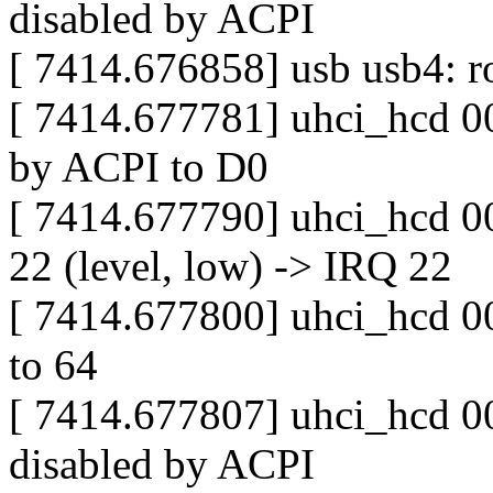
disabled by ACPI
[ 7414.676858] usb usb4: ro
[ 7414.677781] uhci_hcd 00
by ACPI to D0
[ 7414.677790] uhci_hcd 0
22 (level, low) -> IRQ 22
[ 7414.677800] uhci_hcd 000
to 64
[ 7414.677807] uhci_hcd 00
disabled by ACPI