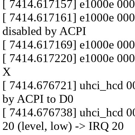
[ 7414.617157] e1000e 000
[ 7414.617161] e1000e 0000
disabled by ACPI
[ 7414.617169] e1000e 000
[ 7414.617220] e1000e 000
X
[ 7414.676721] uhci_hcd 00
by ACPI to D0
[ 7414.676738] uhci_hcd 0
20 (level, low) -> IRQ 20