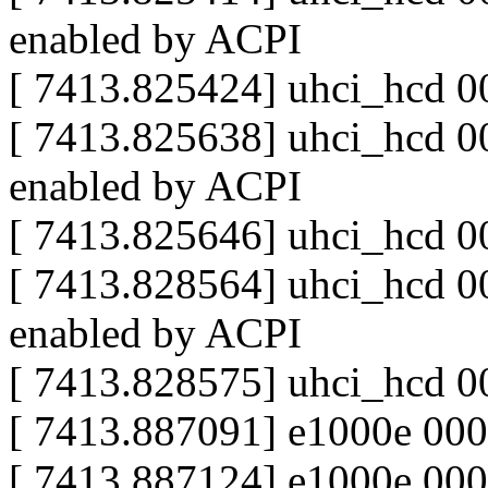
enabled by ACPI
[ 7413.825424] uhci_hcd 0
[ 7413.825638] uhci_hcd 00
enabled by ACPI
[ 7413.825646] uhci_hcd 0
[ 7413.828564] uhci_hcd 00
enabled by ACPI
[ 7413.828575] uhci_hcd 0
[ 7413.887091] e1000e 00
[ 7413.887124] e1000e 0000