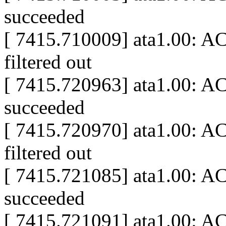
succeeded
[ 7415.710009] ata1.00: A
filtered out
[ 7415.720963] ata1.00: A
succeeded
[ 7415.720970] ata1.00: A
filtered out
[ 7415.721085] ata1.00: AC
succeeded
[ 7415.721091] ata1.00: A