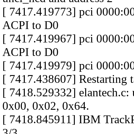
[ 7417.419773] pci 0000:00
ACPI to D0
[ 7417.419967] pci 0000:00
ACPI to D0
[ 7417.419979] pci 0000:00:
[ 7417.438607] Restarting ta
[ 7418.529332] elantech.c:
0x00, 0x02, 0x64.
[ 7418.845911] IBM TrackPo
3/3