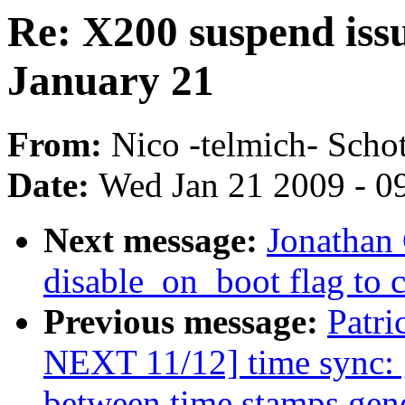
Re: X200 suspend issu
January 21
From:
Nico -telmich- Schot
Date:
Wed Jan 21 2009 - 0
Next message:
Jonathan 
disable_on_boot flag to c
Previous message:
Patr
NEXT 11/12] time sync: g
between time stamps gene