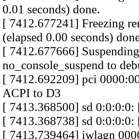
0.01 seconds) done.
[ 7412.677241] Freezing rem
(elapsed 0.00 seconds) done
[ 7412.677666] Suspending 
no_console_suspend to deb
[ 7412.692209] pci 0000:00
ACPI to D3
[ 7413.368500] sd 0:0:0:0:
[ 7413.368738] sd 0:0:0:0: 
[ 7413.739464] iwlagn 000