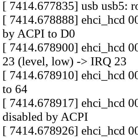
[ 7414.677835] usb usb5: ro
[ 7414.678888] ehci_hcd 00
by ACPI to D0
[ 7414.678900] ehci_hcd 0
23 (level, low) -> IRQ 23
[ 7414.678910] ehci_hcd 000
to 64
[ 7414.678917] ehci_hcd 00
disabled by ACPI
[ 7414.678926] ehci_hcd 0