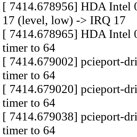
[ 7414.678956] HDA Intel 
17 (level, low) -> IRQ 17
[ 7414.678965] HDA Intel 0
timer to 64
[ 7414.679002] pcieport-dri
timer to 64
[ 7414.679020] pcieport-dri
timer to 64
[ 7414.679038] pcieport-dri
timer to 64