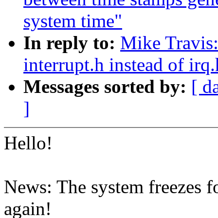
system time"
In reply to:
Mike Travis:
interrupt.h instead of irq
Messages sorted by:
[ d
]
Hello!
News: The system freezes f
again!