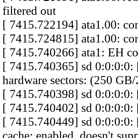
filtered out
[ 7415.722194] ata1.00: c
[ 7415.724815] ata1.00: c
[ 7415.740266] ata1: EH c
[ 7415.740365] sd 0:0:0:0:
hardware sectors: (250 GB
[ 7415.740398] sd 0:0:0:0: [
[ 7415.740402] sd 0:0:0:0:
[ 7415.740449] sd 0:0:0:0: 
cache: enabled, doesn't su