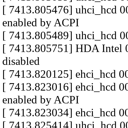
[ 7413.805476] uhci_hcd 00
enabled by ACPI
[ 7413.805489] uhci_hcd 0
[ 7413.805751] HDA Intel 
disabled
[ 7413.820125] ehci_hcd 0
[ 7413.823016] ehci_hcd 00
enabled by ACPI
[ 7413.823034] ehci_hcd 0
[ 7413.825414] uhci_hcd 00