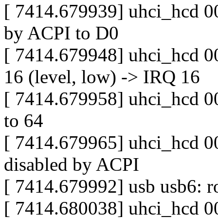
[ 7414.679939] uhci_hcd 00
by ACPI to D0
[ 7414.679948] uhci_hcd 0
16 (level, low) -> IRQ 16
[ 7414.679958] uhci_hcd 00
to 64
[ 7414.679965] uhci_hcd 00
disabled by ACPI
[ 7414.679992] usb usb6: ro
[ 7414.680038] uhci_hcd 0