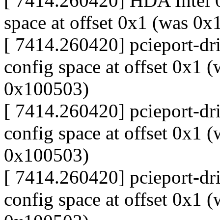
[ 7414.260420] HDA Intel 0
space at offset 0x1 (was 0
[ 7414.260420] pcieport-dri
config space at offset 0x1 
0x100503)
[ 7414.260420] pcieport-dri
config space at offset 0x1 
0x100503)
[ 7414.260420] pcieport-dri
config space at offset 0x1 