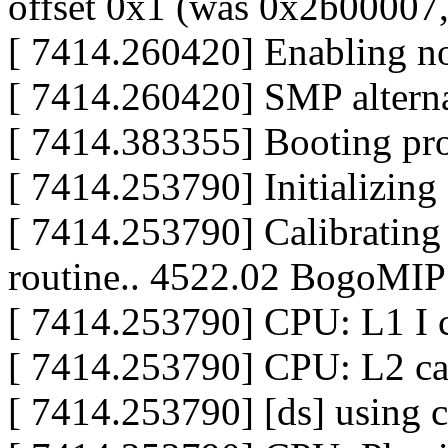
offset 0x1 (was 0x2b00007
[ 7414.260420] Enabling n
[ 7414.260420] SMP alterna
[ 7414.383355] Booting pr
[ 7414.253790] Initializin
[ 7414.253790] Calibrating 
routine.. 4522.02 BogoMIP
[ 7414.253790] CPU: L1 I 
[ 7414.253790] CPU: L2 c
[ 7414.253790] [ds] using c