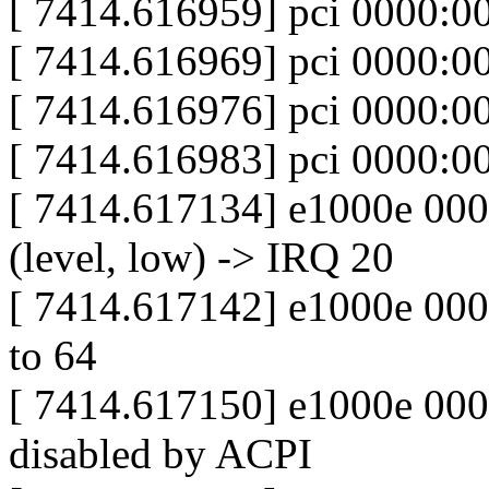
[ 7414.616959] pci 0000:0
[ 7414.616969] pci 0000:0
[ 7414.616976] pci 0000:0
[ 7414.616983] pci 0000:0
[ 7414.617134] e1000e 000
(level, low) -> IRQ 20
[ 7414.617142] e1000e 0000
to 64
[ 7414.617150] e1000e 0000
disabled by ACPI