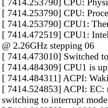
[ 7414.253790] CPU: Physic
[ 7414.253790] CPU: Proce
[ 7414.253790] CPU1: The
[ 7414.472519] CPU1: Int
@ 2.26GHz stepping 06
[ 7414.473010] Switched t
[ 7414.484309] CPU1 is up
[ 7414.484311] ACPI: Wakin
[ 7414.524853] ACPI: EC: n
switching to interrupt mode