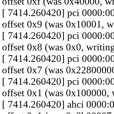
offset 0xf (was 0x40000, wr
[ 7414.260420] pci 0000:00:
offset 0x9 (was 0x10001, wr
[ 7414.260420] pci 0000:00:
offset 0x8 (was 0x0, writing
[ 7414.260420] pci 0000:00:
offset 0x7 (was 0x2280000
[ 7414.260420] pci 0000:00:
offset 0x1 (was 0x100000,
[ 7414.260420] ahci 0000:00