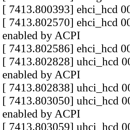
[ 7413.800393] ehci_hcd 0
[ 7413.802570] ehci_hcd 00
enabled by ACPI
[ 7413.802586] ehci_hcd 0
[ 7413.802828] uhci_hcd 00
enabled by ACPI
[ 7413.802838] uhci_hcd 0
[ 7413.803050] uhci_hcd 00
enabled by ACPI
[ 7413.803059] uhci_hcd 0