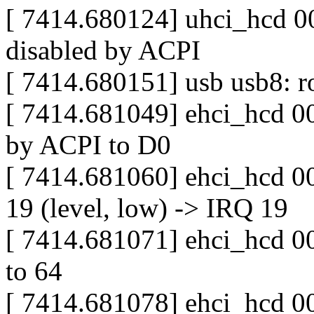
[ 7414.680124] uhci_hcd 00
disabled by ACPI
[ 7414.680151] usb usb8: ro
[ 7414.681049] ehci_hcd 00
by ACPI to D0
[ 7414.681060] ehci_hcd 0
19 (level, low) -> IRQ 19
[ 7414.681071] ehci_hcd 000
to 64
[ 7414.681078] ehci_hcd 00