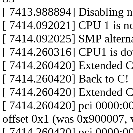
[ 7413.988894] Disabling n
[ 7414.092021] CPU 1 is no
[ 7414.092025] SMP alterna
[ 7414.260316] CPU1 is d
[ 7414.260420] Extended 
[ 7414.260420] Back to C!
[ 7414.260420] Extended 
[ 7414.260420] pci 0000:00:
offset 0x1 (was 0x900007,
[ 7414.260420] pci 0000:00: