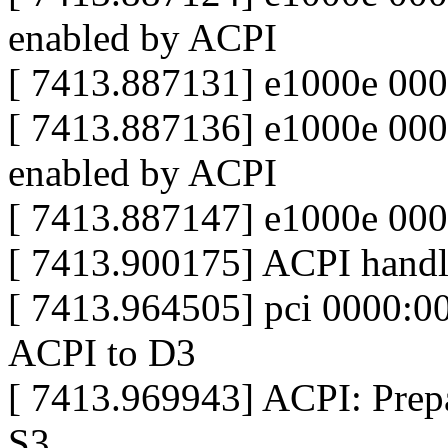
enabled by ACPI
[ 7413.887131] e1000e 00
[ 7413.887136] e1000e 0000
enabled by ACPI
[ 7413.887147] e1000e 000
[ 7413.900175] ACPI handle
[ 7413.964505] pci 0000:00
ACPI to D3
[ 7413.969943] ACPI: Prepar
S3