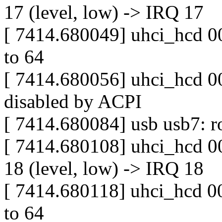
17 (level, low) -> IRQ 17
[ 7414.680049] uhci_hcd 00
to 64
[ 7414.680056] uhci_hcd 00
disabled by ACPI
[ 7414.680084] usb usb7: ro
[ 7414.680108] uhci_hcd 0
18 (level, low) -> IRQ 18
[ 7414.680118] uhci_hcd 00
to 64