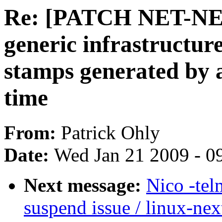
Re: [PATCH NET-NEX
generic infrastructu
stamps generated by 
time
From:
Patrick Ohly
Date:
Wed Jan 21 2009 - 0
Next message:
Nico -tel
suspend issue / linux-nex