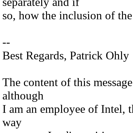
separately and if
so, how the inclusion of the
--
Best Regards, Patrick Ohly
The content of this message
although
I am an employee of Intel, 
way