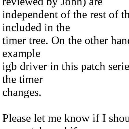
reviewed by John) are
independent of the rest of t
included in the
timer tree. On the other han
example
igb driver in this patch ser
the timer
changes.
Please let me know if I sho