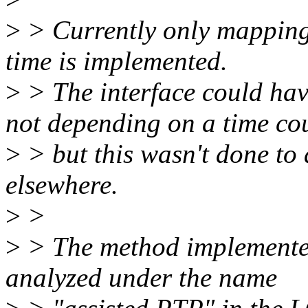
>
> Currently only mapping 
time is implemented.
>
> The interface could hav
not depending on a time cou
>
> but this wasn't done to 
elsewhere.
>
>
>
> The method implemented
analyzed under the name