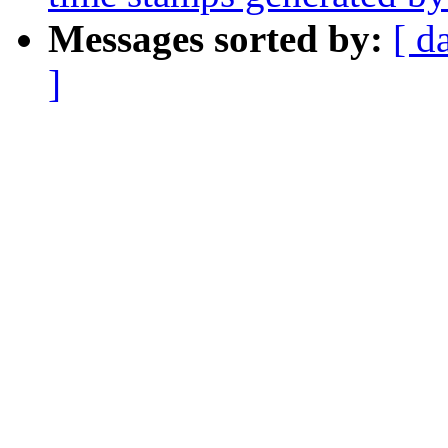
Messages sorted by:
[ d
]