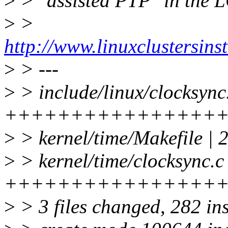
>
> "assisted PTP" in the 
>
>
http://www.linuxclustersin
>
> ---
>
> include/linux/clocksync
++++++++++++++++
>
> kernel/time/Makefile | 
>
> kernel/time/clocksync.c
++++++++++++++++
>
> 3 files changed, 282 ins