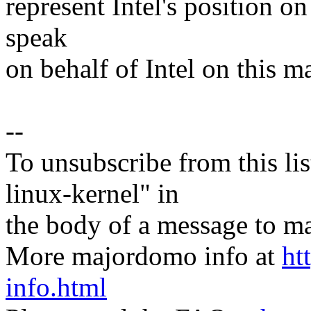
represent Intel's position on
speak
on behalf of Intel on this ma
--
To unsubscribe from this lis
linux-kernel" in
the body of a message t
More majordomo info at
ht
info.html