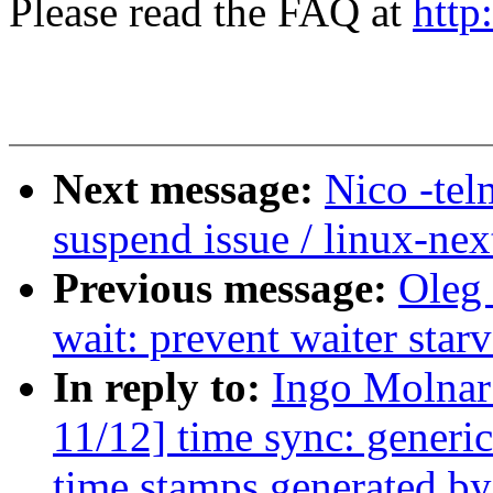
Please read the FAQ at
http
Next message:
Nico -tel
suspend issue / linux-nex
Previous message:
Oleg
wait: prevent waiter sta
In reply to:
Ingo Molna
11/12] time sync: generi
time stamps generated by