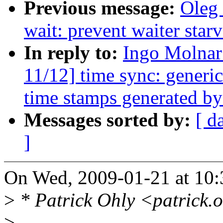
Previous message:
Oleg
wait: prevent waiter sta
In reply to:
Ingo Molna
11/12] time sync: generi
time stamps generated by
Messages sorted by:
[ d
]
On Wed, 2009-01-21 at 10:
>
* Patrick Ohly <patrick.
>