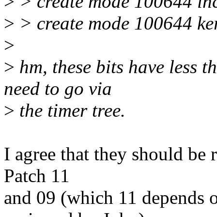
>
> create mode 100644 inc
>
> create mode 100644 ker
>
>
hm, these bits have less th
need to go via
>
the timer tree.
I agree that they should be 
Patch 11
and 09 (which 11 depends 