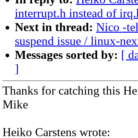
interrupt.h instead of irq
Next in thread:
Nico -te
suspend issue / linux-nex
Messages sorted by:
[ d
]
Thanks for catching this He
Mike
Heiko Carstens wrote: