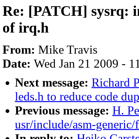
Re: [PATCH] sysrq: in
of irq.h
From:
Mike Travis
Date:
Wed Jan 21 2009 - 1
Next message:
Richard P
leds.h to reduce code dup
Previous message:
H. Pe
usr/include/asm-generic/f
In reply to:
Heiko Carste