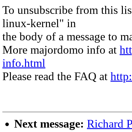
To unsubscribe from this lis
linux-kernel" in
the body of a message t
More majordomo info at
ht
info.html
Please read the FAQ at
http
Next message:
Richard P