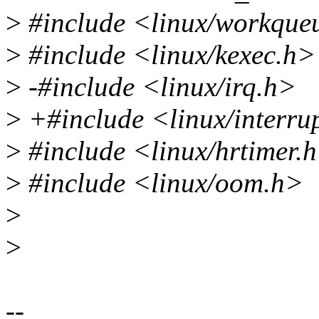
>
#include <linux/workque
>
#include <linux/kexec.h>
>
-#include <linux/irq.h>
>
+#include <linux/interru
>
#include <linux/hrtimer.
>
#include <linux/oom.h>
>
>
--