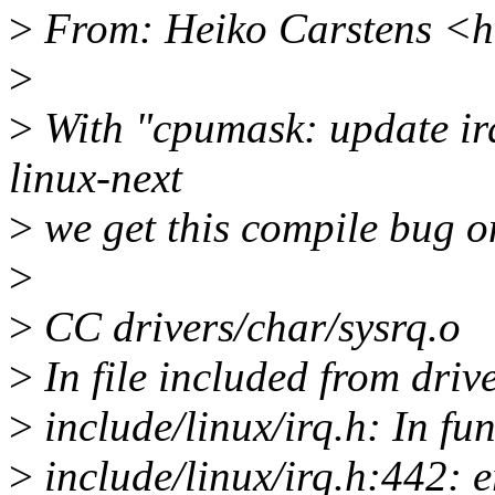
>
From: Heiko Carstens <h
>
>
With "cpumask: update ir
linux-next
>
we get this compile bug o
>
>
CC drivers/char/sysrq.o
>
In file included from driv
>
include/linux/irq.h: In fu
>
include/linux/irq.h:442: e