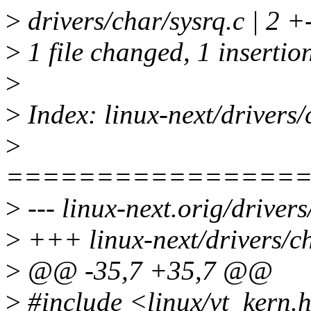
>
drivers/char/sysrq.c | 2 +
>
1 file changed, 1 insertion
>
>
Index: linux-next/drivers/
>
================
>
--- linux-next.orig/drivers
>
+++ linux-next/drivers/ch
>
@@ -35,7 +35,7 @@
>
#include <linux/vt_kern.