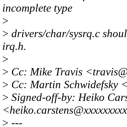
incomplete type
>
>
drivers/char/sysrq.c shoul
irq.h.
>
>
Cc: Mike Travis <travis
>
Cc: Martin Schwidefsky 
>
Signed-off-by: Heiko Car
<heiko.carstens@xxxxxxxx
>
---