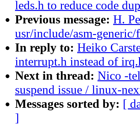
leds.h to reduce code dup
Previous message:
H. Pe
usr/include/asm-generic/f
In reply to:
Heiko Carste
interrupt.h instead of irq
Next in thread:
Nico -te
suspend issue / linux-nex
Messages sorted by:
[ d
]