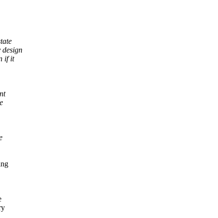
tate
y design
if it
nt
e
e
ing
e
ry