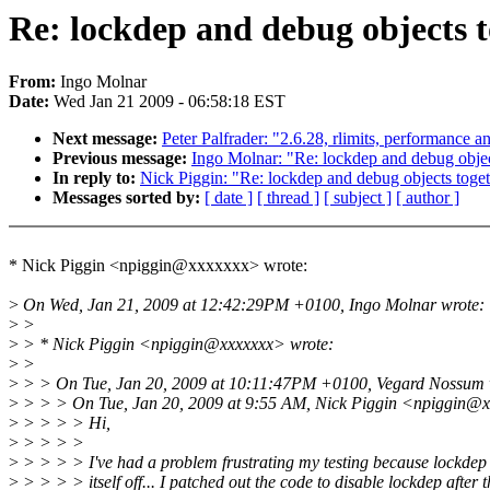
Re: lockdep and debug objects 
From:
Ingo Molnar
Date:
Wed Jan 21 2009 - 06:58:18 EST
Next message:
Peter Palfrader: "2.6.28, rlimits, performance a
Previous message:
Ingo Molnar: "Re: lockdep and debug objec
In reply to:
Nick Piggin: "Re: lockdep and debug objects toge
Messages sorted by:
[ date ]
[ thread ]
[ subject ]
[ author ]
* Nick Piggin <npiggin@xxxxxxx> wrote:
>
On Wed, Jan 21, 2009 at 12:42:29PM +0100, Ingo Molnar wrote:
>
>
>
> * Nick Piggin <npiggin@xxxxxxx> wrote:
>
>
>
> > On Tue, Jan 20, 2009 at 10:11:47PM +0100, Vegard Nossum 
>
> > > On Tue, Jan 20, 2009 at 9:55 AM, Nick Piggin <npiggin@x
>
> > > > Hi,
>
> > > >
>
> > > > I've had a problem frustrating my testing because lockdep 
>
> > > > itself off... I patched out the code to disable lockdep after th