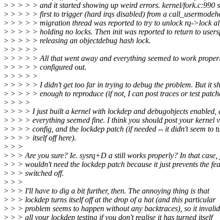
>
> > > > and it started showing up weird errors. kernel/fork.c:990 
>
> > > > first to trigger (hard irqs disabled) from a call_usermodehe
>
> > > > migration thread was reported to try to unlock rq->lock al
>
> > > > holding no locks. Then init was reported to return to user
>
> > > > releasing an objectdebug hash lock.
>
> > > >
>
> > > > All that went away and everything seemed to work properl
>
> > > > configured out.
>
> > > >
>
> > > > I didn't get too far in trying to debug the problem. But it s
>
> > > > enough to reproduce (if not, I can post traces or test patch
>
> > >
>
> > > I just built a kernel with lockdep and debugobjects enabled,
>
> > > everything seemed fine. I think you should post your kernel v
>
> > > config, and the lockdep patch (if needed -- it didn't seem to t
>
> > > itself off here).
>
> >
>
> > Are you sure? Ie. sysrq+D a still works properly? In that case,
>
> > wouldn't need the lockdep patch because it just prevents the fe
>
> > switched off.
>
> >
>
> > I'll have to dig a bit further, then. The annoying thing is that
>
> > lockdep turns itself off at the drop of a hat (and this particular
>
> > problem seems to happen without any backtraces), so it invalid
>
> > all your lockdep testing if you don't realise it has turned itself