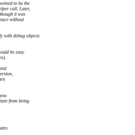
seemed to be the
lper call. Later,
though it was
space without
y with debug objects
hould be easy
es).
 and
ersion,
urn
 you
ature from being
ates