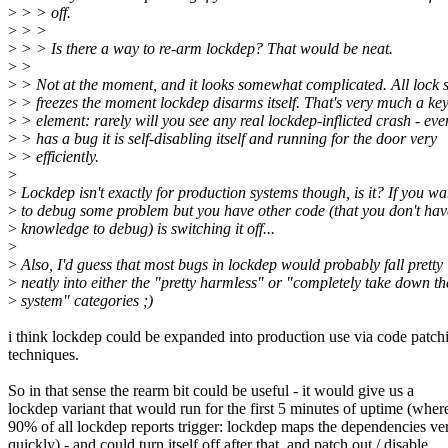
>
> > off.
>
> >
>
> > Is there a way to re-arm lockdep? That would be neat.
>
>
>
> Not at the moment, and it looks somewhat complicated. All lock s
>
> freezes the moment lockdep disarms itself. That's very much a ke
>
> element: rarely will you see any real lockdep-inflicted crash - even 
>
> has a bug it is self-disabling itself and running for the door very
>
> efficiently.
>
>
Lockdep isn't exactly for production systems though, is it? If you wa
>
to debug some problem but you have other code (that you don't hav
>
knowledge to debug) is switching it off...
>
>
Also, I'd guess that most bugs in lockdep would probably fall pretty
>
neatly into either the "pretty harmless" or "completely take down th
>
system" categories ;)
i think lockdep could be expanded into production use via code patch
techniques.
So in that sense the rearm bit could be useful - it would give us a
lockdep variant that would run for the first 5 minutes of uptime (wher
90% of all lockdep reports trigger: lockdep maps the dependencies ve
quickly) - and could turn itself off after that, and patch out / disable