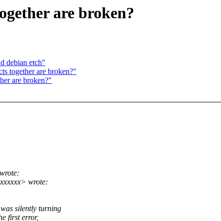
together are broken?
nd debian etch"
ts together are broken?"
ther are broken?"
wrote:
xxxxxx> wrote:
was silently turning
e first error,