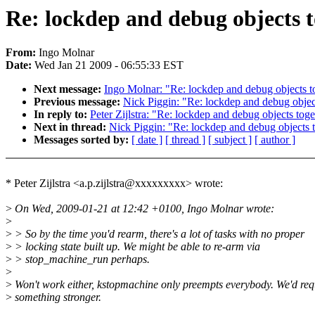
Re: lockdep and debug objects 
From:
Ingo Molnar
Date:
Wed Jan 21 2009 - 06:55:33 EST
Next message:
Ingo Molnar: "Re: lockdep and debug objects t
Previous message:
Nick Piggin: "Re: lockdep and debug objec
In reply to:
Peter Zijlstra: "Re: lockdep and debug objects tog
Next in thread:
Nick Piggin: "Re: lockdep and debug objects 
Messages sorted by:
[ date ]
[ thread ]
[ subject ]
[ author ]
* Peter Zijlstra <a.p.zijlstra@xxxxxxxxx> wrote:
>
On Wed, 2009-01-21 at 12:42 +0100, Ingo Molnar wrote:
>
>
> So by the time you'd rearm, there's a lot of tasks with no proper
>
> locking state built up. We might be able to re-arm via
>
> stop_machine_run perhaps.
>
>
Won't work either, kstopmachine only preempts everybody. We'd req
>
something stronger.