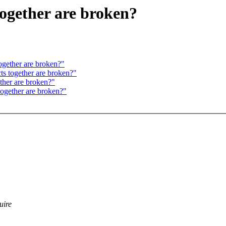
together are broken?
ogether are broken?"
ts together are broken?"
ether are broken?"
together are broken?"
uire