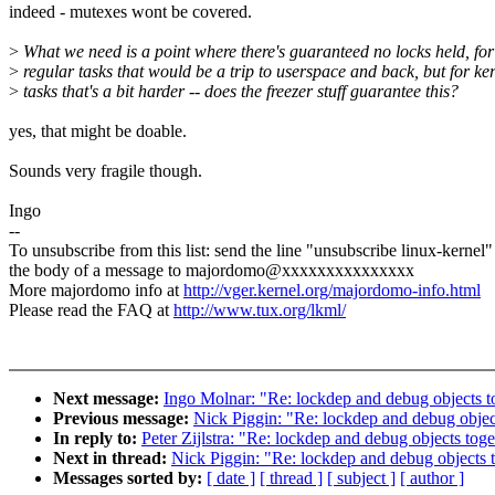
indeed - mutexes wont be covered.
>
What we need is a point where there's guaranteed no locks held, for
>
regular tasks that would be a trip to userspace and back, but for ke
>
tasks that's a bit harder -- does the freezer stuff guarantee this?
yes, that might be doable.
Sounds very fragile though.
Ingo
--
To unsubscribe from this list: send the line "unsubscribe linux-kernel"
the body of a message to majordomo@xxxxxxxxxxxxxxx
More majordomo info at
http://vger.kernel.org/majordomo-info.html
Please read the FAQ at
http://www.tux.org/lkml/
Next message:
Ingo Molnar: "Re: lockdep and debug objects t
Previous message:
Nick Piggin: "Re: lockdep and debug objec
In reply to:
Peter Zijlstra: "Re: lockdep and debug objects tog
Next in thread:
Nick Piggin: "Re: lockdep and debug objects 
Messages sorted by:
[ date ]
[ thread ]
[ subject ]
[ author ]