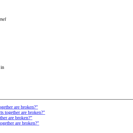
rnel
 in
ogether are broken?"
ts together are broken?"
ether are broken?"
together are broken?"